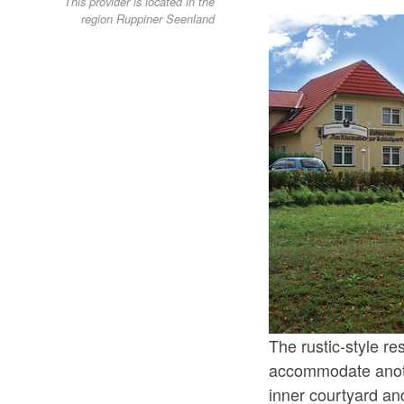
This provider is located in the
region Ruppiner Seenland
The rustic-style re
accommodate anoth
inner courtyard an