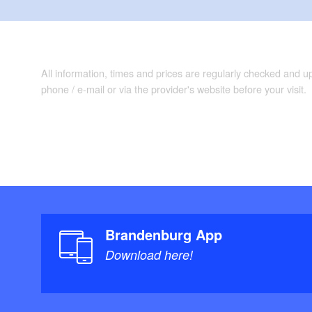
All information, times and prices are regularly checked and 
phone / e-mail or via the provider's website before your visit.
Brandenburg App
Download here!