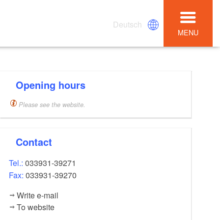
Deutsch
MENU
Opening hours
Please see the website.
Contact
Tel.:
033931-39271
Fax:
033931-39270
Write e-mail
To website