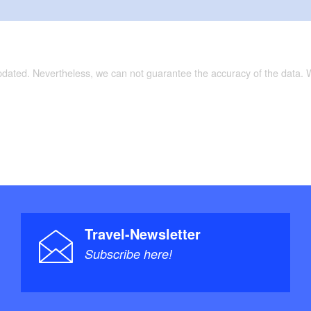
updated. Nevertheless, we can not guarantee the accuracy of the data.
Travel-Newsletter
Subscribe here!