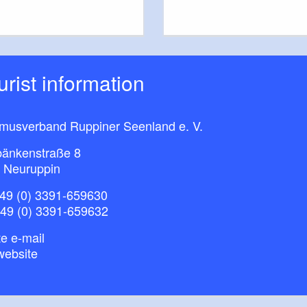
ourist information
smusverband Ruppiner Seenland e. V.
bänkenstraße 8
 Neuruppin
49 (0) 3391-659630
+49 (0) 3391-659632
e e-mail
website