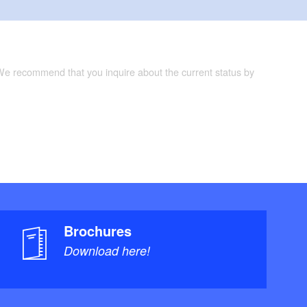
 We recommend that you inquire about the current status by
Brochures
Download here!