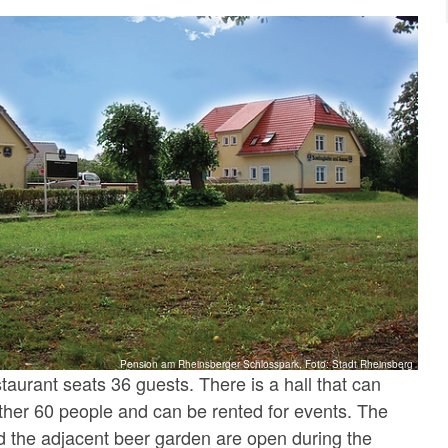
Pension am Rheinsberger Schlosspark, Foto: Stadt Rheinsberg
staurant seats 36 guests. There is a hall that can
er 60 people and can be rented for events. The
d the adjacent beer garden are open during the