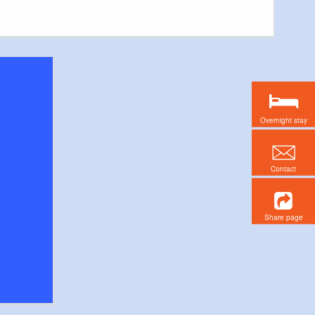
Overnight stay
Contact
Share page