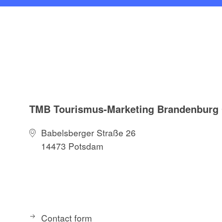
TMB Tourismus-Marketing Brandenbur
Babelsberger Straße 26
14473 Potsdam
Contact form