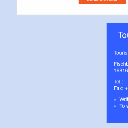
T
Touri
Fisch
16816
Tel.:
+
Fax: 
Writ
To 