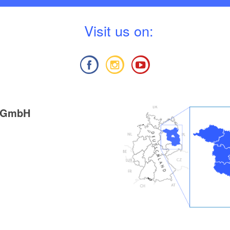
V
isit us on:
g GmbH