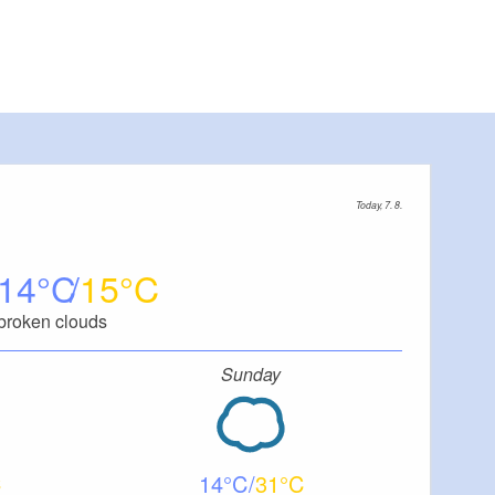
Today, 7. 8.
14
15
broken clouds
Sunday
14
31