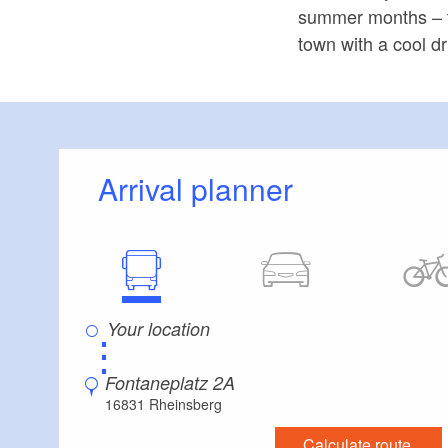
summer months – the
town with a cool dr
Arrival planner
⋮
Fontaneplatz 2A
16831 Rheinsberg
Calculate route