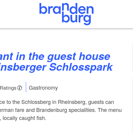
nsberger Schlosspark
Gastronomy
 Ratings
nce to the Schlossberg in Rheinsberg, guests can
German fare and Brandenburg specialities. The menu
 locally caught fish.