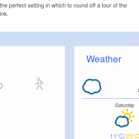
 perfect setting in which to round off a tour of the
ink.
Weather
Saturday
11
25