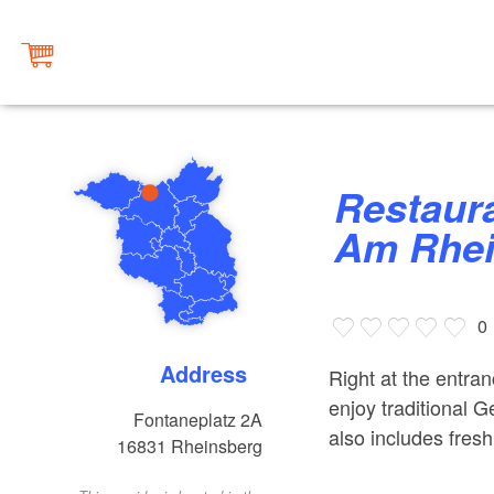
Restaurant in the guest house
Am Rhei
0
Address
Right at the entra
enjoy traditional 
Fontaneplatz 2A
also includes fresh,
16831
Rheinsberg