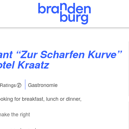
otel Kraatz
Gastronomie
 Ratings
king for breakfast, lunch or dinner,
make the right