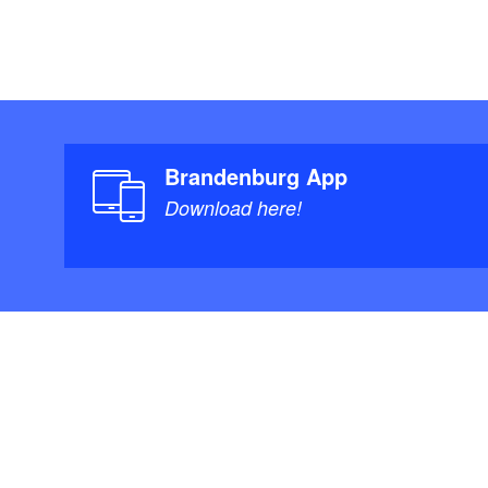
Brandenburg App
Download here!