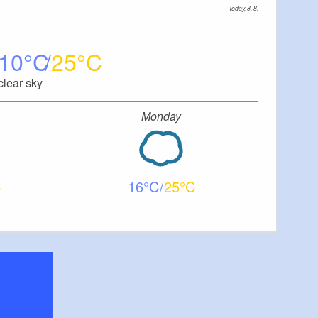
Today, 8. 8.
10
25
clear sky
Monday
16
25