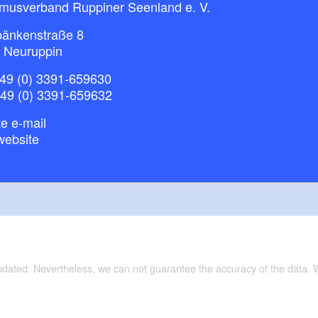
smusverband Ruppiner Seenland e. V.
bänkenstraße 8
 Neuruppin
49 (0) 3391-659630
+49 (0) 3391-659632
e e-mail
website
updated. Nevertheless, we can not guarantee the accuracy of the data.