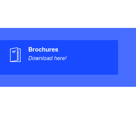
Brochures
Download here!