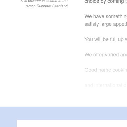
choice by coming t
This provider is located in the
region Ruppiner Seenland
We have something 
satisfy large appet
You will be full up
We offer varied an
Good home cooking
and international 
meet the expectati
We are happy to ho