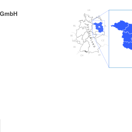
g GmbH