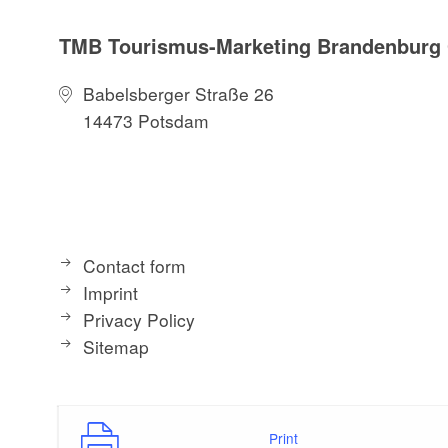
TMB Tourismus-Marketing Brandenbur
Babelsberger Straße 26
14473 Potsdam
Contact form
Imprint
Privacy Policy
Sitemap
Print