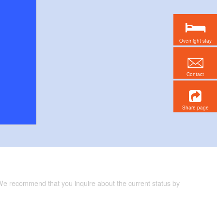
Overnight stay
Contact
Share page
 We recommend that you inquire about the current status by