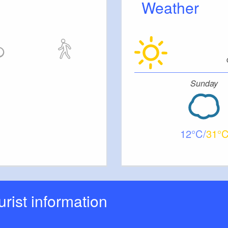
Weather
ding, birthday or even a funeral wake -
.
Sunday
12
31
ourist information