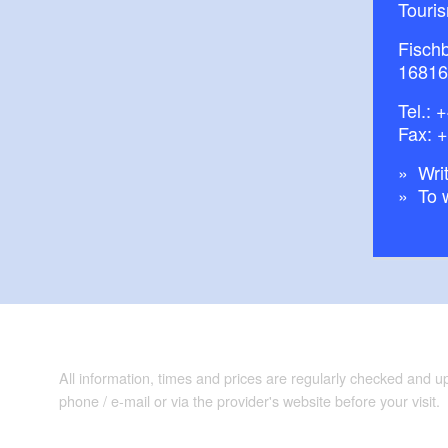
Touri
Fisch
16816
Tel.:
+
Fax: 
Writ
To 
All information, times and prices are regularly checked and 
phone / e-mail or via the provider's website before your visit.