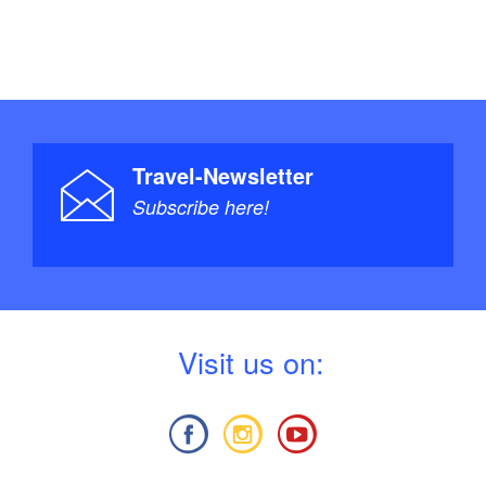
Travel-Newsletter
Subscribe here!
V
isit us on: