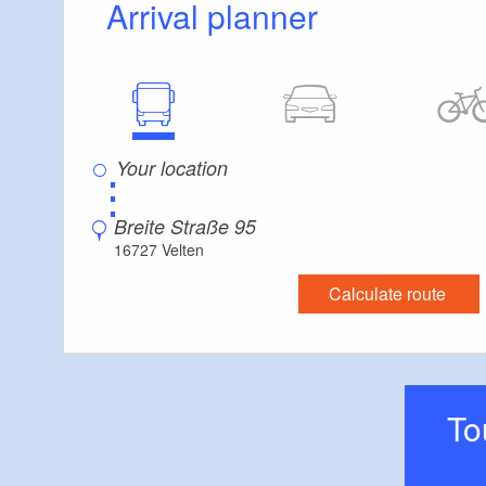
Arrival planner
Whether it’s a wed
please contact us
⋮
Breite Straße 95
16727 Velten
Calculate route
T