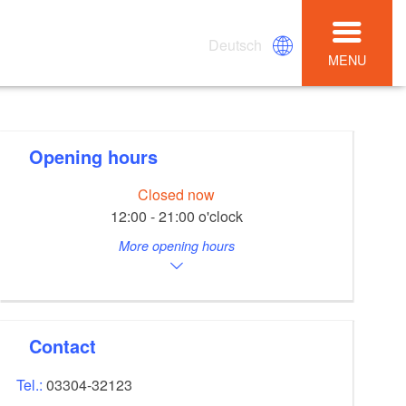
Deutsch
MENU
Opening hours
Closed now
12:00 - 21:00 o'clock
More opening hours
Contact
Tel.:
03304-32123