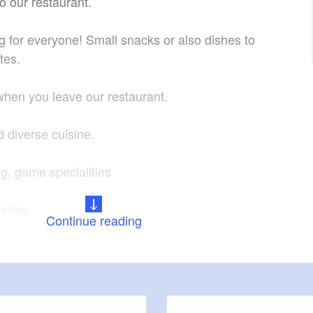
o our restaurant.
for everyone! Small snacks or also dishes to
ites.
 when you leave our restaurant.
d diverse cuisine.
, game specialities
dishes
Continue reading
ons of our guests.
st your celebrations.