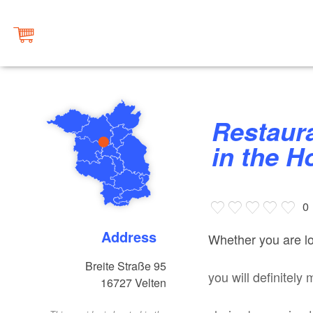
Restaurant “Zur Scharfen Kurve”
in the H
0
Address
Whether you are loo
Breite Straße 95
you will definitely 
16727
Velten