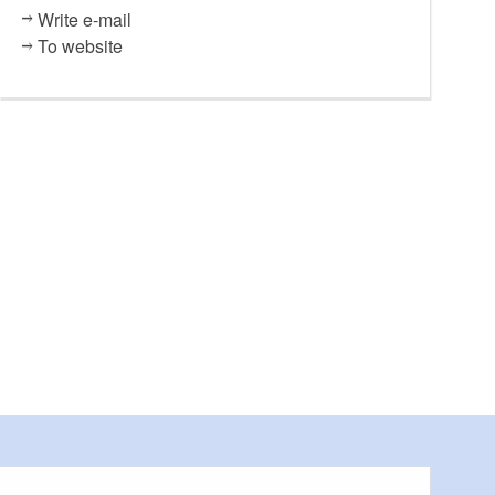
Write e-mail
To website