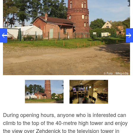
k
© Foto : Wikipedia
During opening hours, anyone who is interested can
climb to the top of the 40-metre high tower and enjoy
the view over Zehdenick to the television tower in