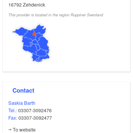
16792
Zehdenick
This provider is located in the region Ruppiner Seenland
Contact
Saskia Barth
Tel.:
03307-3092476
Fax:
03307-3092477
To website