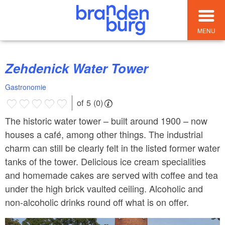
MENU
Zehdenick Water Tower
Gastronomie
of 5 (0)
The historic water tower – built around 1900 – now
houses a café, among other things. The industrial
charm can still be clearly felt in the listed former water
tanks of the tower. Delicious ice cream specialities
and homemade cakes are served with coffee and tea
under the high brick vaulted ceiling. Alcoholic and
non-alcoholic drinks round off what is on offer.