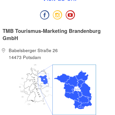
TMB Tourismus-Marketing Brandenburg
GmbH
Babelsberger Straße 26
14473 Potsdam