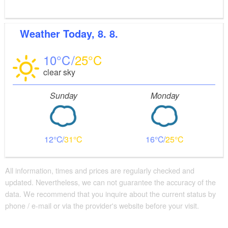
Weather
Today, 8. 8.
10
25
clear sky
Sunday
Monday
12
31
16
25
All information, times and prices are regularly checked and
updated. Nevertheless, we can not guarantee the accuracy of the
data. We recommend that you inquire about the current status by
phone / e-mail or via the provider's website before your visit.