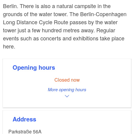
Berlin. There is also a natural campsite in the
grounds of the water tower. The Berlin-Copenhagen
Long Distance Cycle Route passes by the water
tower just a few hundred metres away. Regular
events such as concerts and exhibitions take place
here.
Opening hours
Closed now
More opening hours
Address
Parkstraße 56A