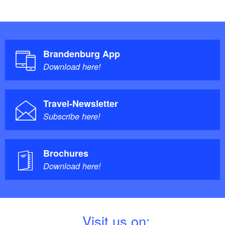
Brandenburg App
Download here!
Travel-Newsletter
Subscribe here!
Brochures
Download here!
V
isit us on: