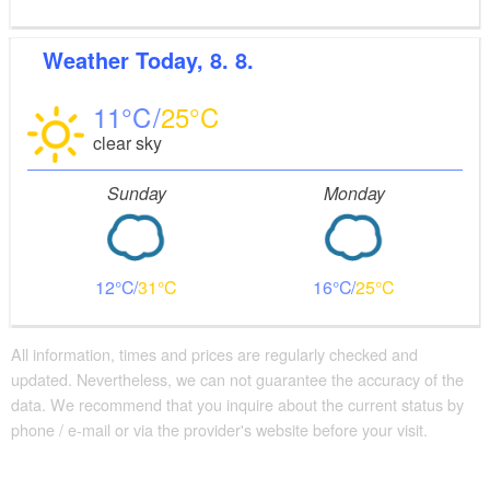
Weather
Today, 8. 8.
11
25
clear sky
Sunday
Monday
12
31
16
25
All information, times and prices are regularly checked and
updated. Nevertheless, we can not guarantee the accuracy of the
data. We recommend that you inquire about the current status by
phone / e-mail or via the provider's website before your visit.