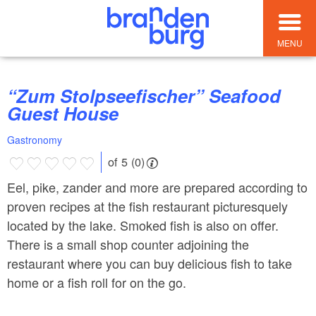
MENU
“Zum Stolpseefischer” Seafood
Guest House
Gastronomy
of 5 (0)
Eel, pike, zander and more are prepared according to
proven recipes at the fish restaurant picturesquely
located by the lake. Smoked fish is also on offer.
There is a small shop counter adjoining the
restaurant where you can buy delicious fish to take
home or a fish roll for on the go.