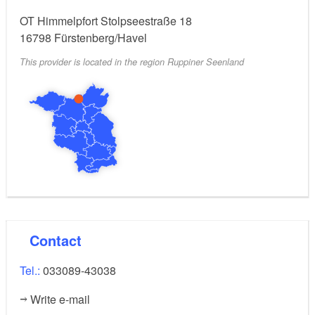
OT Himmelpfort Stolpseestraße 18
16798
Fürstenberg/Havel
This provider is located in the region Ruppiner Seenland
Contact
Tel.:
033089-43038
Write e-mail