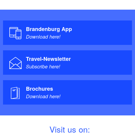
Brandenburg App
Download here!
Travel-Newsletter
Subscribe here!
Brochures
Download here!
V
isit us on: