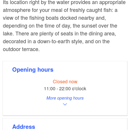
Its location right by the water provides an appropriate
atmosphere for your meal of freshly caught fish: a
view of the fishing boats docked nearby and,
depending on the time of day, the sunset over the
lake. There are plenty of seats in the dining area,
decorated in a down-to-earth style, and on the
outdoor terrace.
Opening hours
Closed now
11:00 - 22:00 o'clock
More opening hours
Address