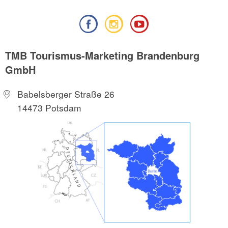
TMB Tourismus-Marketing Brandenburg
GmbH
Babelsberger Straße 26
14473 Potsdam