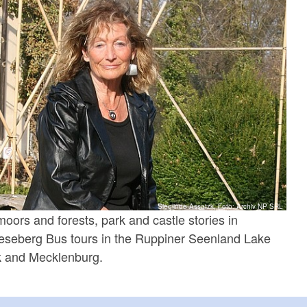
Sieglinde Assatzk, Foto: Archiv NP SRL
moors and forests, park and castle stories in
seberg Bus tours in the Ruppiner Seenland Lake
rk and Mecklenburg.