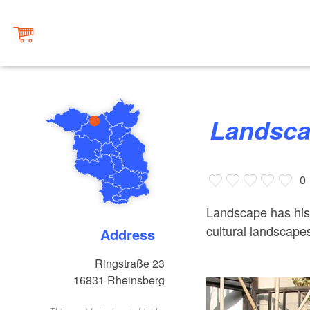
Landsca
0
Landscape has hist
cultural landscape
Address
Ringstraße 23
16831
Rheinsberg