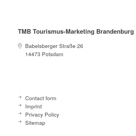
TMB Tourismus-Marketing Brandenbur
Babelsberger Straße 26
14473 Potsdam
Contact form
Imprint
Privacy Policy
Sitemap