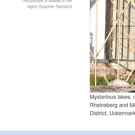
This provider is located in the
region Ruppiner Seenland
Mysterious lakes, 
Rheinsberg and Me
District, Uckerma