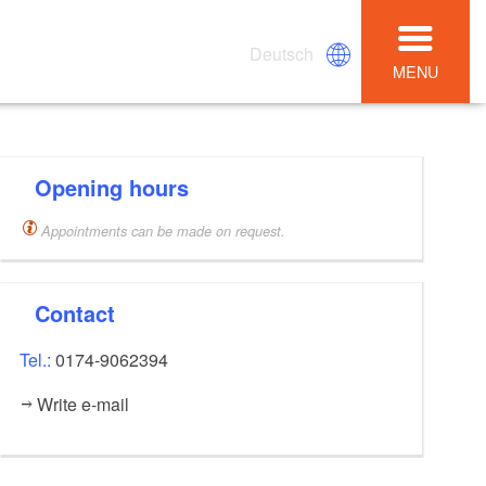
Deutsch
MENU
Opening hours
Appointments can be made on request.
Contact
Tel.:
0174-9062394
Write e-mail