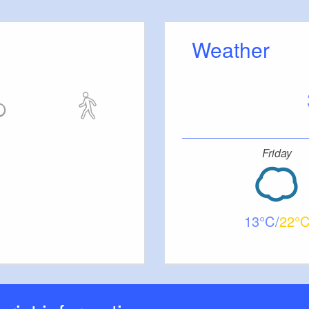
Weather
Friday
13
22