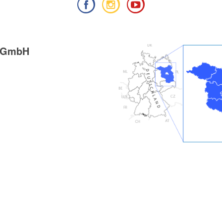
g GmbH