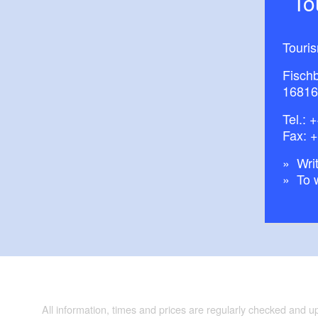
T
Touri
Fisch
16816
Tel.:
+
Fax: 
Writ
To 
All information, times and prices are regularly checked and 