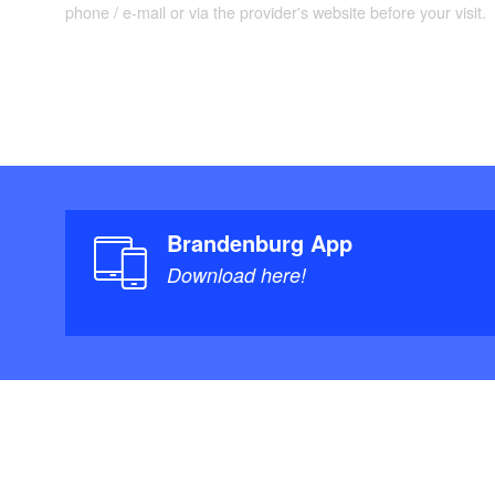
phone / e-mail or via the provider's website before your visit.
Brandenburg App
Download here!