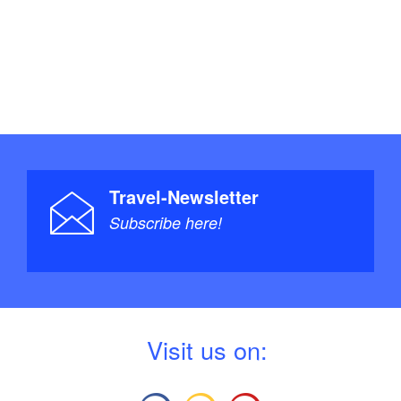
Travel-Newsletter
Subscribe here!
V
isit us on: