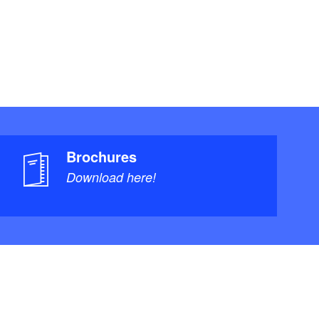
Brochures
Download here!