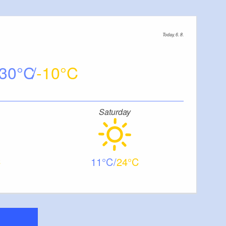
Today, 6. 8.
30
-10
Saturday
11
24