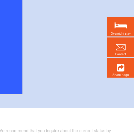
Overnight stay
Contact
Share page
 We recommend that you inquire about the current status by