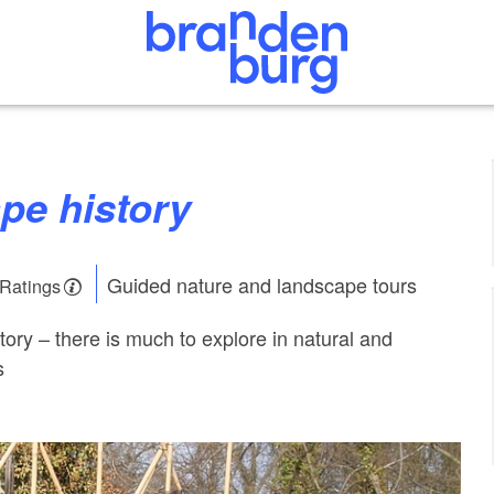
pe history
Guided nature and landscape tours
 Ratings
ory – there is much to explore in natural and
s