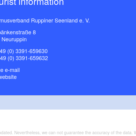
ourist information
smusverband Ruppiner Seenland e. V.
bänkenstraße 8
 Neuruppin
49 (0) 3391-659630
+49 (0) 3391-659632
e e-mail
website
updated. Nevertheless, we can not guarantee the accuracy of the data.