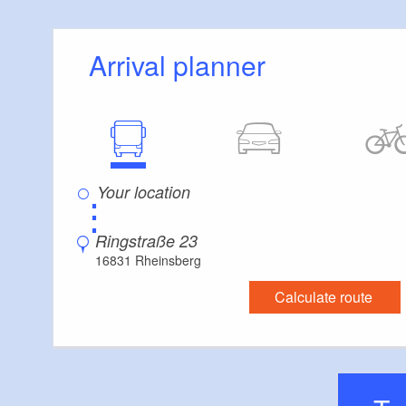
Arrival planner
⋮
Ringstraße 23
16831 Rheinsberg
Calculate route