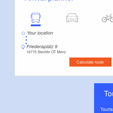
⋮
Friedensplatz 9
16775 Stechlin OT Menz
Calculate route
T
Touri