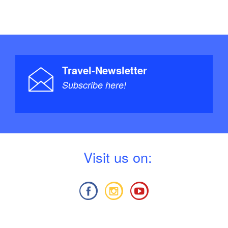
Travel-Newsletter
Subscribe here!
V
isit us on: