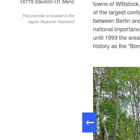
16775
Stechlin OT Menz
towns of Wittstock
of the largest cont
This provider is located in the
between Berlin an
region Ruppiner Seenland
national importanc
until 1993 the are
history as the “B