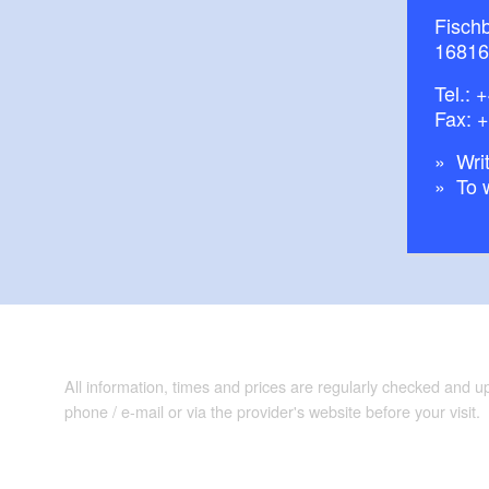
Fisch
16816
Tel.:
+
Fax: 
Writ
To 
All information, times and prices are regularly checked and 
phone / e-mail or via the provider's website before your visit.