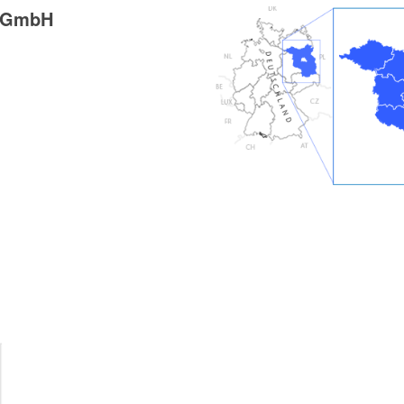
g GmbH