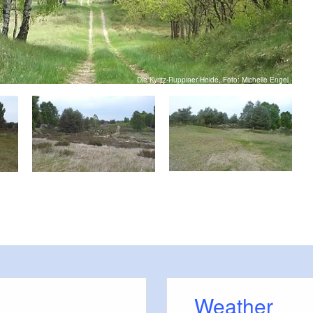
Die Kyritz-Ruppiner Heide, Foto: Michelle Engel
Weather