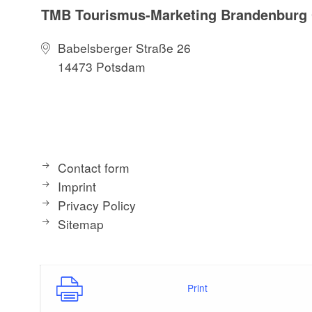
TMB Tourismus-Marketing Brandenbur
Babelsberger Straße 26
14473 Potsdam
Contact form
Imprint
Privacy Policy
Sitemap
Print