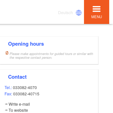
Deutsch
MENU
Opening hours
Please make appointments for guided tours or similar with
the respective contact person.
Contact
Tel.:
033082-4070
Fax:
033082-40715
Write e-mail
To website