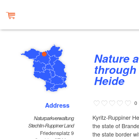
Nature and landscape tours
through 
Heide
0
Address
Kyritz-Ruppiner He
Naturparkverwaltung
the state of Brande
Stechlin-Ruppiner Land
Friedensplatz 9
the state border 