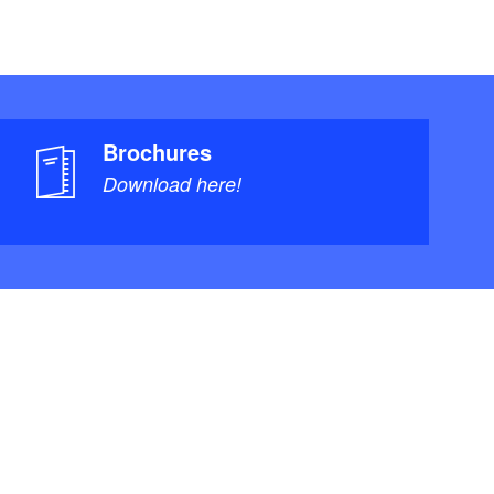
Brochures
Download here!