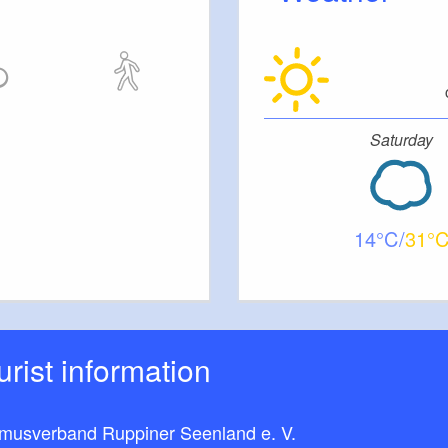
Saturday
14
31
ourist information
smusverband Ruppiner Seenland e. V.