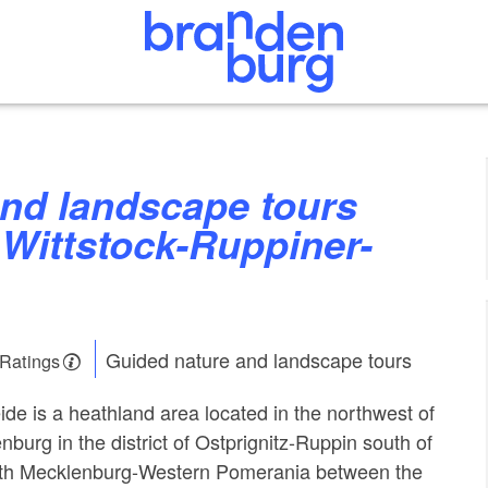
Wittstock-Ruppiner-
Guided nature and landscape tours
 Ratings
ide is a heathland area located in the northwest of
nburg in the district of Ostprignitz-Ruppin south of
with Mecklenburg-Western Pomerania between the