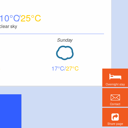
10
25
clear sky
Sunday
17
27
Overnight stay
Contact
Share page