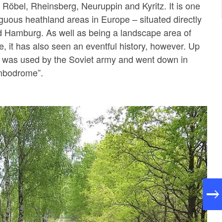
, Röbel, Rheinsberg, Neuruppin and Kyritz. It is one
iguous heathland areas in Europe – situated directly
d Hamburg. As well as being a landscape area of
e, it has also seen an eventful history, however. Up
a was used by the Soviet army and went down in
ombodrome”.