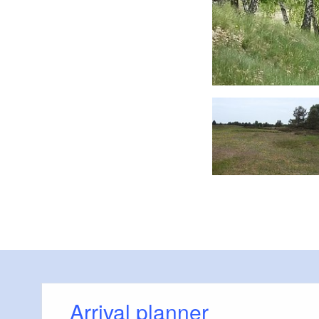
Die Kyritz-Ruppiner Heide, Foto: Michelle Engel
Arrival planner