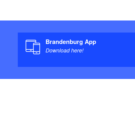
Brandenburg App
Download here!