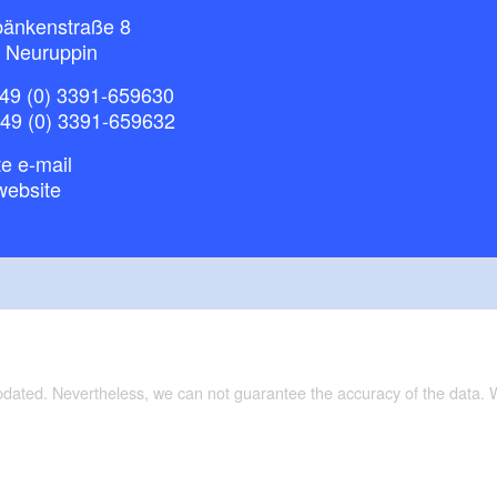
bänkenstraße 8
 Neuruppin
49 (0) 3391-659630
+49 (0) 3391-659632
e e-mail
website
updated. Nevertheless, we can not guarantee the accuracy of the data.