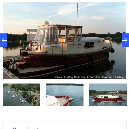
bedroom with shower, toilet and washbasin
disabled toilet
Wi-fi hotspot
reception and lobby
playground (public, 100 metres away)
bathing area (100 metres away)
shops, restaurants, doctors, culture within 2.7
kilometres (can be reached on foot)
er
River Boating Holidays, Foto: River Boating Holidays