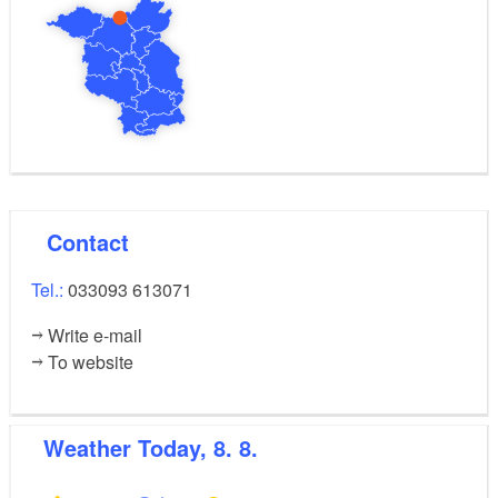
Contact
Tel.:
033093 613071
Write e-mail
To website
Weather
Today, 8. 8.