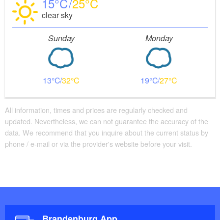
15
25
clear sky
Sunday
Monday
13
32
19
27
All information, times and prices are regularly checked and
updated. Nevertheless, we can not guarantee the accuracy of the
data. We recommend that you inquire about the current status by
phone / e-mail or via the provider's website before your visit.
Brandenburg App