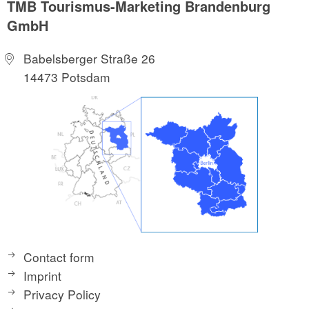
TMB Tourismus-Marketing Brandenburg
GmbH
Babelsberger Straße 26
14473 Potsdam
Contact form
Imprint
Privacy Policy