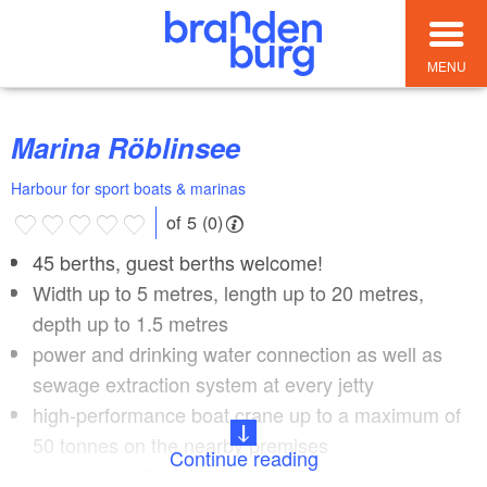
MENU
Marina Röblinsee
Harbour for sport boats & marinas
of 5 (0)
45 berths, guest berths welcome!
Width up to 5 metres, length up to 20 metres,
depth up to 1.5 metres
power and drinking water connection as well as
sewage extraction system at every jetty
high-performance boat crane up to a maximum of
50 tonnes on the nearby premises
Continue reading
repair hall with own on-site fuel station