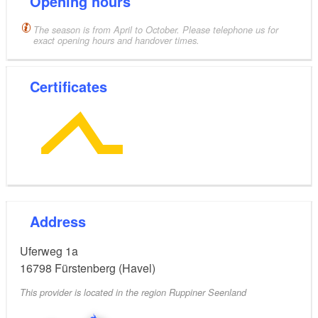
Opening hours
The season is from April to October. Please telephone us for
exact opening hours and handover times.
Certificates
Address
Uferweg 1a
16798
Fürstenberg (Havel)
This provider is located in the region Ruppiner Seenland