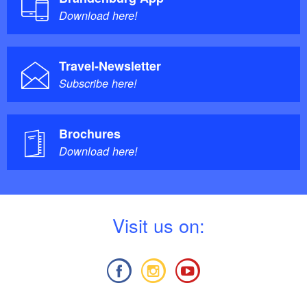
Download here!
Travel-Newsletter
Subscribe here!
Brochures
Download here!
V
isit us on: