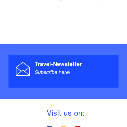
Travel-Newsletter
Subscribe here!
V
isit us on: