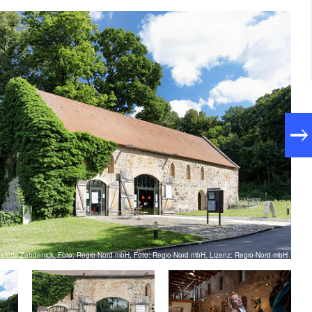
galerie Zehdenick, Foto: Regio-Nord mbH, Foto: Regio-Nord mbH, Lizenz: Regio-Nord mbH