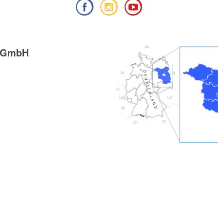
g GmbH