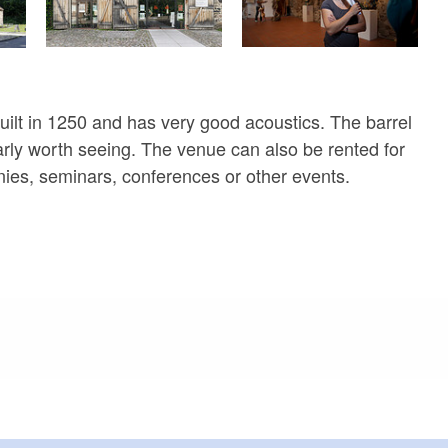
uilt in 1250 and has very good acoustics. The barrel
larly worth seeing. The venue can also be rented for
ies, seminars, conferences or other events.
meters, approx.): 2