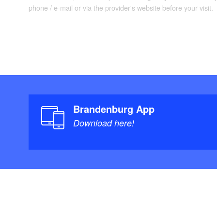
phone / e-mail or via the provider's website before your visit.
Brandenburg App
Download here!