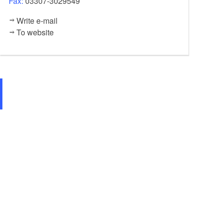
Fax:
03307-3029549
Write e-mail
To website
Klostergalerie Zehdenick, Foto: Regio-Nord mbH, Foto: Regio-Nord mbH, Lize