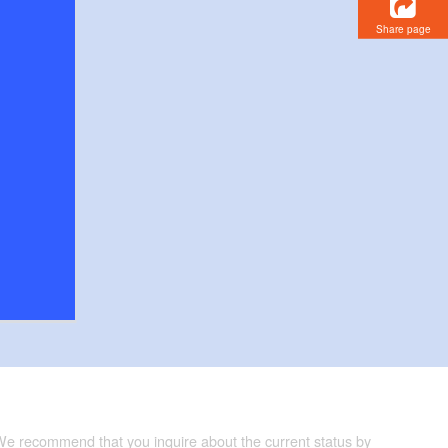
Share page
 We recommend that you inquire about the current status by