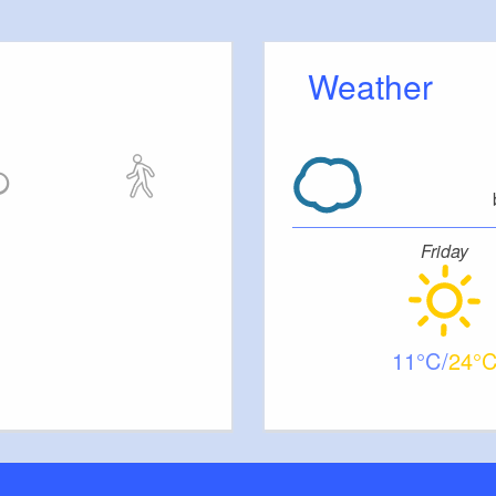
 outside)
Weather
e
Friday
11
24