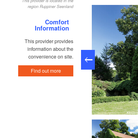
This provider is located in the
region Ruppiner Seenland
Comfort
Information
This provider provides
information about the
convenience on site.
Find out more
Klostergalerie Zehdenick, Foto: Regio-Nord mbH
Kloster