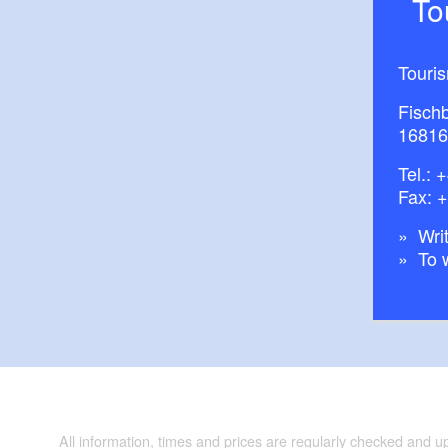
T
Touri
Fisch
16816
Tel.:
+
Fax: 
Writ
To 
All information, times and prices are regularly checked and 