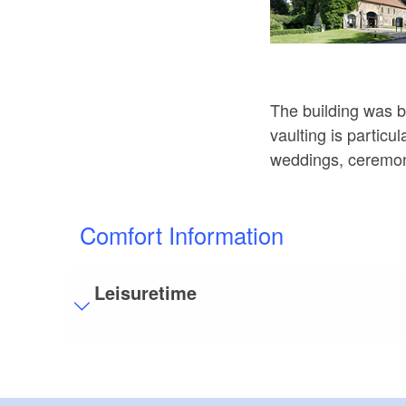
The building was b
vaulting is particu
weddings, ceremon
Comfort Information
Leisuretime
Visitor parking
Distance of visitor parking to the entrance (in 
Flooring