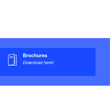
Brochures
Download here!