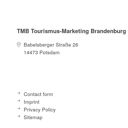
TMB Tourismus-Marketing Brandenbur
Babelsberger Straße 26
14473 Potsdam
Contact form
Imprint
Privacy Policy
Sitemap