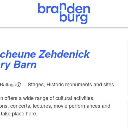
ry Barn
Stages, Historic monuments and sites
 Ratings
offers a wide range of cultural activities.
tions, concerts, lectures, movie performances and
take place here.