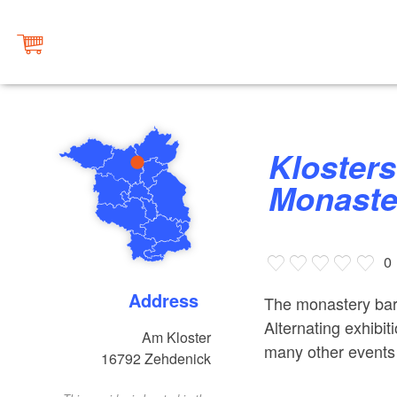
Klosterscheune Zehdenick
Monaste
0
Address
The monastery barn 
Alternating exhibi
Am Kloster
many other events 
16792
Zehdenick