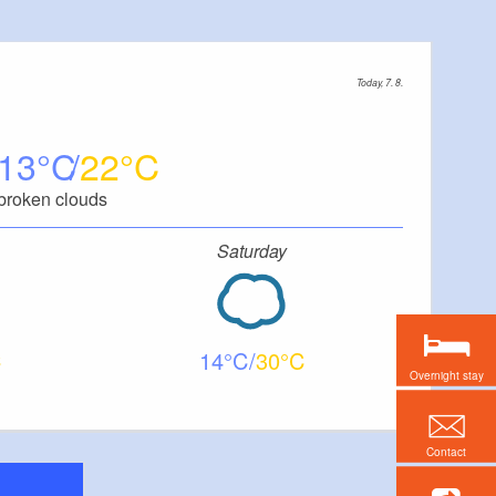
Today, 7. 8.
13
22
broken clouds
Saturday
14
30
Overnight stay
Contact