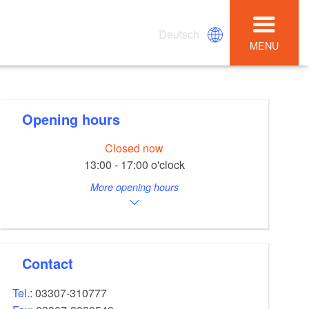
Deutsch
MENU
Opening hours
Closed now
13:00 - 17:00 o'clock
More opening hours
Contact
Tel.:
03307-310777