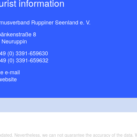
ourist information
smusverband Ruppiner Seenland e. V.
bänkenstraße 8
 Neuruppin
49 (0) 3391-659630
+49 (0) 3391-659632
e e-mail
website
updated. Nevertheless, we can not guarantee the accuracy of the data.