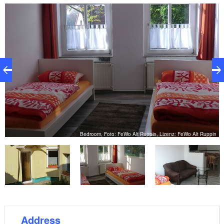
hikers, cyclists and water sportsmen. It is only a few
minutes' walk to the bathing place at Ruppiner See or
to the nearby forest. The Rhin (approx. 200 m) is
ideal for paddling. Bicycles, canoes and boats can be
hired in the village. Alt Ruppin is a good starting point
for cycling. A well-developed network of paths makes
your bike tour in the footsteps of Fontane an
experience. Rheinsberg and its castle, for example,
are only 1.5 hours away by bike. Neuruppin has
many sights that worth seeing.
in
Bedroom, Foto: FeWo Alt Ruppin, Lizenz: FeWo Alt Ruppin
Address