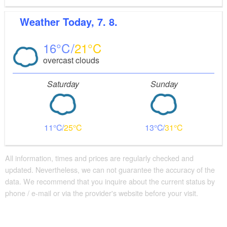
Weather
Today, 7. 8.
16
21
overcast clouds
Saturday
Sunday
11
25
13
31
All information, times and prices are regularly checked and
updated. Nevertheless, we can not guarantee the accuracy of the
data. We recommend that you inquire about the current status by
phone / e-mail or via the provider's website before your visit.