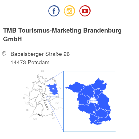
TMB Tourismus-Marketing Brandenburg
GmbH
Babelsberger Straße 26
14473 Potsdam