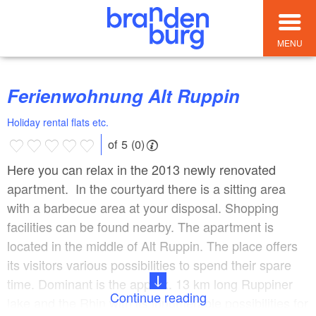
MENU
Ferienwohnung Alt Ruppin
Holiday rental flats etc.
of 5 (0)
Here you can relax in the 2013 newly renovated
apartment. In the courtyard there is a sitting area
with a barbecue area at your disposal. Shopping
facilities can be found nearby. The apartment is
located in the middle of Alt Ruppin. The place offers
its visitors various possibilities to spend their spare
time. Dominant is the approx. 13 km long Ruppiner
Continue reading
lake and the Rhin with its innumerable possibilities for