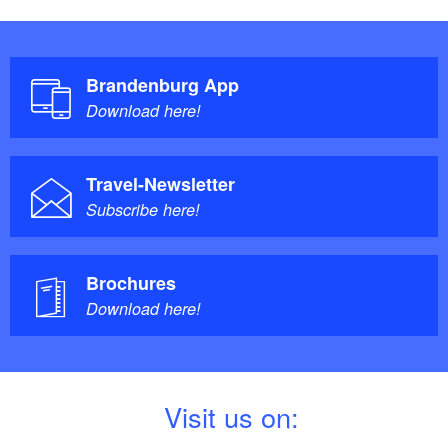
Brandenburg App
Download here!
Travel-Newsletter
Subscribe here!
Brochures
Download here!
V
isit us on: