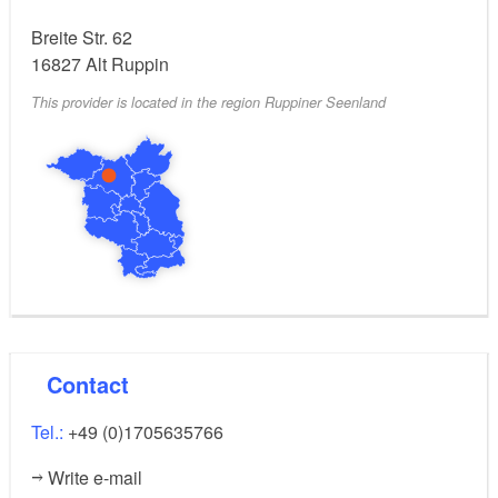
Breite Str. 62
16827
Alt Ruppin
This provider is located in the region Ruppiner Seenland
Contact
Tel.:
+49 (0)1705635766
Write e-mail