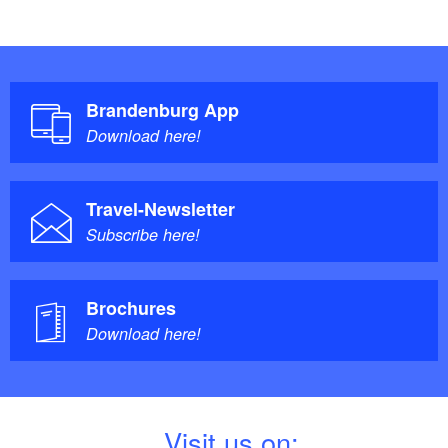
Brandenburg App
Download here!
Travel-Newsletter
Subscribe here!
Brochures
Download here!
V
isit us on: