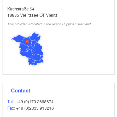
Kirchstraße 54
16835
Vielitzsee OT Vielitz
This provider is located in the region Ruppiner Seenland
Contact
Tel.:
+49 (0)173 2668674
Fax:
+49 (0)2333 913216