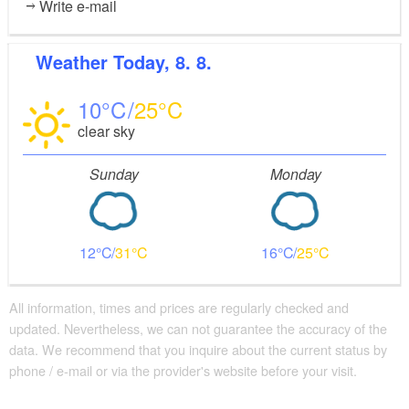
Write e-mail
Weather
Today, 8. 8.
10
25
clear sky
Sunday
Monday
12
31
16
25
All information, times and prices are regularly checked and
updated. Nevertheless, we can not guarantee the accuracy of the
data. We recommend that you inquire about the current status by
phone / e-mail or via the provider's website before your visit.