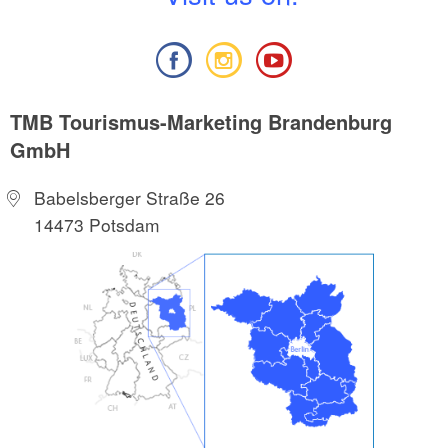
TMB Tourismus-Marketing Brandenburg
GmbH
Babelsberger Straße 26
14473 Potsdam