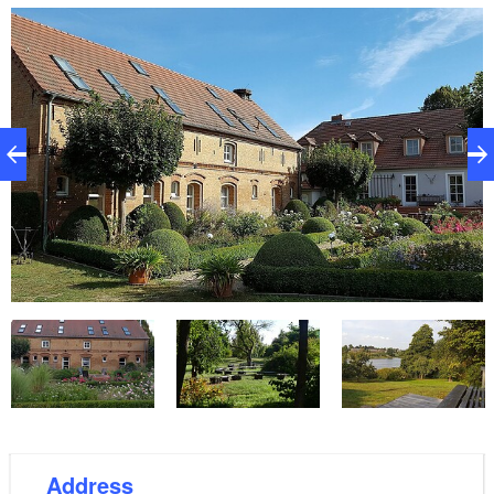
happy to provide a garden grill. In the town of Lindow,
5 km away, there are shopping facilities and
restaurants at the Gudelacksee and Wutzsee. It is
worthwhile to visit the beautiful city of Neuruppin, to
stroll along the lake promenade or through the
Tempelgarten and to visit the weekly market, which
offers numerous products from the region. Meseberg
Castle, guest house of the federal government,
invites you to hike around Lake Hugenow and stop at
the Schlosswirt.
Address