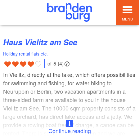
MENU
Haus Vielitz am See
Holiday rental flats etc.
of 5 (4)
In Vielitz, directly at the lake, which offers possibilities
for swimming and fishing, for water hiking to
Neuruppin or Berlin, two vacation apartments in a
three-sided farm are available to you in the house
Vielitz am See. The 10000 sqm property consists of a
large orchard, has direct lake access and a jetty. We
provide a rowing boat free of charge, a canoe can be
Continue reading
rented. There is seating in the garden and we are