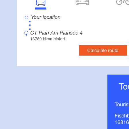
⋮
OT Pian Am Piansee 4
16789 Himmelpfort
Calculate route
T
Touri
Fisch
16816