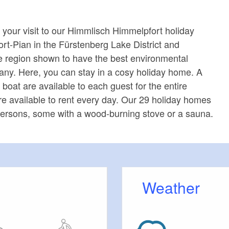
 your visit to our Himmlisch Himmelpfort holiday
ort-Pian in the Fürstenberg Lake District and
e region shown to have the best environmental
ny. Here, you can stay in a cosy holiday home. A
boat are available to each guest for the entire
are available to rent every day. Our 29 holiday homes
x persons, some with a wood-burning stove or a sauna.
Weather