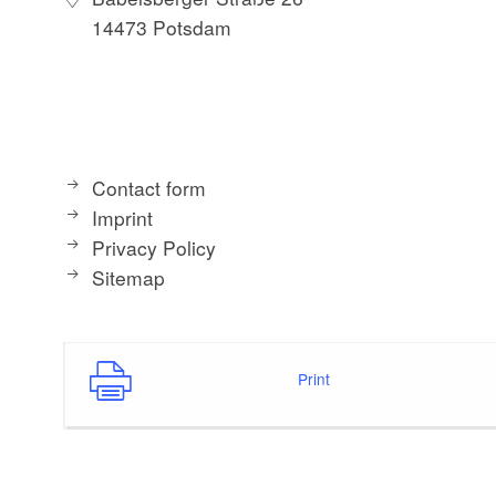
14473 Potsdam
Contact form
Imprint
Privacy Policy
Sitemap
Print