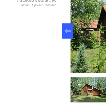
This provider is located in the
region Ruppiner Seenland
Ferienhäuser Himmlisch Himmelpfort