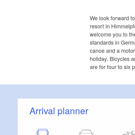
We look forward to
resort in Himmelpf
welcome you to th
standards in Germa
canoe and a motor 
holiday. Bicycles 
are for four to si
Arrival planner