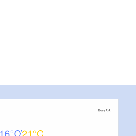
Today, 7. 8.
16
21