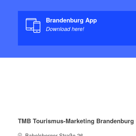
Brandenburg App
Download here!
TMB Tourismus-Marketing Brandenbur
Babelsberger Straße 26