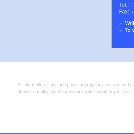
Tel.:
+
Fax: 
Writ
To 
All information, times and prices are regularly checked and 
phone / e-mail or via the provider's website before your visit.