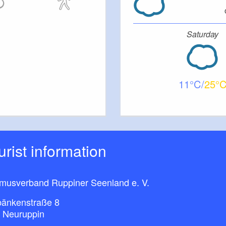
Saturday
11
25
ourist information
smusverband Ruppiner Seenland e. V.
bänkenstraße 8
 Neuruppin