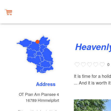
Heaven
0
It is time for a h
... And it is worth it
Address
OT Pian Am Piansee 4
16789
Himmelpfort