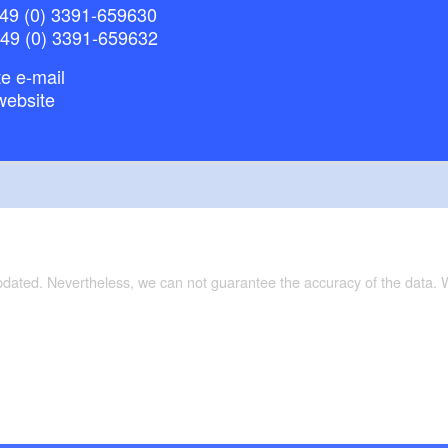
49 (0) 3391-659630
+49 (0) 3391-659632
e e-mail
website
updated. Nevertheless, we can not guarantee the accuracy of the data.