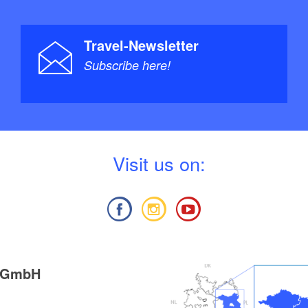
Travel-Newsletter
Subscribe here!
V
isit us on:
g GmbH