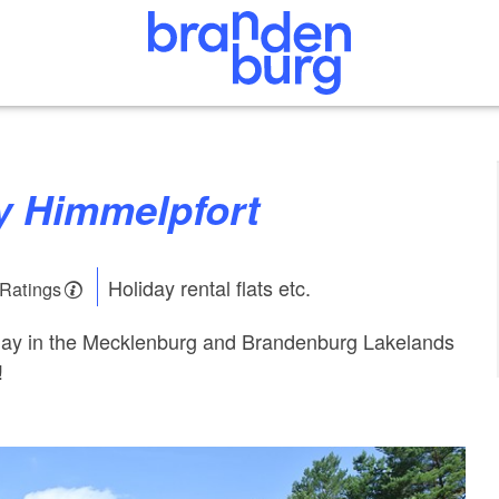
ly Himmelpfort
Holiday rental flats etc.
 Ratings
oliday in the Mecklenburg and Brandenburg Lakelands
!