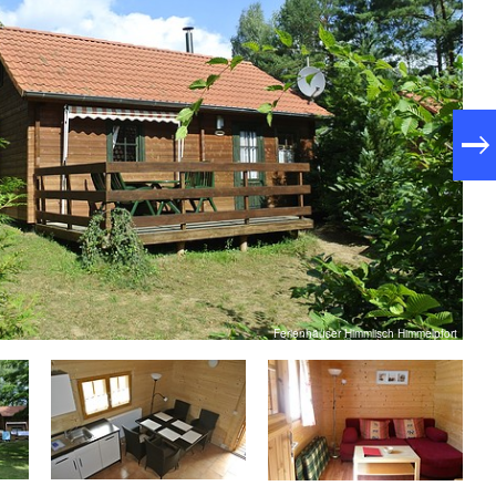
Ferienhäuser Himmlisch Himmelpfort