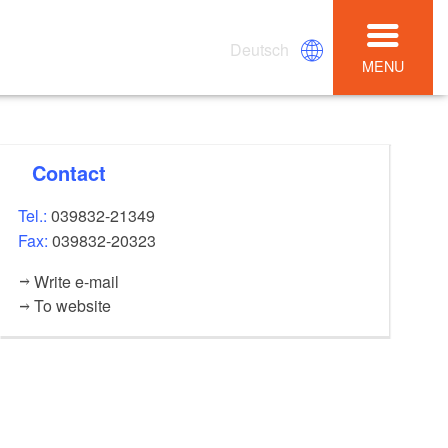
Deutsch
MENU
Contact
Tel.:
039832-21349
Fax:
039832-20323
Write e-mail
To website