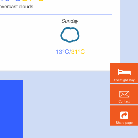
overcast clouds
Sunday
13
31
Overnight stay
Contact
Share page