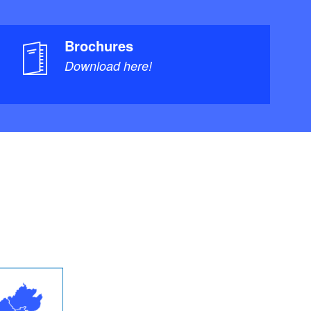
Brochures
Download here!