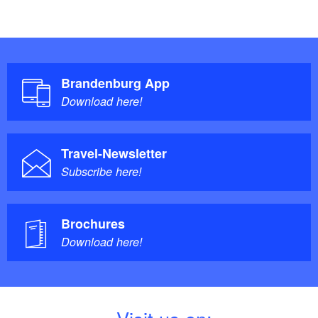
Brandenburg App
Download here!
Travel-Newsletter
Subscribe here!
Brochures
Download here!