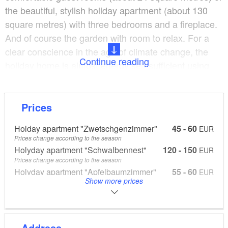
the beautiful, stylish holiday apartment (about 130
square metres) with three bedrooms and a fireplace.
And of course the garden with room to relax. For a
clear conscience in the age of climate change, the
Continue reading
holiday home is almost energy self-sufficient using
solar energy for power and heat. It is built of local
wood, the bed linen is GOTS (organic) certified and
our organic vegetable fields and farm shop are just a
Prices
few metres away for any shopping you need to do.
Holday apartment "Zwetschgenzimmer"
45 - 60
EUR
And it is only five kilometres to the beautiful Lake
Prices change according to the season
Stechlinsee, which is easy to get to by bicycle or car.
Holyday apartment "Schwalbennest"
120 - 150
EUR
Prices change according to the season
Holyday apartment "Apfelbaumzimmer"
55 - 60
EUR
Show more prices
Prices change according to the season
Please see the website for price information, online bookings at
www.biohofkepos.de
Address