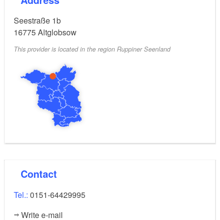
Seestraße 1b
16775
Altglobsow
This provider is located in the region Ruppiner Seenland
Contact
Tel.:
0151-64429995
Write e-mail