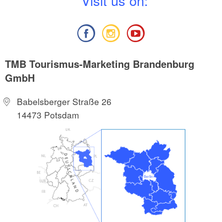
V
isit us on:
TMB Tourismus-Marketing Brandenburg
GmbH
Babelsberger Straße 26
14473 Potsdam