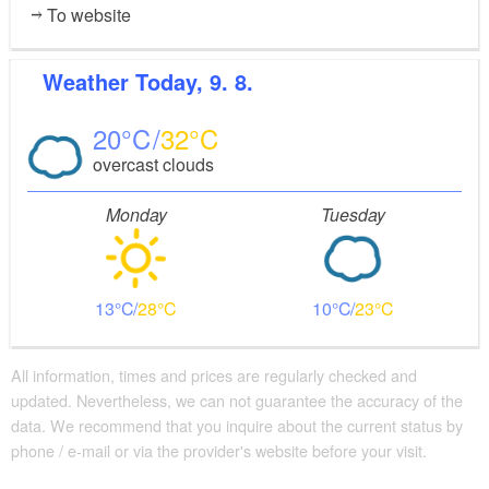
To website
Weather
Today, 9. 8.
20
32
overcast clouds
Monday
Tuesday
13
28
10
23
All information, times and prices are regularly checked and
updated. Nevertheless, we can not guarantee the accuracy of the
data. We recommend that you inquire about the current status by
phone / e-mail or via the provider's website before your visit.