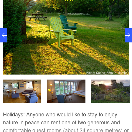
Biohof Kepos, Foto: F. Rumpe
pe
Holidays: Anyone who would like to stay to enjoy
nature in peace can rent one of two generous and
comfortable guest rooms (about 24 square metres) or