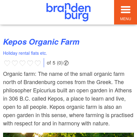
MENU
Kepos Organic Farm
Holiday rental flats etc.
of 5 (0)
Organic farm: The name of the small organic farm
north of Brandenburg comes from the Greek. The
philosopher Epicurius built an open garden in Athens
in 306 B.C. called Kepos, a place to learn and live,
open to all people. Kepos organic farm is also an
open garden in this sense, where farming is practised
with respect for and in harmony with nature.