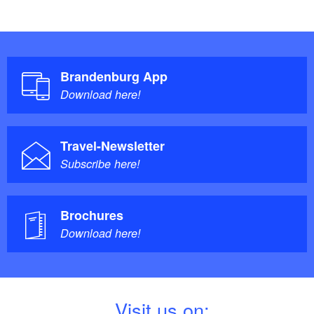
Brandenburg App
Download here!
Travel-Newsletter
Subscribe here!
Brochures
Download here!
V
isit us on: