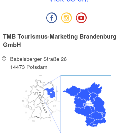
TMB Tourismus-Marketing Brandenburg
GmbH
Babelsberger Straße 26
14473 Potsdam