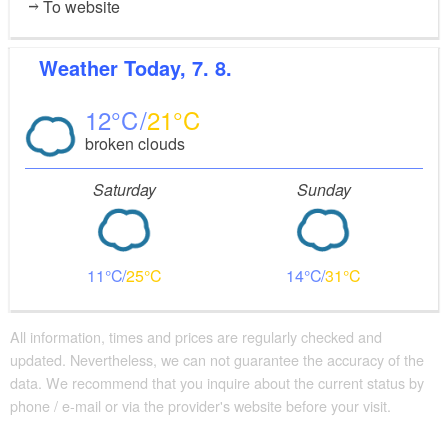
To website
Weather
Today, 7. 8.
12
21
broken clouds
Saturday
Sunday
11
25
14
31
All information, times and prices are regularly checked and
updated. Nevertheless, we can not guarantee the accuracy of the
data. We recommend that you inquire about the current status by
phone / e-mail or via the provider's website before your visit.