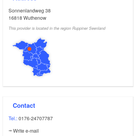
Sonnenlandweg 38
16818
Wuthenow
This provider is located in the region Ruppiner Seenland
Contact
Tel.:
0176-24707787
Write e-mail