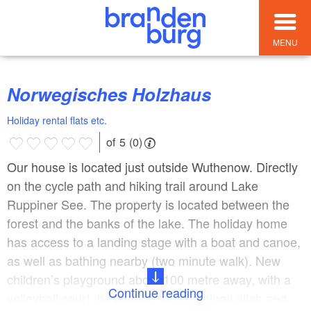
MENU
Norwegisches Holzhaus
Holiday rental flats etc.
of 5 (0)
Our house is located just outside Wuthenow. Directly
on the cycle path and hiking trail around Lake
Ruppiner See. The property is located between the
forest and the banks of the lake. The holiday home
has access to a landing stage with a boat and canoe,
as well as bathing nearby (two minute walk). New
children’s playground about 100 metre away, with a
Continue reading
volleyball court, basketball court, football pitch and