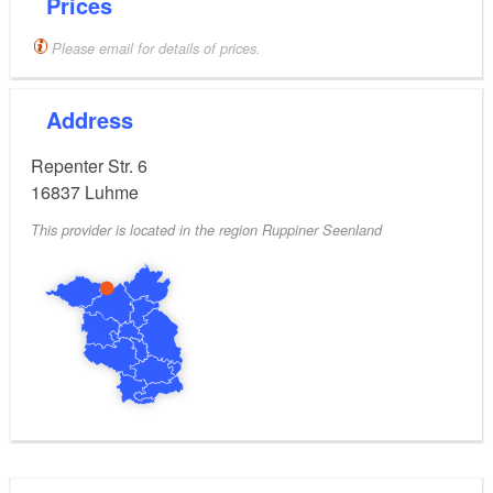
Prices
Please email for details of prices.
Address
Repenter Str. 6
16837
Luhme
This provider is located in the region Ruppiner Seenland