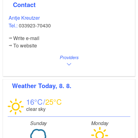
Contact
Antje Kreutzer
Tel.:
033923-70430
Write e-mail
To website
Providers
Weather
Today, 8. 8.
16
25
clear sky
Sunday
Monday