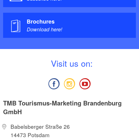
Brochures
Download here!
V
isit us on:
TMB Tourismus-Marketing Brandenburg
GmbH
Babelsberger Straße 26
14473 Potsdam