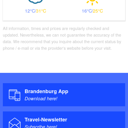
12
31
16
25
All information, times and prices are regularly checked and
updated. Nevertheless, we can not guarantee the accuracy of the
data. We recommend that you inquire about the current status by
phone / e-mail or via the provider's website before your visit.
Brandenburg App
Download here!
Travel-Newsletter
Subscribe here!