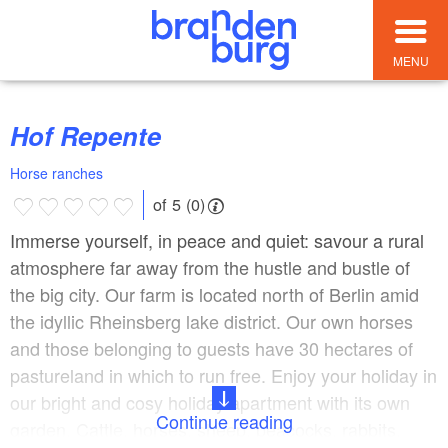
MENU
Hof Repente
Horse ranches
of 5 (0)
Immerse yourself, in peace and quiet: savour a rural
atmosphere far away from the hustle and bustle of
the big city. Our farm is located north of Berlin amid
the idyllic Rheinsberg lake district. Our own horses
and those belonging to guests have 30 hectares of
pastureland in which to run free. Enjoy your holiday in
our bright and cosy holiday apartment with its own
Continue reading
garden. Cattle, horses, sheep, peacocks, rabbits,