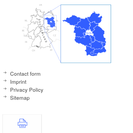
Contact form
Imprint
Privacy Policy
Sitemap