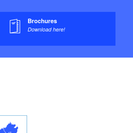
Brochures
Download here!