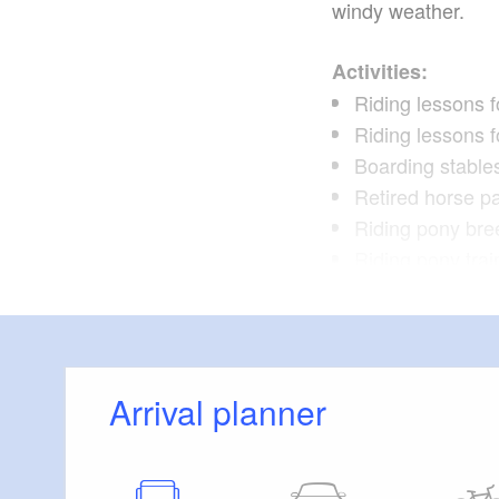
windy weather.
Activities:
Riding lessons f
Riding lessons fo
Boarding stable
Retired horse p
Riding pony bre
Riding pony trai
Rising pony sal
Courses
Arrival planner