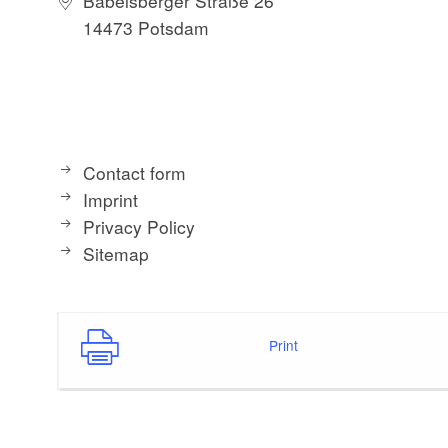
Babelsberger Straße 26
14473 Potsdam
Contact form
Imprint
Privacy Policy
Sitemap
Print