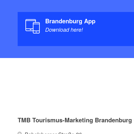
Brandenburg App
Download here!
TMB Tourismus-Marketing Brandenbur