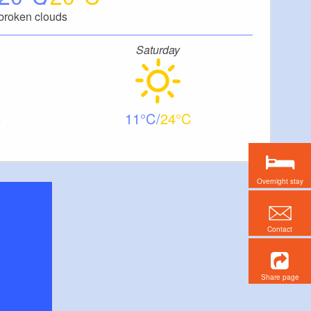
broken clouds
Saturday
11
24
Overnight stay
Contact
Share page