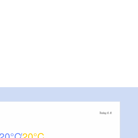
Today, 6. 8.
20
20