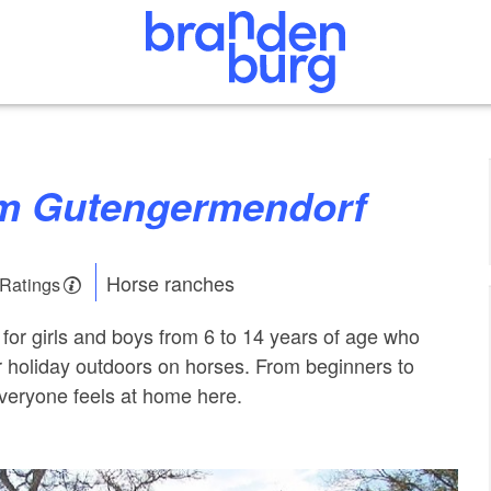
rm Gutengermendorf
Horse ranches
 Ratings
 for girls and boys from 6 to 14 years of age who
r holiday outdoors on horses. From beginners to
veryone feels at home here.