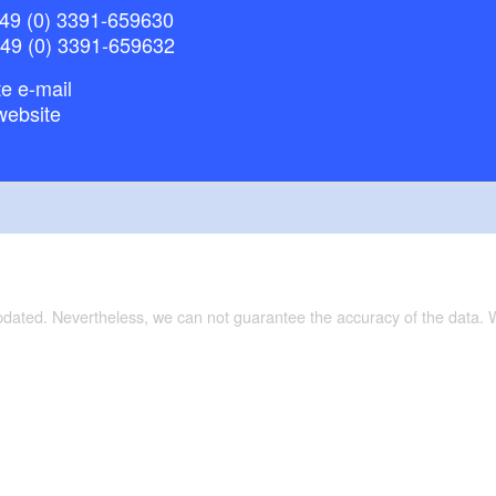
49 (0) 3391-659630
+49 (0) 3391-659632
e e-mail
website
updated. Nevertheless, we can not guarantee the accuracy of the data.