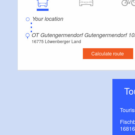
⋮
OT Gutengermendorf Gutengermendorf 10
16775 Löwenberger Land
Calculate route
T
Touri
Fisch
16816