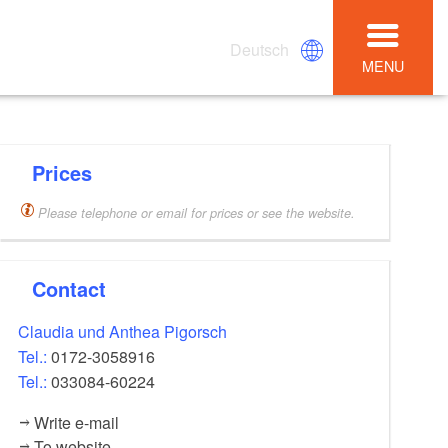
Deutsch
MENU
Prices
Please telephone or email for prices or see the website.
Contact
Claudia und Anthea Pigorsch
Tel.:
0172-3058916
Tel.:
033084-60224
Write e-mail
To website