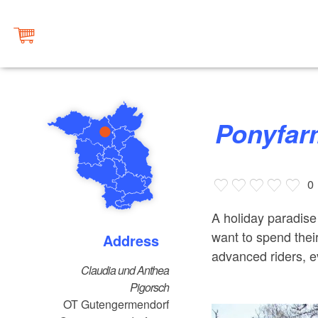
Ponyfa
0
A holiday paradise
want to spend thei
Address
advanced riders, e
Claudia und Anthea
Pigorsch
OT Gutengermendorf