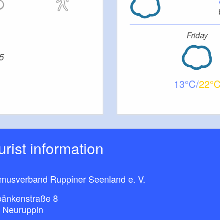
Friday
5
13
22
ourist information
smusverband Ruppiner Seenland e. V.
bänkenstraße 8
 Neuruppin