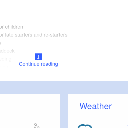
or children
r late starters and re-starters
s
addock
eding
Continue reading
ning
es
Weather