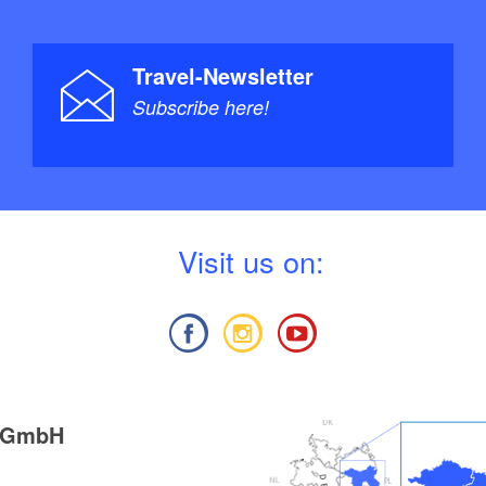
Travel-Newsletter
Subscribe here!
V
isit us on:
g GmbH