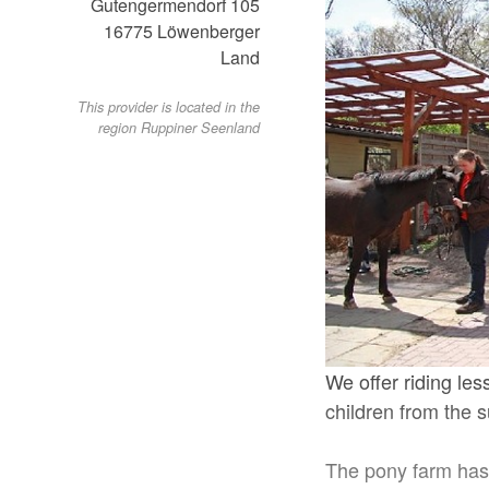
Gutengermendorf 105
16775
Löwenberger
Land
This provider is located in the
region Ruppiner Seenland
We offer riding les
children from the 
The pony farm has 