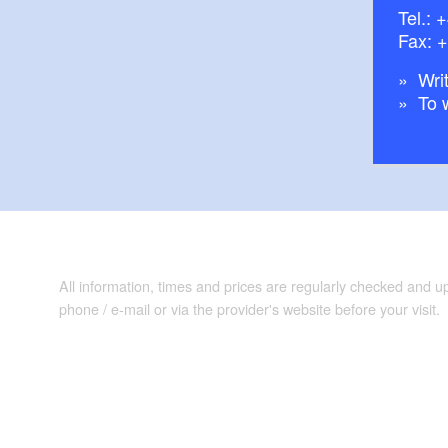
Tel.:
+
Fax: 
Writ
To 
All information, times and prices are regularly checked and 
phone / e-mail or via the provider's website before your visit.