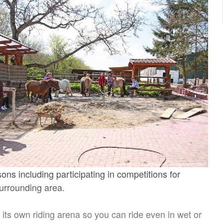
Ponyfarm ©Ponyfarm Gutengermendorf
sons including participating in competitions for
surrounding area.
its own riding arena so you can ride even in wet or