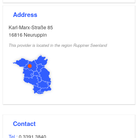
Address
Karl-Marx-Straße 85
16816
Neuruppin
This provider is located in the region Ruppiner Seenland
Contact
Tel.:
0 3391 3840