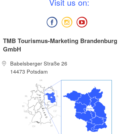
V
isit us on:
TMB Tourismus-Marketing Brandenburg
GmbH
Babelsberger Straße 26
14473 Potsdam