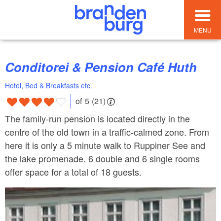
MENU
Conditorei & Pension Café Huth
Hotel, Bed & Breakfasts etc.
of 5 (21)
The family-run pension is located directly in the
centre of the old town in a traffic-calmed zone. From
here it is only a 5 minute walk to Ruppiner See and
the lake promenade. 6 double and 6 single rooms
offer space for a total of 18 guests.