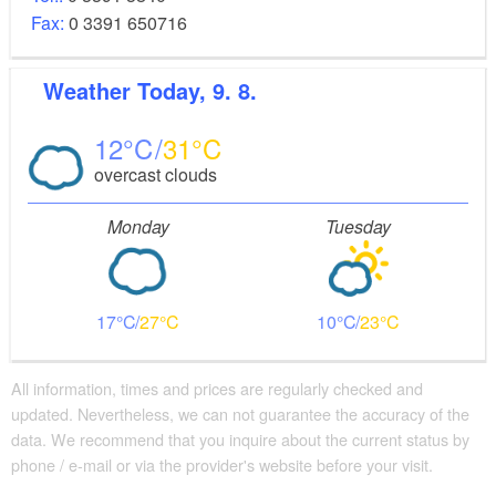
Fax:
0 3391 650716
Weather
Today, 9. 8.
12
31
overcast clouds
Monday
Tuesday
17
27
10
23
All information, times and prices are regularly checked and
updated. Nevertheless, we can not guarantee the accuracy of the
data. We recommend that you inquire about the current status by
phone / e-mail or via the provider's website before your visit.