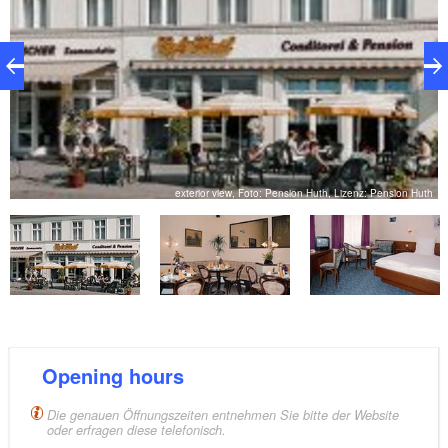
th
exterior view, Foto: Pension Huth, Lizenz: Pension Huth
Opening hours
Die genauen Öffnungszeiten entnehmen Sie bitte der Website
oder erfragen diese telefonisch.