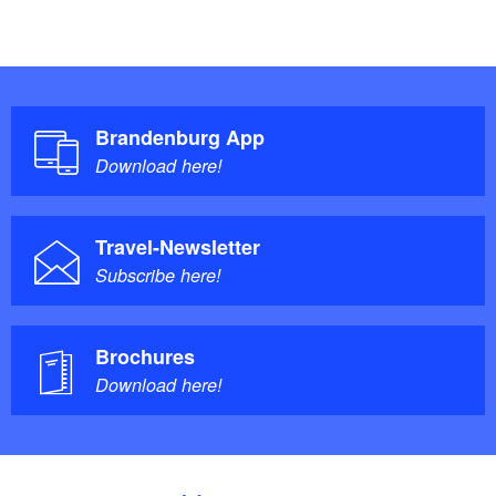
Brandenburg App
Download here!
Travel-Newsletter
Subscribe here!
Brochures
Download here!