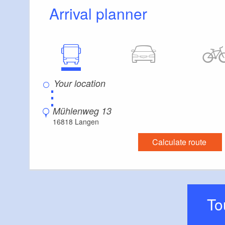
Arrival planner
⋮
Mühlenweg 13
16818 Langen
Calculate route
T