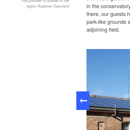
This provider is located in the
in the conservatory
region Ruppiner Seenland
there, our guests 
park-like grounds a
adjoining field.