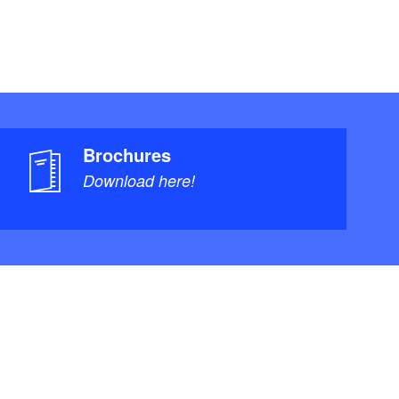
Brochures
Download here!