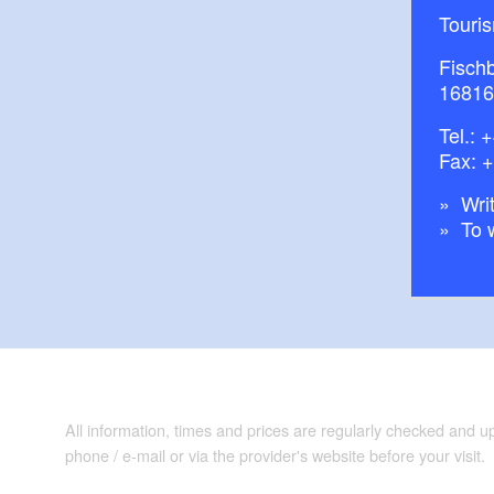
Touri
Fisch
16816
Tel.:
+
Fax: 
Writ
To 
All information, times and prices are regularly checked and 
phone / e-mail or via the provider's website before your visit.