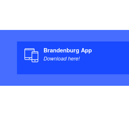
Brandenburg App
Download here!