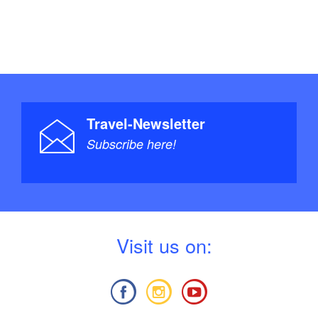
Travel-Newsletter
Subscribe here!
V
isit us on: