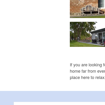
Gasrtenidylle, Foto: Gästehaus Langen
If you are looking 
home far from every
place here to rela