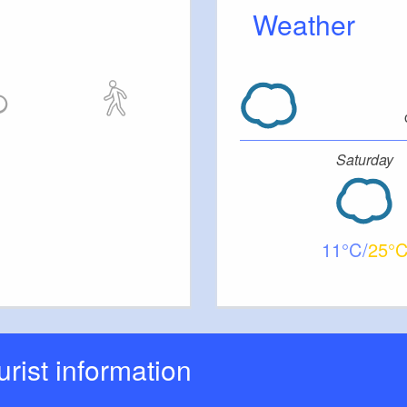
Weather
Saturday
11
25
ourist information