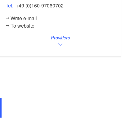
Tel.:
+49 (0)160-97060702
Write e-mail
To website
Providers