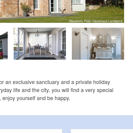
Hausfront, Foto: Gästehaus Landglück
for an exclusive sanctuary and a private holiday
day life and the city, you will find a very special
x, enjoy yourself and be happy.