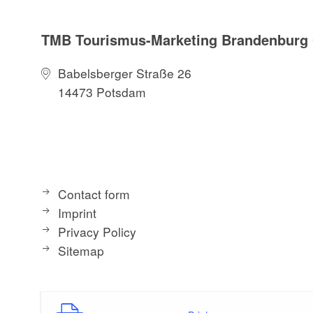
TMB Tourismus-Marketing Brandenbur
Babelsberger Straße 26
14473 Potsdam
Contact form
Imprint
Privacy Policy
Sitemap