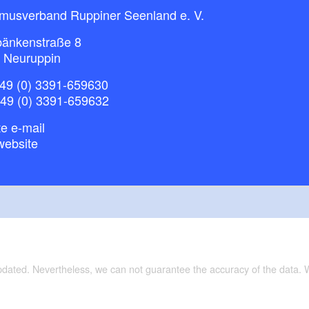
smusverband Ruppiner Seenland e. V.
bänkenstraße 8
 Neuruppin
49 (0) 3391-659630
+49 (0) 3391-659632
e e-mail
website
updated. Nevertheless, we can not guarantee the accuracy of the data.