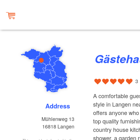
Gästeh
3
A comfortable gues
style in Langen n
Address
offers anyone who 
Mühlenweg 13
top quality furnis
16818
Langen
country house kitc
shower, a garden r