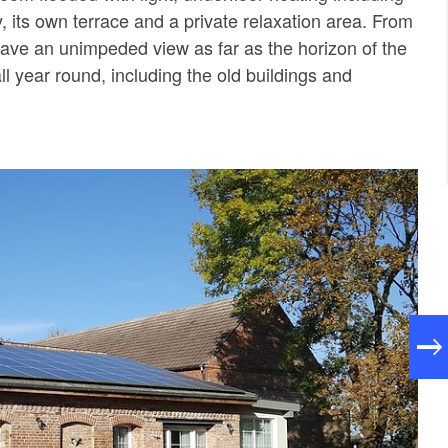
, its own terrace and a private relaxation area. From
have an unimpeded view as far as the horizon of the
ll year round, including the old buildings and