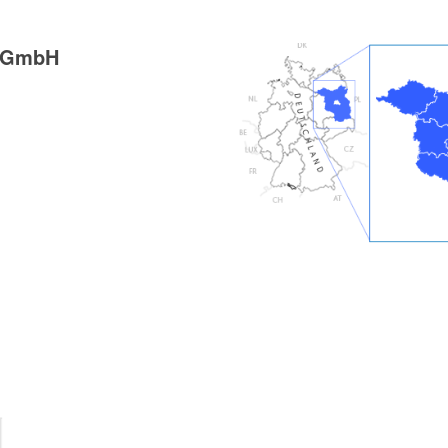
g GmbH