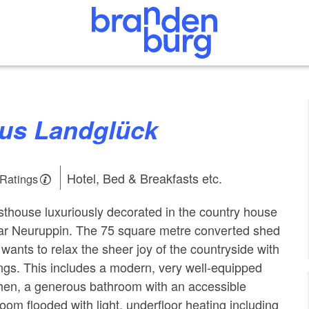
aus Landglück
Hotel, Bed & Breakfasts etc.
 Ratings
thouse luxuriously decorated in the country house
ear Neuruppin. The 75 square metre converted shed
wants to relax the sheer joy of the countryside with
hings. This includes a modern, very well-equipped
hen, a generous bathroom with an accessible
oom flooded with light, underfloor heating including