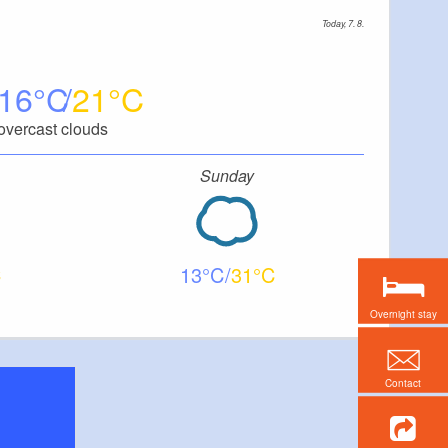
Today, 7. 8.
16
21
overcast clouds
Sunday
13
31
Overnight stay
Contact