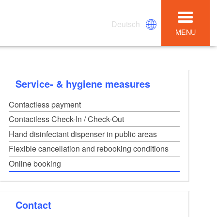
Deutsch
MENU
Service- & hygiene measures
Contactless payment
Contactless Check-In / Check-Out
Hand disinfectant dispenser in public areas
Flexible cancellation and rebooking conditions
Online booking
Contact