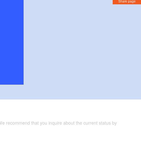
Share page
 We recommend that you inquire about the current status by