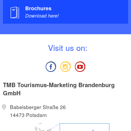
Brochures
Download here!
V
isit us on:
TMB Tourismus-Marketing Brandenburg
GmbH
Babelsberger Straße 26
14473 Potsdam