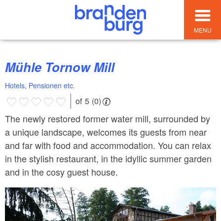
MENU
Mühle Tornow Mill
Hotels, Pensionen etc.
of 5 (0)
The newly restored former water mill, surrounded by
a unique landscape, welcomes its guests from near
and far with food and accommodation. You can relax
in the stylish restaurant, in the idyllic summer garden
and in the cosy guest house.