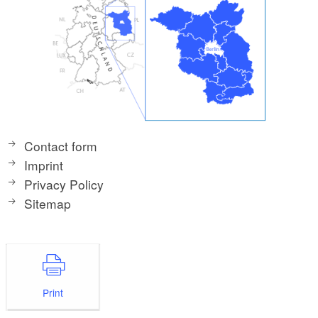
Contact form
Imprint
Privacy Policy
Sitemap
Print