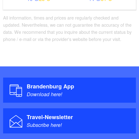
All information, times and prices are regularly checked and
updated. Nevertheless, we can not guarantee the accuracy of the
data. We recommend that you inquire about the current status by
phone / e-mail or via the provider's website before your visit.
Brandenburg App
Download here!
Travel-Newsletter
Subscribe here!