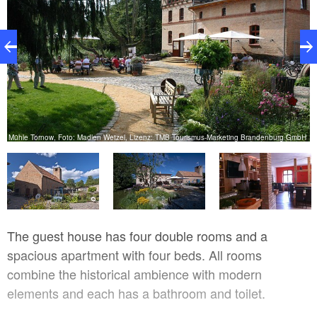
Mühle Tornow, Foto: Madlen Wetzel, Lizenz: TMB Tourismus-Marketing Brandenburg GmbH
w
The guest house has four double rooms and a
spacious apartment with four beds. All rooms
combine the historical ambience with modern
elements and each has a bathroom and toilet.