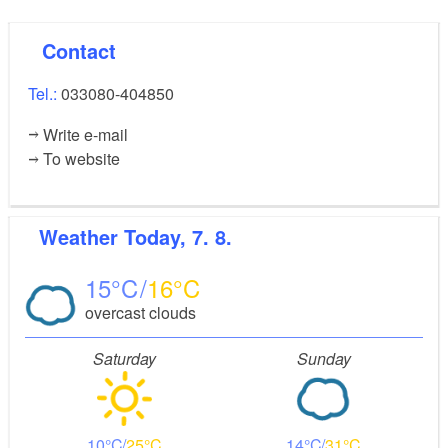
Contact
Tel.:
033080-404850
Write e-mail
To website
Weather
Today, 7. 8.
15
16
overcast clouds
Saturday
Sunday
10
25
14
31