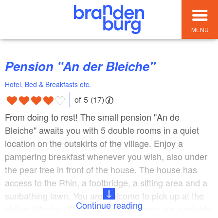
MENU
Pension "An der Bleiche"
Hotel, Bed & Breakfasts etc.
of 5 (17)
From doing to rest! The small pension "An de
Bleiche" awaits you with 5 double rooms in a quiet
location on the outskirts of the village. Enjoy a
pampering breakfast whenever you wish, also under
the pear tree in front of the house. The house has
access to the Rhin, a footbridge, a sitting area and a
sunbathing lawn. You are welcome to pick up at the
Continue reading
station Wustrau-Radensleben. Bicycles are available