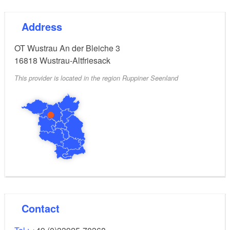
Address
OT Wustrau An der Bleiche 3
16818
Wustrau-Altfriesack
This provider is located in the region Ruppiner Seenland
Contact