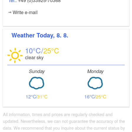
Tel.:
+49 (0)33925-70368
Write e-mail
Weather
Today, 8. 8.
10
25
clear sky
Sunday
Monday
12
31
16
25
All information, times and prices are regularly checked and
updated. Nevertheless, we can not guarantee the accuracy of the
data. We recommend that you inquire about the current status by