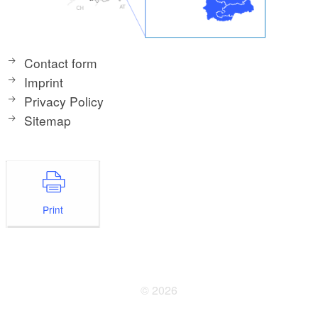
Contact form
Imprint
Privacy Policy
Sitemap
Print
© 2026