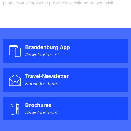
phone / e-mail or via the provider's website before your visit.
Brandenburg App
Download here!
Travel-Newsletter
Subscribe here!
Brochures
Download here!