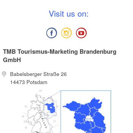
V
isit us on:
TMB Tourismus-Marketing Brandenburg
GmbH
Babelsberger Straße 26
14473 Potsdam