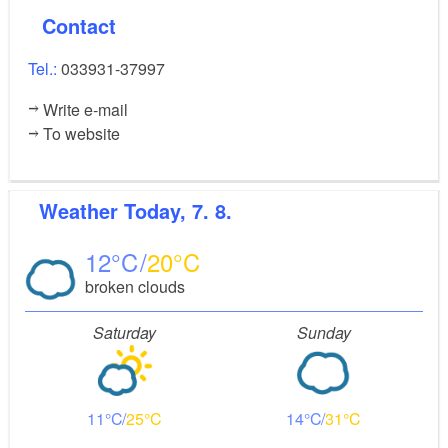
Contact
Tel.:
033931-37997
Write e-mail
To website
Weather
Today, 7. 8.
12
20
broken clouds
Saturday
Sunday
11
25
14
31