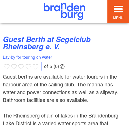
MENU
Guest Berth at Segelclub
Rheinsberg e. V.
Lay-by for touring on water
of 5 (0)
Guest berths are available for water tourers in the
harbour area of the sailing club. The marina has
water and power connections as well as a slipway.
Bathroom facilities are also available.
The Rheinsberg chain of lakes in the Brandenburg
Lake District is a varied water sports area that