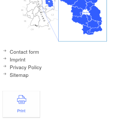
Contact form
Imprint
Privacy Policy
Sitemap
Print