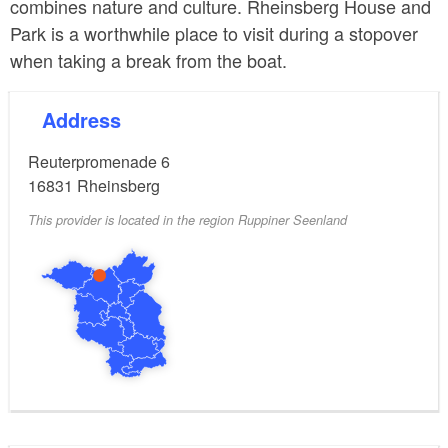
combines nature and culture. Rheinsberg House and
Park is a worthwhile place to visit during a stopover
when taking a break from the boat.
Address
Reuterpromenade 6
16831
Rheinsberg
This provider is located in the region Ruppiner Seenland