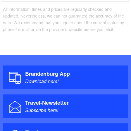
All information, times and prices are regularly checked and
updated. Nevertheless, we can not guarantee the accuracy of the
data. We recommend that you inquire about the current status by
phone / e-mail or via the provider's website before your visit.
Brandenburg App
Download here!
Travel-Newsletter
Subscribe here!