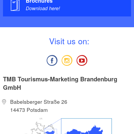
Brochures
Download here!
V
isit us on:
TMB Tourismus-Marketing Brandenburg
GmbH
Babelsberger Straße 26
14473 Potsdam