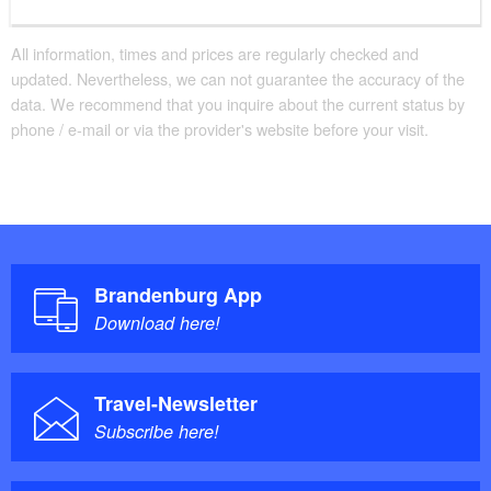
All information, times and prices are regularly checked and
updated. Nevertheless, we can not guarantee the accuracy of the
data. We recommend that you inquire about the current status by
phone / e-mail or via the provider's website before your visit.
Brandenburg App
Download here!
Travel-Newsletter
Subscribe here!