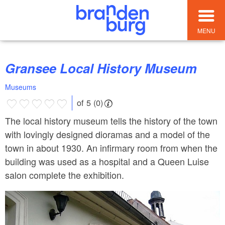
MENU
Gransee Local History Museum
Museums
of 5 (0)
The local history museum tells the history of the town
with lovingly designed dioramas and a model of the
town in about 1930. An infirmary room from when the
building was used as a hospital and a Queen Luise
salon complete the exhibition.