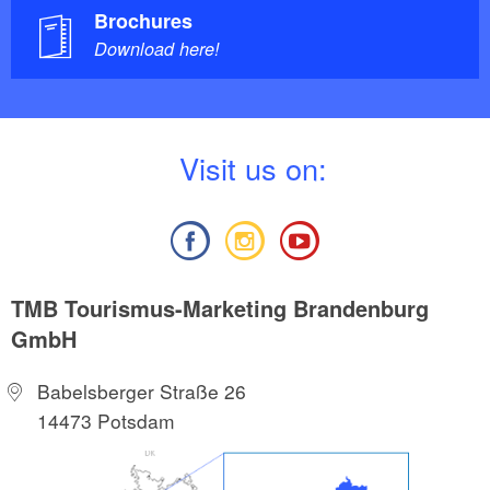
Brochures
Download here!
V
isit us on:
TMB Tourismus-Marketing Brandenburg
GmbH
Babelsberger Straße 26
14473 Potsdam