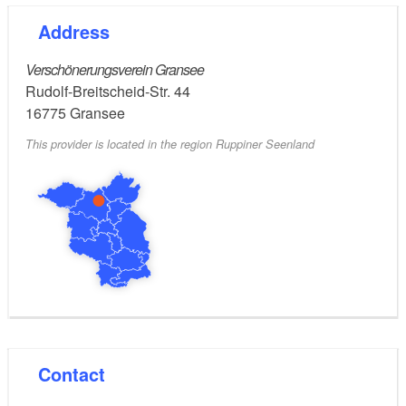
Address
Verschönerungsverein Gransee
Rudolf-Breitscheid-Str. 44
16775
Gransee
This provider is located in the region Ruppiner Seenland
Contact