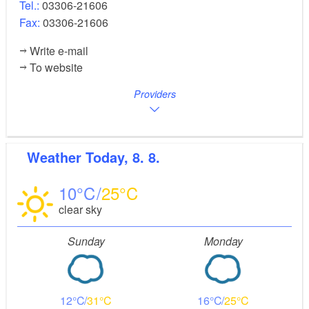
Tel.:
03306-21606
Fax:
03306-21606
Write e-mail
To website
Providers
Weather
Today, 8. 8.
10
25
clear sky
Sunday
Monday
12
31
16
25