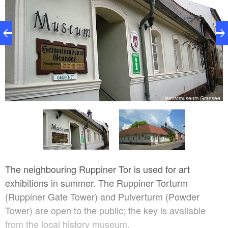
)
Heimatmuseum Gransee
The neighbouring Ruppiner Tor is used for art
exhibitions in summer. The Ruppiner Torturm
(Ruppiner Gate Tower) and Pulverturm (Powder
Tower) are open to the public; the key is available
from the local history museum.