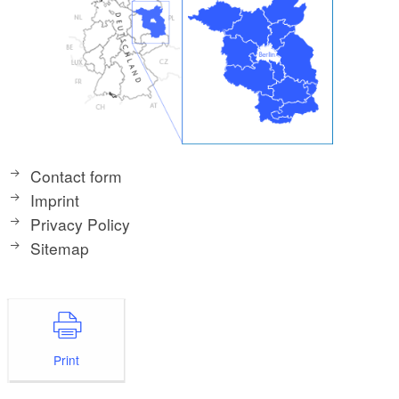
Contact form
Imprint
Privacy Policy
Sitemap
Print