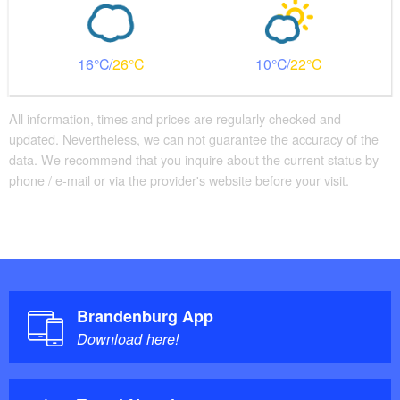
16
26
10
22
All information, times and prices are regularly checked and
updated. Nevertheless, we can not guarantee the accuracy of the
data. We recommend that you inquire about the current status by
phone / e-mail or via the provider's website before your visit.
Brandenburg App
Download here!