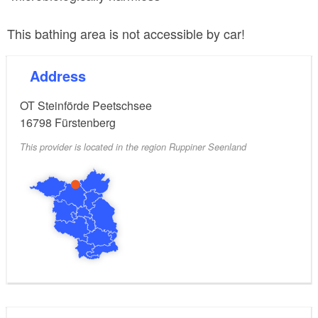
This bathing area is not accessible by car!
Address
OT Steinförde Peetschsee
16798
Fürstenberg
This provider is located in the region Ruppiner Seenland