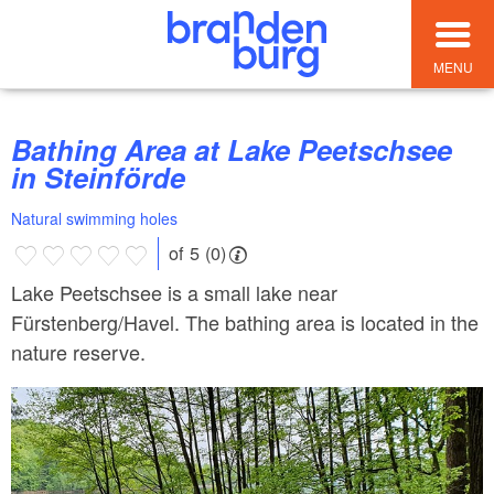
MENU
Bathing Area at Lake Peetschsee
in Steinförde
Natural swimming holes
of 5 (0)
Lake Peetschsee is a small lake near
Fürstenberg/Havel. The bathing area is located in the
nature reserve.