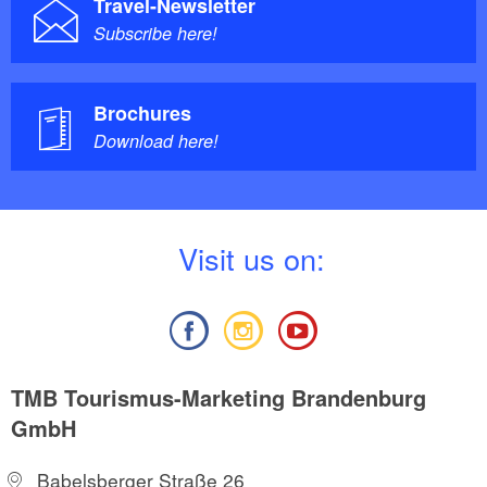
Travel-Newsletter
Subscribe here!
Brochures
Download here!
V
isit us on:
TMB Tourismus-Marketing Brandenburg
GmbH
Babelsberger Straße 26