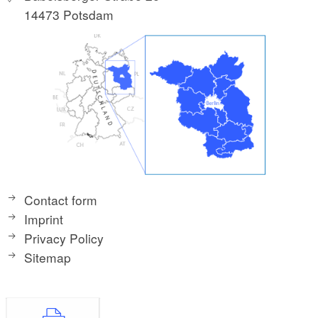
14473 Potsdam
Contact form
Imprint
Privacy Policy
Sitemap