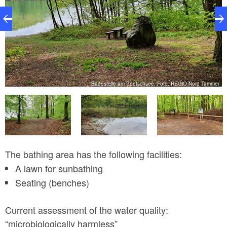
r
Badestelle am Peetschsee, Foto: REGiO Nord Tammer
The bathing area has the following facilities:
A lawn for sunbathing
Seating (benches)
Current assessment of the water quality:
“microbiologically harmless”