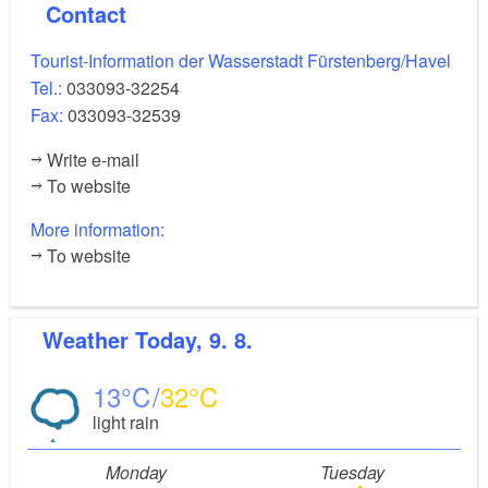
Contact
Tourist-Information der Wasserstadt Fürstenberg/Havel
Tel.:
033093-32254
Fax:
033093-32539
Write e-mail
To website
More information:
To website
Weather
Today, 9. 8.
13
32
light rain
Monday
Tuesday