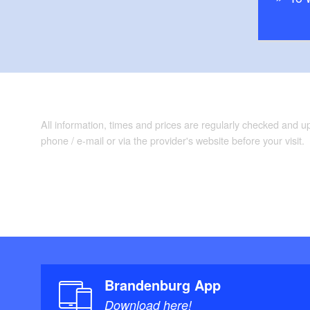
All information, times and prices are regularly checked and 
phone / e-mail or via the provider's website before your visit.
Brandenburg App
Download here!