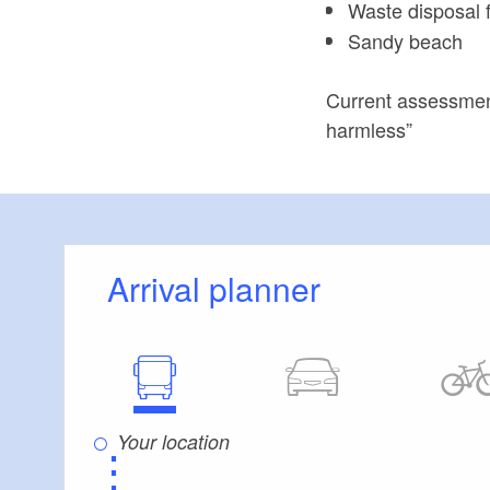
Waste disposal fa
Sandy beach
Current assessment
harmless”
Arrival planner
⋮