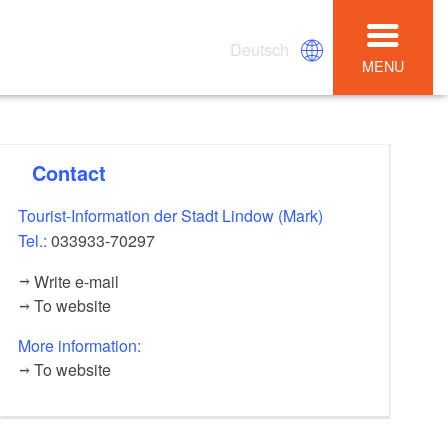
Deutsch
MENU
Contact
Tourist-Information der Stadt Lindow (Mark)
Tel.:
033933-70297
Write e-mail
To website
More information:
To website