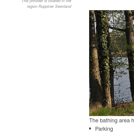
This provider is located in the
region Ruppiner Seenland
The bathing area ha
Parking