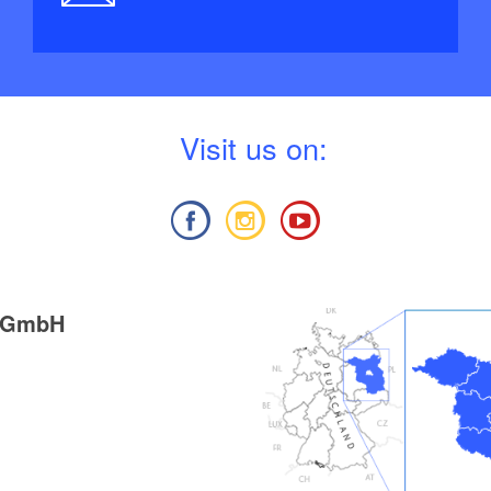
V
isit us on:
g GmbH