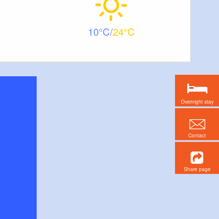
10
24
Overnight stay
Contact
Share page