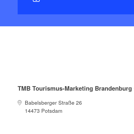
TMB Tourismus-Marketing Brandenbur
Babelsberger Straße 26
14473 Potsdam