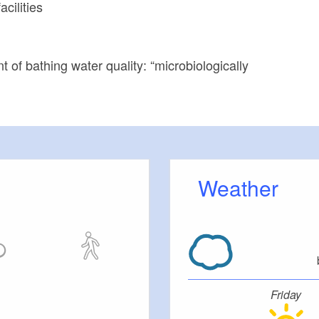
cilities
 of bathing water quality: “microbiologically
Weather
Friday