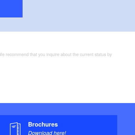
 We recommend that you inquire about the current status by
Brochures
Download here!