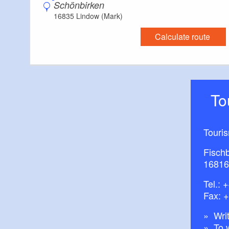
Schönbirken
16835 Lindow (Mark)
Calculate route
T
Touri
Fisch
16816
Tel.:
+
Fax: 
Writ
To 