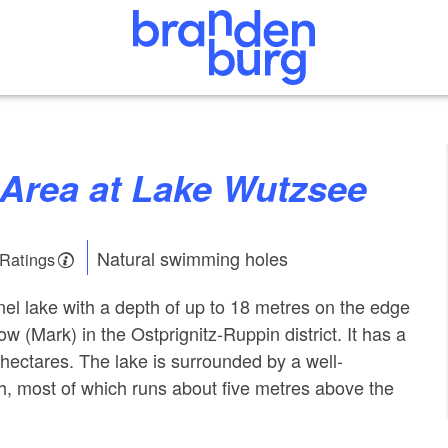
g Area at Lake Wutzsee
Natural swimming holes
 Ratings
el lake with a depth of up to 18 metres on the edge
ow (Mark) in the Ostprignitz-Ruppin district. It has a
 hectares. The lake is surrounded by a well-
h, most of which runs about five metres above the