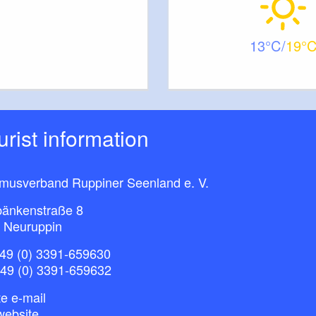
13
19
ourist information
smusverband Ruppiner Seenland e. V.
bänkenstraße 8
 Neuruppin
49 (0) 3391-659630
+49 (0) 3391-659632
e e-mail
website