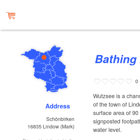
Bathin
0
Wutzsee is a chann
of the town of Lind
Address
surface area of 90
Schönbirken
signposted footpat
16835
Lindow (Mark)
water level.