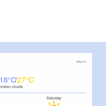
Today, 6. 8.
18
27
broken clouds
Saturday