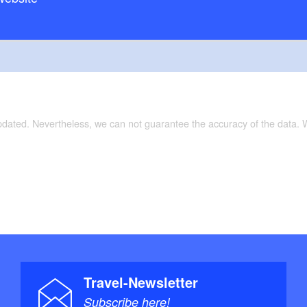
updated. Nevertheless, we can not guarantee the accuracy of the data.
Travel-Newsletter
Subscribe here!