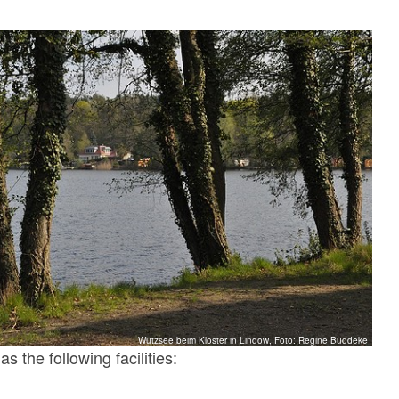
Wutzsee beim Kloster in Lindow, Foto: Regine Buddeke
s the following facilities: