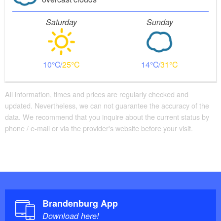
Saturday
Sunday
10
25
14
31
All information, times and prices are regularly checked and
updated. Nevertheless, we can not guarantee the accuracy of the
data. We recommend that you inquire about the current status by
phone / e-mail or via the provider's website before your visit.
Brandenburg App
Download here!