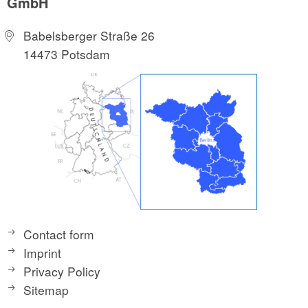
GmbH
Babelsberger Straße 26
14473 Potsdam
Contact form
Imprint
Privacy Policy
Sitemap