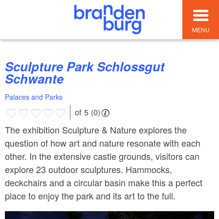
MENU
Sculpture Park Schlossgut
Schwante
Palaces and Parks
of 5 (0)
The exhibition Sculpture & Nature explores the
question of how art and nature resonate with each
other. In the extensive castle grounds, visitors can
explore 23 outdoor sculptures. Hammocks,
deckchairs and a circular basin make this a perfect
place to enjoy the park and its art to the full.