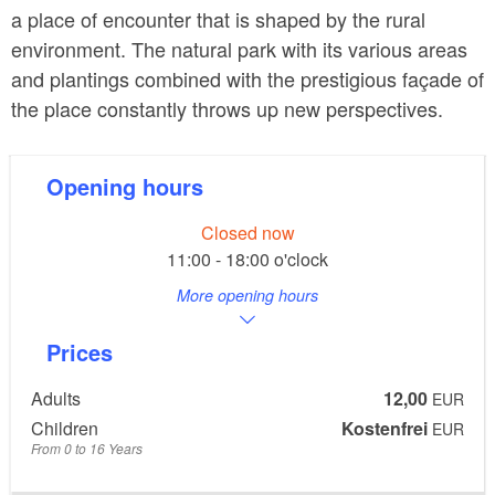
a place of encounter that is shaped by the rural
environment. The natural park with its various areas
and plantings combined with the prestigious façade of
the place constantly throws up new perspectives.
Opening hours
Closed now
11:00 - 18:00 o'clock
More opening hours
Prices
Adults
12,00
EUR
Children
Kostenfrei
EUR
From 0 to 16 Years