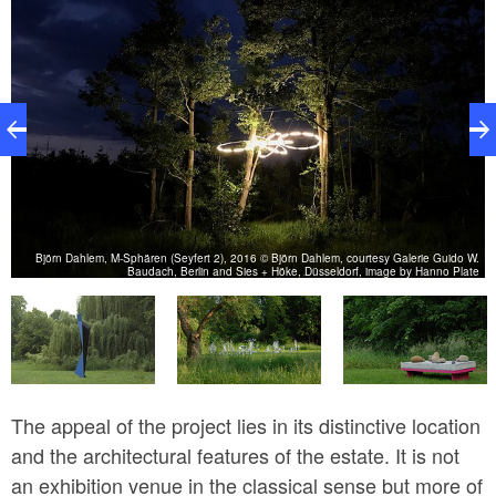
Björn Dahlem, M-Sphären (Seyfert 2), 2016 © Björn Dahlem, courtesy Galerie Guido W.
in
Baudach, Berlin and Sies + Höke, Düsseldorf, image by Hanno Plate
The appeal of the project lies in its distinctive location
and the architectural features of the estate. It is not
an exhibition venue in the classical sense but more of