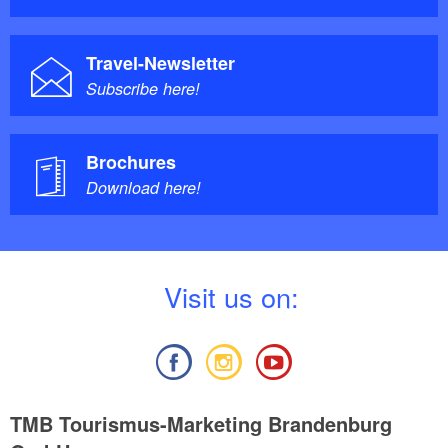
Travel-Newsletter
Subscribe here!
Brochures
Download here!
V
isit us on:
TMB Tourismus-Marketing Brandenburg