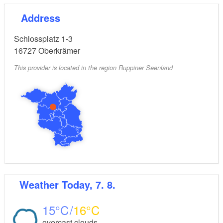
Address
Schlossplatz 1-3
16727
Oberkrämer
This provider is located in the region Ruppiner Seenland
Weather
Today, 7. 8.
15
16
overcast clouds