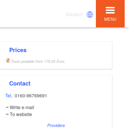
Deutsch
MENU
Prices
Tours possible from 175,00 Euro.
Contact
Tel.:
0160-96769691
Write e-mail
To website
Providers