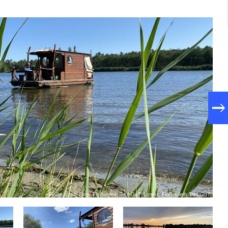
Floßauszeit, Foto: Floßverleih TreibGuT, Lizenz: Floßverleih TreibGuT