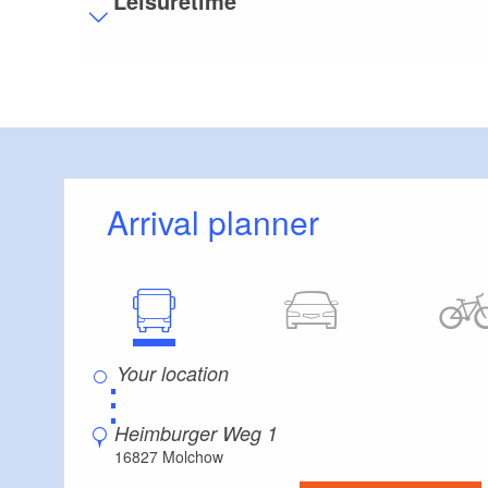
Leisuretime
Stairs
Some areas are accessible only by stairs:
J
Additional info
Convenient arrival by public transport possible
Arrival planner
⋮
Heimburger Weg 1
16827 Molchow