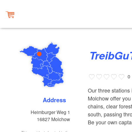
TreibGu
0
Our three stations
Molchow offer you u
Address
chains, clear fores
Heimburger Weg 1
south, passing th
16827
Molchow
Be your own captai