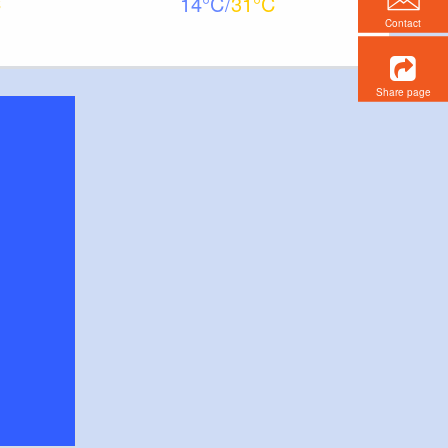
14
31
Contact
Share page