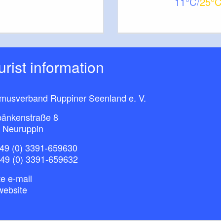
11
25
ourist information
smusverband Ruppiner Seenland e. V.
bänkenstraße 8
 Neuruppin
49 (0) 3391-659630
+49 (0) 3391-659632
e e-mail
website