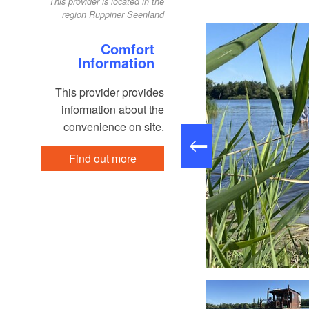
This provider is located in the
region Ruppiner Seenland
Comfort
Information
This provider provides
information about the
convenience on site.
Find out more
eibGuT, Foto: Floßverleih TreibGuT, Lizenz: Floßverleih TreibGuT