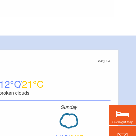
Today, 7. 8.
12
21
broken clouds
Sunday
Overnight stay