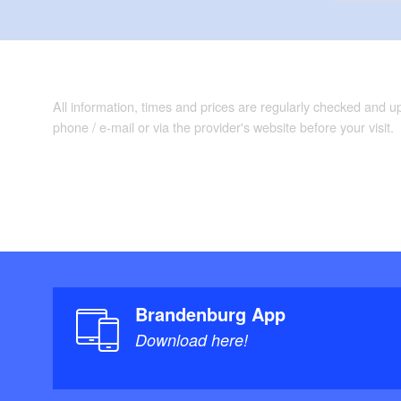
All information, times and prices are regularly checked and 
phone / e-mail or via the provider's website before your visit.
Brandenburg App
Download here!