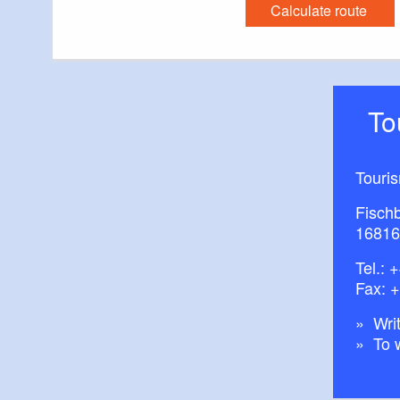
Calculate route
T
Touri
Fisch
16816
Tel.:
+
Fax: 
Writ
To 