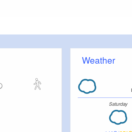
etty
Weather
Saturday