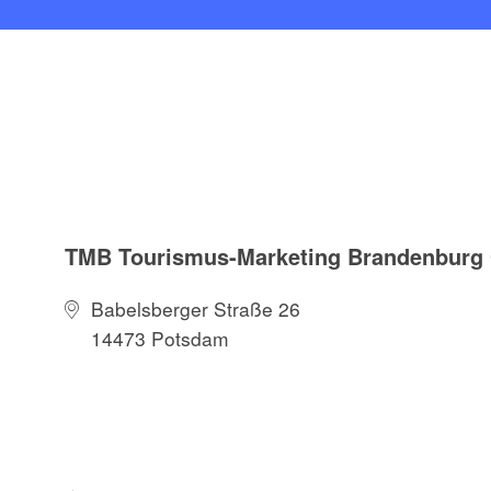
TMB Tourismus-Marketing Brandenbur
Babelsberger Straße 26
14473 Potsdam