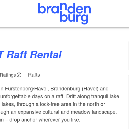
T Raft Rental
Rafts
 Ratings
 in Fürstenberg/Havel, Brandenburg (Havel) and
nforgettable days on a raft. Drift along tranquil lake
t lakes, through a lock-free area in the north or
rough an expansive cultural and meadow landscape.
n – drop anchor wherever you like.