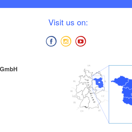
V
isit us on:
g GmbH