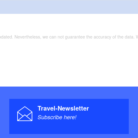
updated. Nevertheless, we can not guarantee the accuracy of the data.
Travel-Newsletter
Subscribe here!