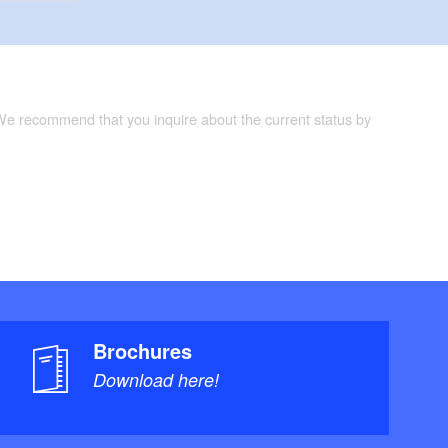
 We recommend that you inquire about the current status by
Brochures
Download here!