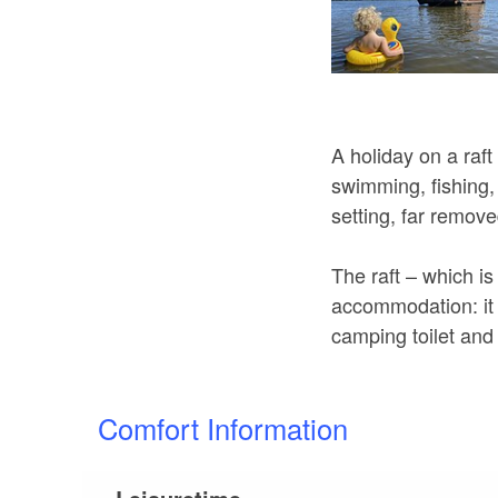
A holiday on a raft
swimming, fishing, 
setting, far remove
The raft – which is
accommodation: it s
camping toilet and
Comfort Information