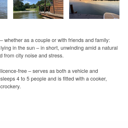
 – whether as a couple or with friends and family:
lying in the sun – in short, unwinding amid a natural
d from city noise and stress.
 licence-free – serves as both a vehicle and
leeps 4 to 5 people and is fitted with a cooker,
 crockery.