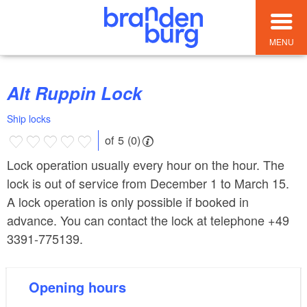
MENU
Alt Ruppin Lock
Ship locks
of 5 (0)
Lock operation usually every hour on the hour. The
lock is out of service from December 1 to March 15.
A lock operation is only possible if booked in
advance. You can contact the lock at telephone +49
3391-775139.
Opening hours