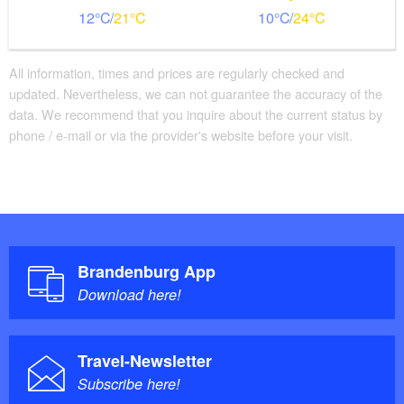
12
21
10
24
All information, times and prices are regularly checked and
updated. Nevertheless, we can not guarantee the accuracy of the
data. We recommend that you inquire about the current status by
phone / e-mail or via the provider's website before your visit.
Brandenburg App
Download here!
Travel-Newsletter
Subscribe here!