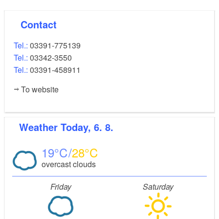
Contact
Tel.:
03391-775139
Tel.:
03342-3550
Tel.:
03391-458911
To website
Weather
Today, 6. 8.
19
28
overcast clouds
Friday
Saturday