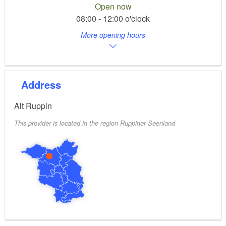
Open now
08:00 - 12:00 o'clock
More opening hours
Address
Alt Ruppin
This provider is located in the region Ruppiner Seenland