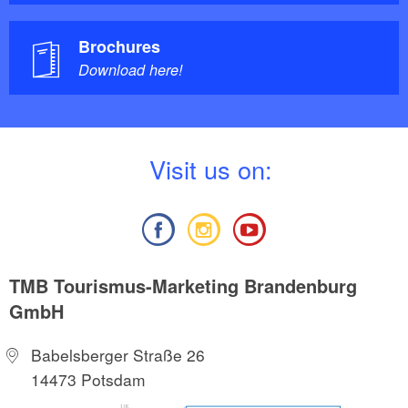
Brochures
Download here!
V
isit us on:
TMB Tourismus-Marketing Brandenburg
GmbH
Babelsberger Straße 26
14473 Potsdam