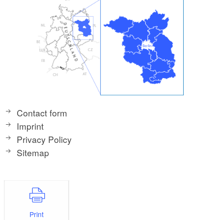
Contact form
Imprint
Privacy Policy
Sitemap
Print