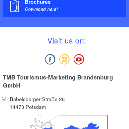
Brochures
Download here!
V
isit us on:
TMB Tourismus-Marketing Brandenburg
GmbH
Babelsberger Straße 26
14473 Potsdam