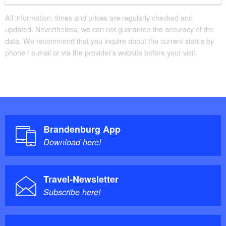
All information, times and prices are regularly checked and
updated. Nevertheless, we can not guarantee the accuracy of the
data. We recommend that you inquire about the current status by
phone / e-mail or via the provider's website before your visit.
Brandenburg App
Download here!
Travel-Newsletter
Subscribe here!