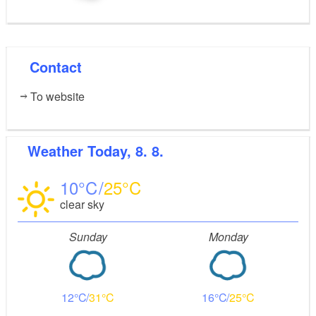
Contact
To website
Weather
Today, 8. 8.
10
25
clear sky
Sunday
Monday
12
31
16
25