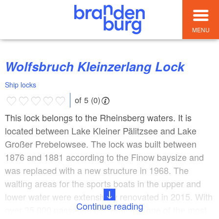
MENU
Wolfsbruch Kleinzerlang Lock
Ship locks
of 5 (0)
This lock belongs to the Rheinsberg waters. It is
located between Lake Kleiner Pälitzsee and Lake
Großer Prebelowsee. The lock was built between
1876 and 1881 according to the Finow baysize and
was replaced with a new structure in 1968. The
waiting areas for the sports boats in the upper and
lower water were extensively renovated in 2015. With
Continue reading
over 35,000 passages per year, it is one of the most