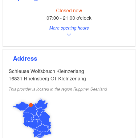
Closed now
07:00 - 21:00 o'clock
More opening hours
Address
Schleuse Wolfsbruch Kleinzerlang
16831
Rheinsberg OT Kleinzerlang
This provider is located in the region Ruppiner Seenland