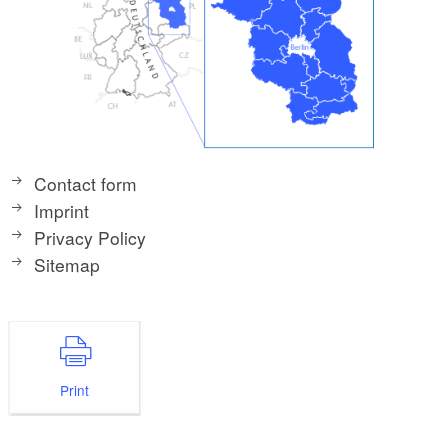
Contact form
Imprint
Privacy Policy
Sitemap
Print