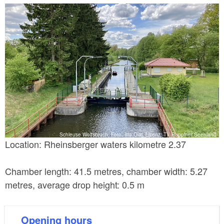
frequently used pleasure boat locks in Germany. This
lock is a self-service lock. It is administrated by the
Eberswalde Waterways and Shipping Office.
Schleuse Wolfsbruch, Foto: Itta Olaj, Lizenz: TV Ruppiner Seenland
Location: Rheinsberger waters kilometre 2.37
Chamber length: 41.5 metres, chamber width: 5.27
metres, average drop height: 0.5 m
Opening hours