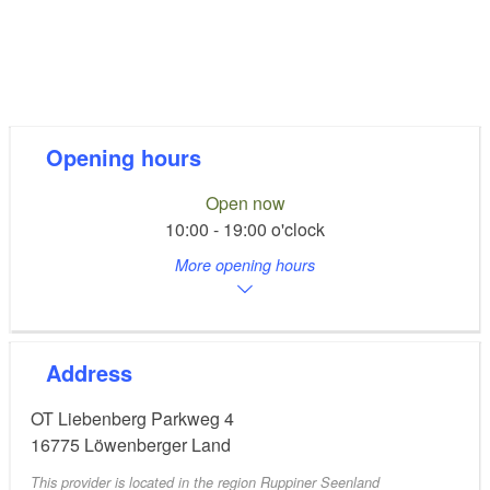
Opening hours
Open now
10:00 - 19:00 o'clock
More opening hours
Address
OT Liebenberg Parkweg 4
16775
Löwenberger Land
This provider is located in the region Ruppiner Seenland