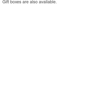
Gift boxes are also available.