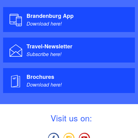
Brandenburg App
Download here!
Travel-Newsletter
Subscribe here!
Brochures
Download here!
V
isit us on: