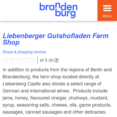
MENU
Liebenberger Gutshofladen Farm
Shop
Shops & shopping centres
of 5 (0)
In addition to products from the regions of Berlin and
Brandenburg, the farm shop located directly at
Liebenberg Castle also stocks a select range of
German and international wines. Products include
jams, honey, flavoured vinegar, chutneys, mustard,
syrup, seasoning salts, cheese, oils, game products,
sausages, canned sausages and other delicacies.