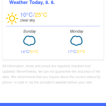
Weather
Today, 8. 8.
10
25
clear sky
Sunday
Monday
14
31
17
27
All information, times and prices are regularly checked and
updated. Nevertheless, we can not guarantee the accuracy of the
data. We recommend that you inquire about the current status by
phone / e-mail or via the provider's website before your visit.