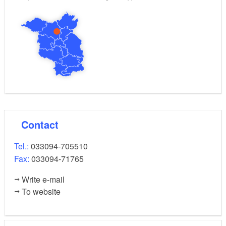
Contact
Tel.:
033094-705510
Fax:
033094-71765
Write e-mail
To website