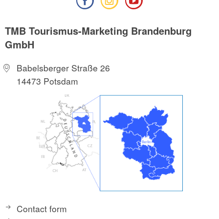
TMB Tourismus-Marketing Brandenburg
GmbH
Babelsberger Straße 26
14473 Potsdam
Contact form