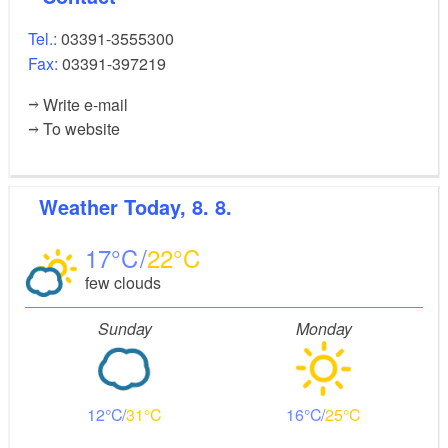
Tel.:
03391-3555300
Fax:
03391-397219
Write e-mail
To website
Weather
Today, 8. 8.
17
22
few clouds
Sunday
Monday
12
31
16
25