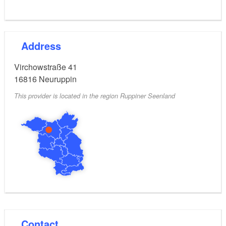
Address
Virchowstraße 41
16816
Neuruppin
This provider is located in the region Ruppiner Seenland
Contact