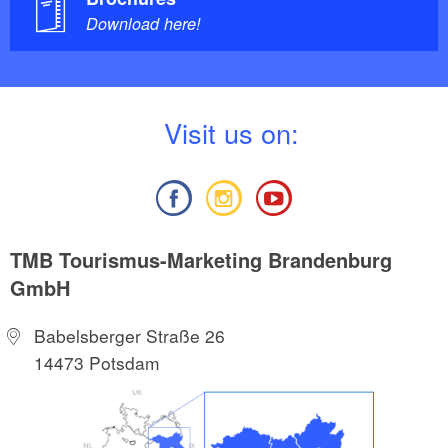
Download here!
V
isit us on:
TMB Tourismus-Marketing Brandenburg
GmbH
Babelsberger Straße 26
14473 Potsdam