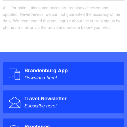
All information, times and prices are regularly checked and
updated. Nevertheless, we can not guarantee the accuracy of the
data. We recommend that you inquire about the current status by
phone / e-mail or via the provider's website before your visit.
Brandenburg App
Download here!
Travel-Newsletter
Subscribe here!
Brochures