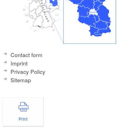
Contact form
Imprint
Privacy Policy
Sitemap
Print