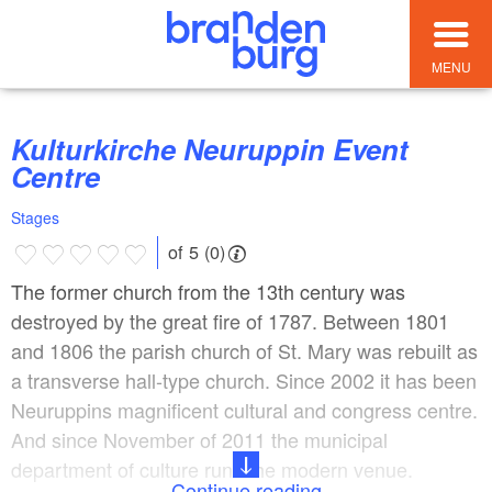
MENU
Kulturkirche Neuruppin Event
Centre
Stages
of 5 (0)
The former church from the 13th century was
destroyed by the great fire of 1787. Between 1801
and 1806 the parish church of St. Mary was rebuilt as
a transverse hall-type church. Since 2002 it has been
Neuruppins magnificent cultural and congress centre.
And since November of 2011 the municipal
department of culture runs the modern venue.
Continue reading