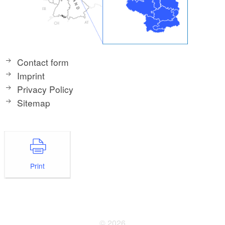
Contact form
Imprint
Privacy Policy
Sitemap
Print
© 2026