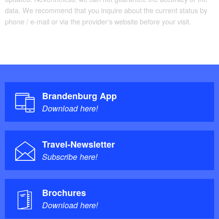
data. We recommend that you inquire about the current status by
phone / e-mail or via the provider's website before your visit.
Brandenburg App
Download here!
Travel-Newsletter
Subscribe here!
Brochures
Download here!