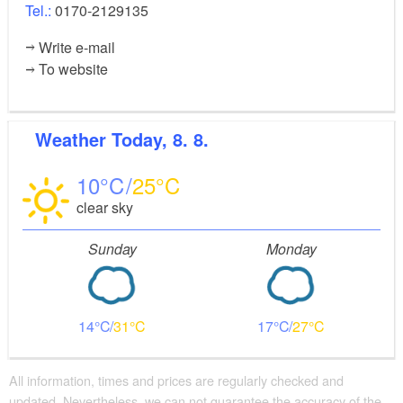
Tel.:
0170-2129135
Write e-mail
To website
Weather
Today, 8. 8.
10
25
clear sky
Sunday
Monday
14
31
17
27
All information, times and prices are regularly checked and
updated. Nevertheless, we can not guarantee the accuracy of the