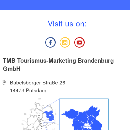
V
isit us on:
TMB Tourismus-Marketing Brandenburg
GmbH
Babelsberger Straße 26
14473 Potsdam