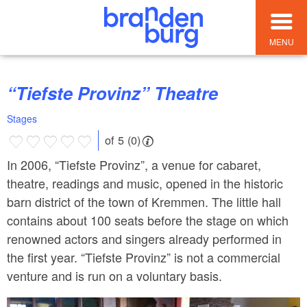
MENU
“Tiefste Provinz” Theatre
Stages
of 5 (0)
In 2006, “Tiefste Provinz”, a venue for cabaret,
theatre, readings and music, opened in the historic
barn district of the town of Kremmen. The little hall
contains about 100 seats before the stage on which
renowned actors and singers already performed in
the first year. “Tiefste Provinz” is not a commercial
venture and is run on a voluntary basis.