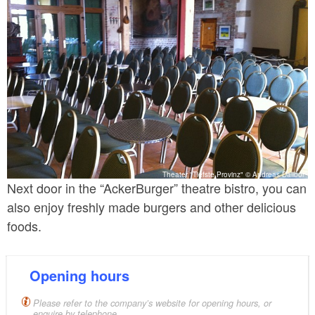
Theater "Tiefste Provinz" © Andreas Dalibor
Next door in the “AckerBurger” theatre bistro, you can
also enjoy freshly made burgers and other delicious
foods.
Opening hours
Please refer to the company’s website for opening hours, or
enquire by telephone.