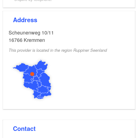
Address
Scheunenweg 10/11
16766
Kremmen
This provider is located in the region Ruppiner Seenland
Contact