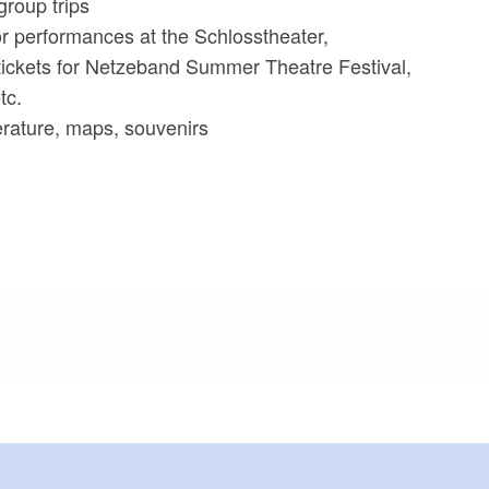
group trips
for performances at the Schlosstheater,
tickets for Netzeband Summer Theatre Festival,
tc.
iterature, maps, souvenirs
meters, approx.): 150
or outside)