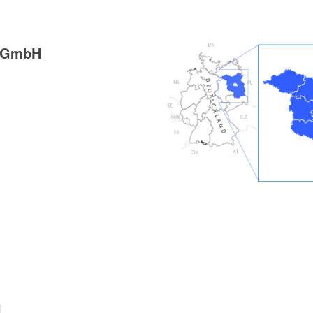
g GmbH