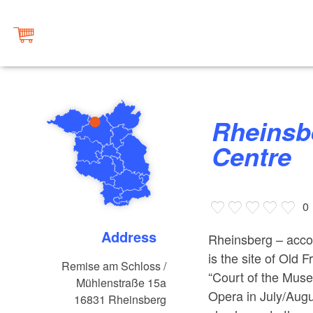
Rheinsberg Tourist Information
Centre
0
Address
Rheinsberg – accord
is the site of Old
Remise am Schloss /
“Court of the Mus
Mühlenstraße 15a
Opera in July/Augus
16831
Rheinsberg