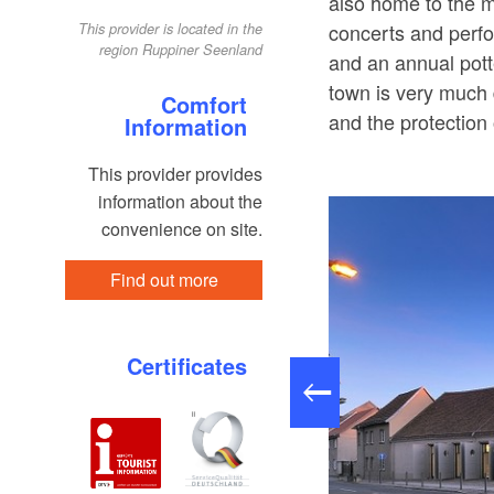
also home to the 
concerts and perfo
This provider is located in the
region Ruppiner Seenland
and an annual pott
town is very much d
Comfort
and the protection 
Information
This provider provides
information about the
convenience on site.
Find out more
Certificates