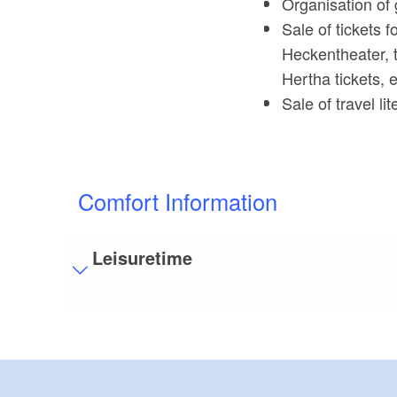
Organisation of 
Sale of tickets 
Heckentheater, 
Hertha tickets, e
Sale of travel l
Comfort Information
Leisuretime
Visitor parking
Distance of visitor parking to the entrance (in 
Flooring
Partly restricted walkable flooring (inside and/