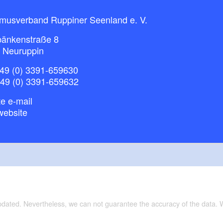
smusverband Ruppiner Seenland e. V.
bänkenstraße 8
 Neuruppin
49 (0) 3391-659630
+49 (0) 3391-659632
e e-mail
website
updated. Nevertheless, we can not guarantee the accuracy of the data.