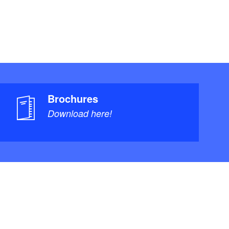
Brochures
Download here!