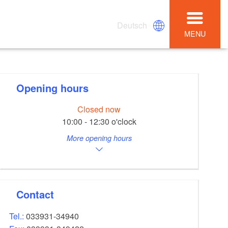
Deutsch
MENU
Opening hours
Closed now
10:00 - 12:30 o'clock
More opening hours
Contact
Tel.:
033931-34940