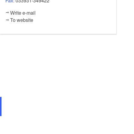
Fax:
033931-349422
Write e-mail
To website