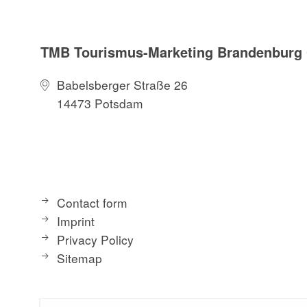
TMB Tourismus-Marketing Brandenbur
Babelsberger Straße 26
14473 Potsdam
Contact form
Imprint
Privacy Policy
Sitemap