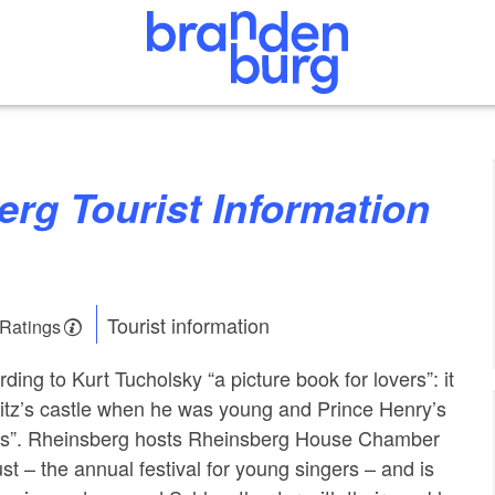
Tourist information
 Ratings
ing to Kurt Tucholsky “a picture book for lovers”: it
 Fritz’s castle when he was young and Prince Henry’s
es”. Rheinsberg hosts Rheinsberg House Chamber
t – the annual festival for young singers – and is