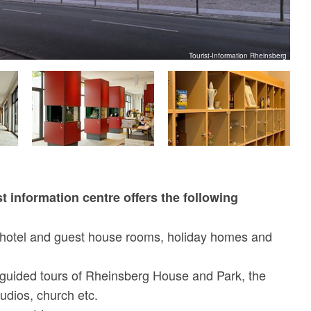
Tourist-Information Rheinsberg
t information centre offers the following
hotel and guest house rooms, holiday homes and
guided tours of Rheinsberg House and Park, the
udios, church etc.