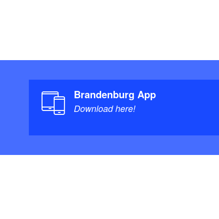
Brandenburg App
Download here!