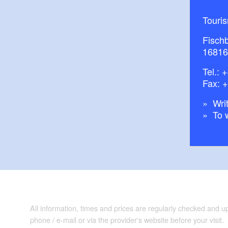
Touri
Fisch
16816
Tel.:
+
Fax: 
Writ
To 
All information, times and prices are regularly checked and 
phone / e-mail or via the provider's website before your visit.