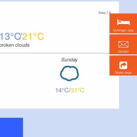
Today, 7. 8.
Overnight stay
13
21
broken clouds
Contact
Sunday
Share page
14
31