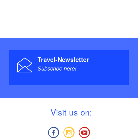
Travel-Newsletter
Subscribe here!
V
isit us on: