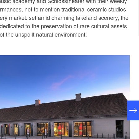
music academy and Schlosstheater with their weekly
rmances, not to mention traditional ceramic studios
ery market: set amid charming lakeland scenery, the
edicated to the preservation of rare cultural assets
of the unspoilt natural environment.