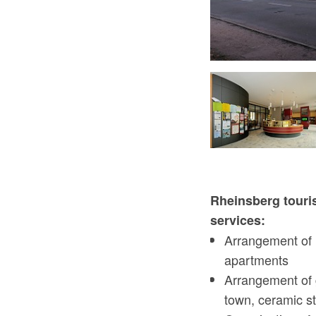
Tourist-Information Rheinsberg - Kinderspielecke
Rheinsberg touris
services:
Arrangement of 
apartments
Arrangement of 
town, ceramic st