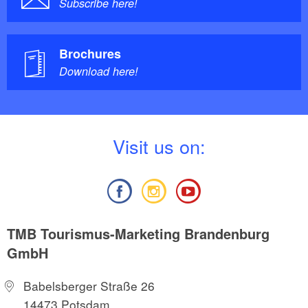
Subscribe here!
Brochures
Download here!
V
isit us on:
TMB Tourismus-Marketing Brandenburg
GmbH
Babelsberger Straße 26
14473 Potsdam