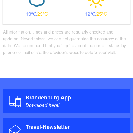
13
23
12
25
All information, times and prices are regularly checked and
updated. Nevertheless, we can not guarantee the accuracy of the
data. We recommend that you inquire about the current status by
phone / e-mail or via the provider's website before your visit.
Brandenburg App
Download here!
Travel-Newsletter