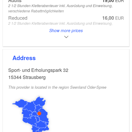
Adults
19,00
EUR
2 1/2 Stunden Kletterabenteuer inkl. Ausrüstung und Einweisung,
verschiedene Rabattmöglichkeiten
Reduced
16,00
EUR
2 1/2 Stunden Kletterabenteuer inkl. Ausrüstung und Einweisung,
verschiedene Rabattmöglichkeiten
Show more prices
Children
13,00
EUR
2 1/2 Stunden Kletterabenteuer inkl. Ausrüstung und Einweisung,
verschiedene Rabattmöglichkeiten
From 0 to 12 Years
Address
Children
9,00
EUR
1 1/2 Stunden Kletterabenteuer für die Kleinen im großzügigen und
Sport- und Erholungspark 32
abwechslungsreichen Kidsparcours
From 3 to 6 Years
15344
Strausberg
This provider is located in the region Seenland Oder-Spree