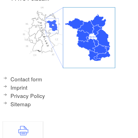
Contact form
Imprint
Privacy Policy
Sitemap