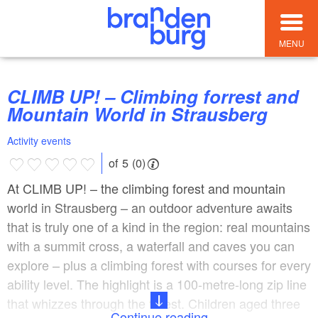
MENU
CLIMB UP! – Climbing forrest and
Mountain World in Strausberg
Activity events
of 5 (0)
At CLIMB UP! – the climbing forest and mountain
world in Strausberg – an outdoor adventure awaits
that is truly one of a kind in the region: real mountains
with a summit cross, a waterfall and caves you can
explore – plus a climbing forest with courses for every
ability level. The highlight is a 100-metre-long zip line
that whizzes through the forest. Children aged three
Continue reading