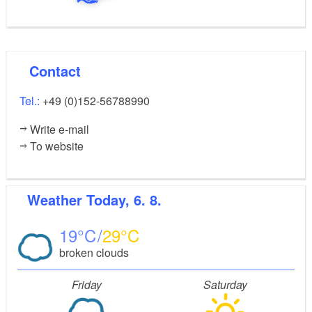
Contact
Tel.:
+49 (0)152-56788990
Write e-mail
To website
Weather
Today, 6. 8.
19
29
broken clouds
Friday
Saturday