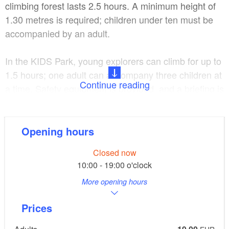
climbing forest lasts 2.5 hours. A minimum height of
1.30 metres is required; children under ten must be
accompanied by an adult.
In the KIDS Park, young explorers can climb for up to
1.5 hours; one adult can accompany three children at
Continue reading
a time. Safety equipment is provided, and a briefing is
given at the start – sportswear is sufficient. For those
wishing to extend their day: the site features picnic
areas, barbecue pits available for hire, and an alpine
Opening hours
hut for children’s birthday parties.
Closed now
10:00 - 19:00 o'clock
CLIMB UP! is located around 800 metres from
More opening hours
Strausberg S-Bahn station.
Prices