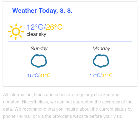
Weather
Today, 8. 8.
12
26
clear sky
Sunday
Monday
15
31
17
31
All information, times and prices are regularly checked and
updated. Nevertheless, we can not guarantee the accuracy of the
data. We recommend that you inquire about the current status by
phone / e-mail or via the provider's website before your visit.