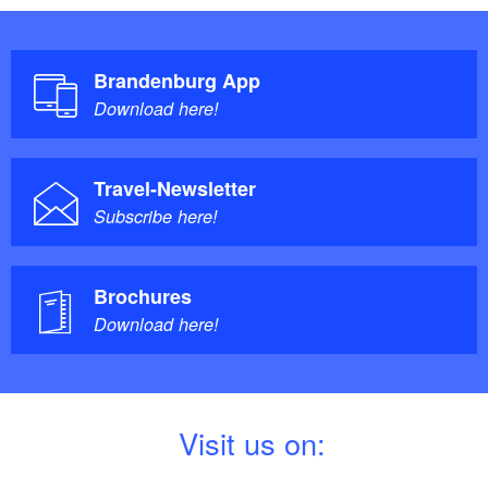
Brandenburg App
Download here!
Travel-Newsletter
Subscribe here!
Brochures
Download here!
V
isit us on: