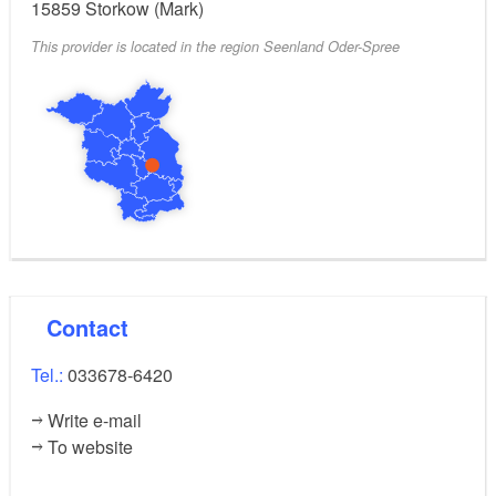
15859
Storkow (Mark)
This provider is located in the region Seenland Oder-Spree
Contact
Tel.:
033678-6420
Write e-mail
To website