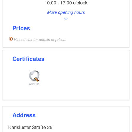
10:00 - 17:00 o'clock
More opening hours
Prices
Please call for details of prices.
Certificates
Address
Karlsluster Straße 25