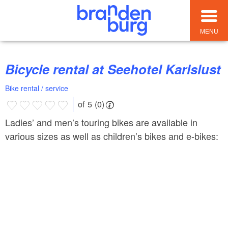
MENU
Bicycle rental at Seehotel Karlslust
Bike rental / service
of 5 (0)
Ladies’ and men’s touring bikes are available in
various sizes as well as children’s bikes and e-bikes: