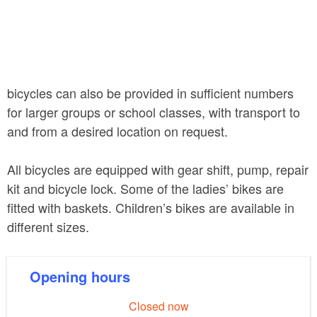
bicycles can also be provided in sufficient numbers
for larger groups or school classes, with transport to
and from a desired location on request.
All bicycles are equipped with gear shift, pump, repair
kit and bicycle lock. Some of the ladies’ bikes are
fitted with baskets. Children’s bikes are available in
different sizes.
Opening hours
Closed now