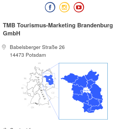
TMB Tourismus-Marketing Brandenburg
GmbH
Babelsberger Straße 26
14473 Potsdam