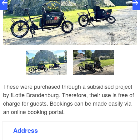
am
Electric cargo bikes, Foto: Stephen Ruebsam
These were purchased through a subsidised project
by fLotte Brandenburg. Therefore, their use is free of
charge for guests. Bookings can be made easily via
an online booking portal.
Address