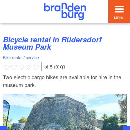
MENU
Bicycle rental in Rüdersdorf
Museum Park
Bike rental / service
of 5 (0)
Two electric cargo bikes are available for hire in the
museum park.