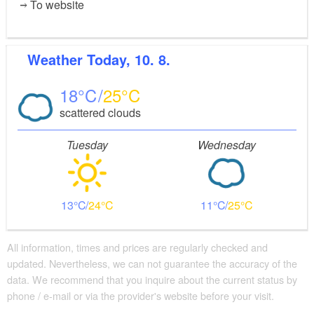
To website
Weather
Today, 10. 8.
18
25
scattered clouds
Tuesday
Wednesday
13
24
11
25
All information, times and prices are regularly checked and
updated. Nevertheless, we can not guarantee the accuracy of the
data. We recommend that you inquire about the current status by
phone / e-mail or via the provider's website before your visit.