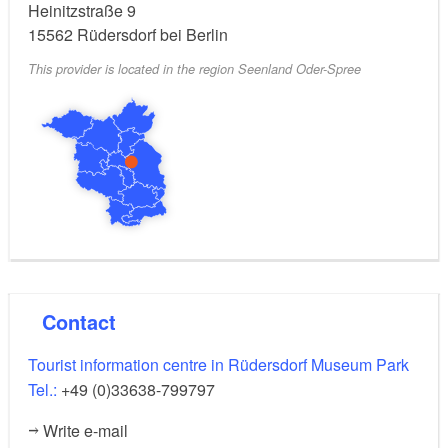
Heinitzstraße 9
15562
Rüdersdorf bei Berlin
This provider is located in the region Seenland Oder-Spree
Contact
Tourist information centre in Rüdersdorf Museum Park
Tel.:
+49 (0)33638-799797
Write e-mail