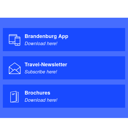
Brandenburg App
Download here!
Travel-Newsletter
Subscribe here!
Brochures
Download here!