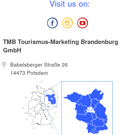
V
isit us on:
TMB Tourismus-Marketing Brandenburg
GmbH
Babelsberger Straße 26
14473 Potsdam