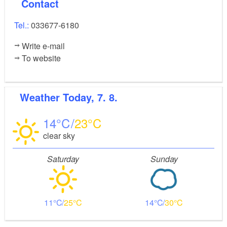
Contact
Tel.:
033677-6180
Write e-mail
To website
Weather
Today, 7. 8.
14
23
clear sky
Saturday
Sunday
11
25
14
30