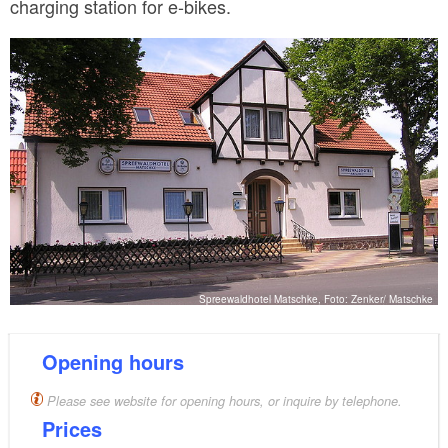
charging station for e-bikes.
Spreewaldhotel Matschke, Foto: Zenker/ Matschke
Opening hours
Please see website for opening hours, or inquire by telephone.
Prices