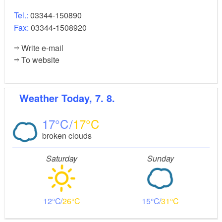
Tel.:
03344-150890
Fax:
03344-1508920
Write e-mail
To website
Weather
Today, 7. 8.
17
17
broken clouds
Saturday
Sunday
12
26
15
31