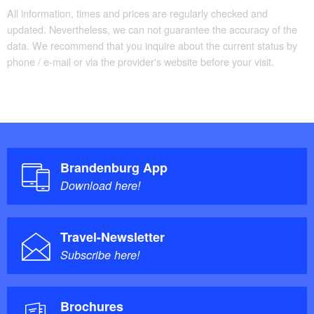
All information, times and prices are regularly checked and
updated. Nevertheless, we can not guarantee the accuracy of the
data. We recommend that you inquire about the current status by
phone / e-mail or via the provider's website before your visit.
Brandenburg App
Download here!
Travel-Newsletter
Subscribe here!
Brochures