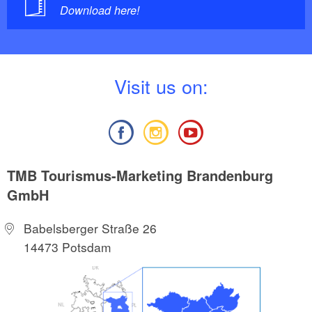
Download here!
V
isit us on:
TMB Tourismus-Marketing Brandenburg
GmbH
Babelsberger Straße 26
14473 Potsdam