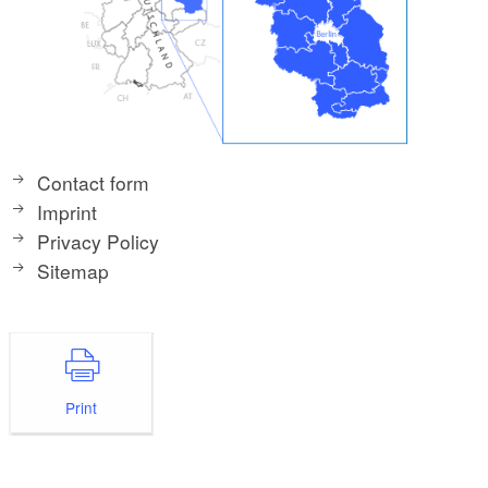
Contact form
Imprint
Privacy Policy
Sitemap
Print