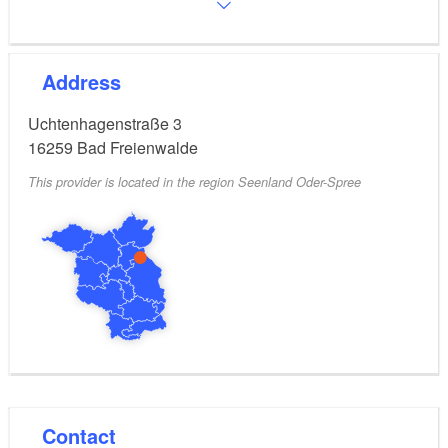
Address
Uchtenhagenstraße 3
16259
Bad Freienwalde
This provider is located in the region Seenland Oder-Spree
Contact