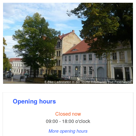
E-Bike-Ladestation in der Tourist-Information Bad Freienwalde
Opening hours
Closed now
09:00 - 18:00 o'clock
More opening hours