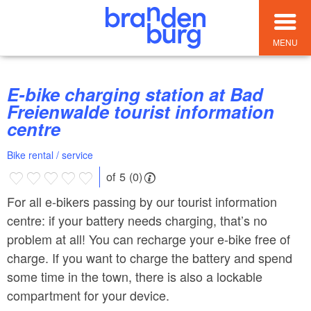
MENU
E-bike charging station at Bad
Freienwalde tourist information
centre
Bike rental / service
of 5 (0)
For all e-bikers passing by our tourist information
centre: if your battery needs charging, that’s no
problem at all! You can recharge your e-bike free of
charge. If you want to charge the battery and spend
some time in the town, there is also a lockable
compartment for your device.