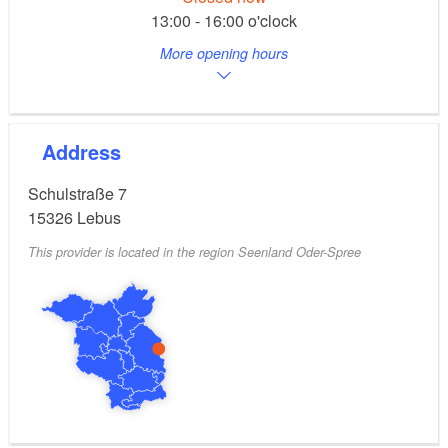
13:00 - 16:00 o'clock
More opening hours
Address
Schulstraße 7
15326
Lebus
This provider is located in the region Seenland Oder-Spree