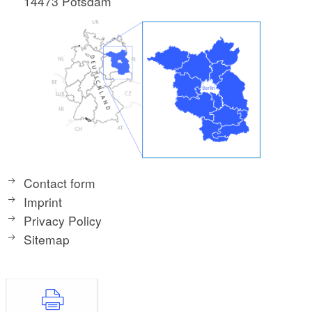
14473 Potsdam
Contact form
Imprint
Privacy Policy
Sitemap