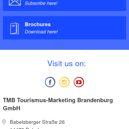
Subscribe here!
Brochures
Download here!
V
isit us on:
TMB Tourismus-Marketing Brandenburg
GmbH
Babelsberger Straße 26