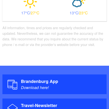
17
27
13
23
All information, times and prices are regularly checked and
updated. Nevertheless, we can not guarantee the accuracy of the
data. We recommend that you inquire about the current status by
phone / e-mail or via the provider's website before your visit.
Brandenburg App
Download here!
Travel-Newsletter