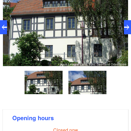
e
Haus Lebuser Land, Foto: Seenland Oder-Spree
Opening hours
Closed now