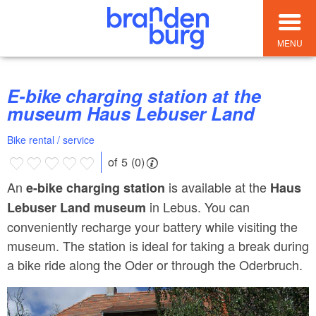
MENU
E-bike charging station at the
museum Haus Lebuser Land
Bike rental / service
of 5 (0)
An
is available at the
e-bike charging station
Haus
in Lebus. You can
Lebuser Land museum
conveniently recharge your battery while visiting the
museum. The station is ideal for taking a break during
a bike ride along the Oder or through the Oderbruch.