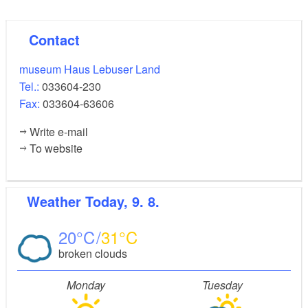
Contact
museum Haus Lebuser Land
Tel.:
033604-230
Fax:
033604-63606
Write e-mail
To website
Weather
Today, 9. 8.
20
31
broken clouds
Monday
Tuesday