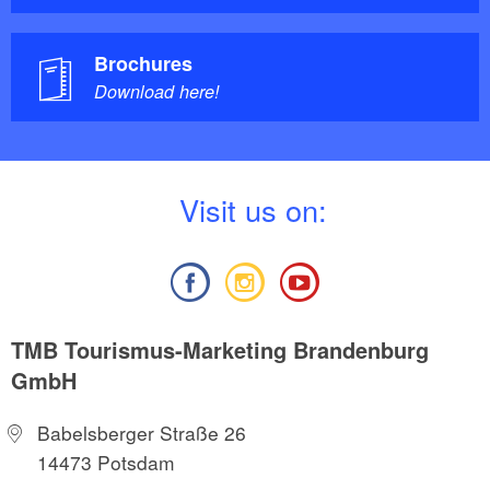
Brochures
Download here!
V
isit us on:
TMB Tourismus-Marketing Brandenburg
GmbH
Babelsberger Straße 26
14473 Potsdam