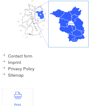
Contact form
Imprint
Privacy Policy
Sitemap
Print