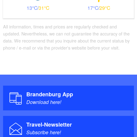
13
31
17
29
All information, times and prices are regularly checked and
updated. Nevertheless, we can not guarantee the accuracy of the
data. We recommend that you inquire about the current status by
phone / e-mail or via the provider's website before your visit.
Brandenburg App
Download here!
Travel-Newsletter
Subscribe here!