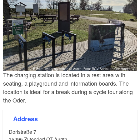
E-Bike - charging station at Aurith, Foto: RGV Schlaube Oderland e. V.
The charging station is located in a rest area with
seating, a playground and information boards. The
location is ideal for a break during a cycle tour along
the Oder.
Address
Dorfstraße 7
15295
Ziltendorf OT Aurith