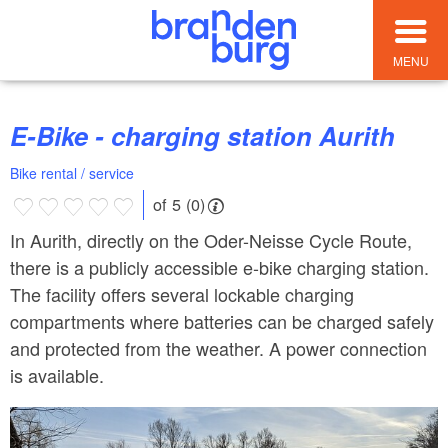
MENU
E-Bike - charging station Aurith
Bike rental / service
of 5 (0)
In Aurith, directly on the Oder-Neisse Cycle Route,
there is a publicly accessible e-bike charging station.
The facility offers several lockable charging
compartments where batteries can be charged safely
and protected from the weather. A power connection
is available.