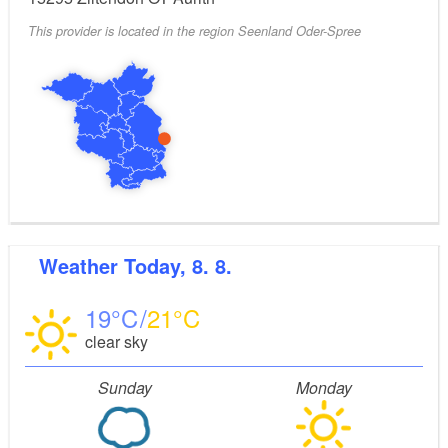
This provider is located in the region Seenland Oder-Spree
Weather
Today, 8. 8.
19
21
clear sky
Sunday
Monday