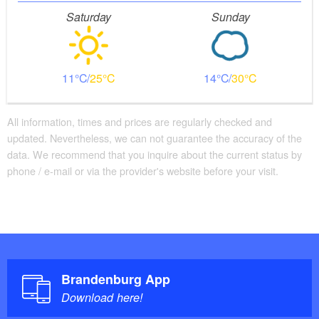
Saturday
Sunday
11
25
14
30
All information, times and prices are regularly checked and
updated. Nevertheless, we can not guarantee the accuracy of the
data. We recommend that you inquire about the current status by
phone / e-mail or via the provider's website before your visit.
Brandenburg App
Download here!