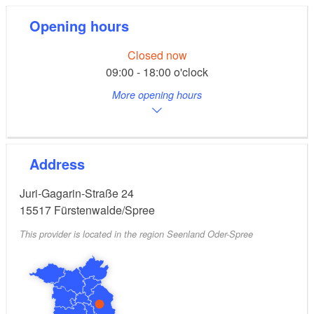
Opening hours
Closed now
09:00 - 18:00 o'clock
More opening hours
Address
Juri-Gagarin-Straße 24
15517
Fürstenwalde/Spree
This provider is located in the region Seenland Oder-Spree