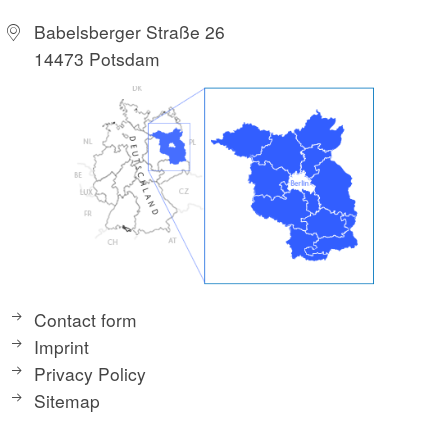
Babelsberger Straße 26
14473 Potsdam
Contact form
Imprint
Privacy Policy
Sitemap