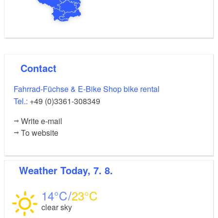
Contact
Fahrrad-Füchse & E-Bike Shop bike rental
Tel.:
+49 (0)3361-308349
Write e-mail
To website
Weather
Today, 7. 8.
14
23
clear sky