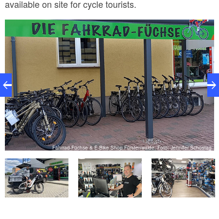
available on site for cycle tourists.
ag
Fahrrad-Füchse & E-Bike Shop Fürstenwalde, Foto: Jennifer Schostag