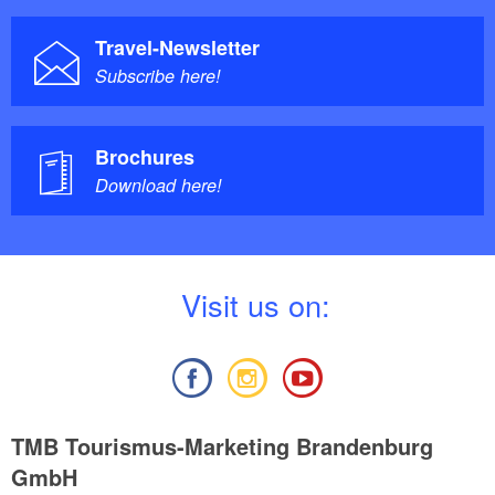
Travel-Newsletter
Subscribe here!
Brochures
Download here!
V
isit us on:
TMB Tourismus-Marketing Brandenburg
GmbH