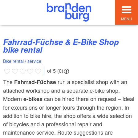
MENU
Fahrrad-Füchse & E-Bike Shop
bike rental
Bike rental / service
of 5 (0)
The
run a specialist shop with an
Fahrrad-Füchse
attached workshop and a separate e-bike shop.
Modern
can be hired there on request – ideal
e-bikes
for excursions or longer tours through the region. In
addition to bike hire, the shop offers a wide selection
of bicycles and a professional repair and
maintenance service. Route suggestions are