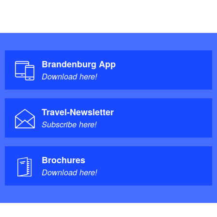
Brandenburg App
Download here!
Travel-Newsletter
Subscribe here!
Brochures
Download here!