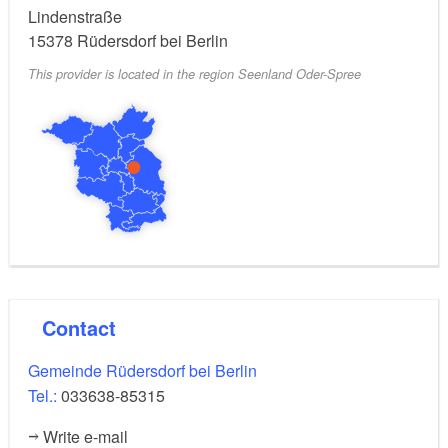
Lindenstraße
15378
Rüdersdorf bei Berlin
This provider is located in the region Seenland Oder-Spree
Contact
Gemeinde Rüdersdorf bei Berlin
Tel.:
033638-85315
Write e-mail