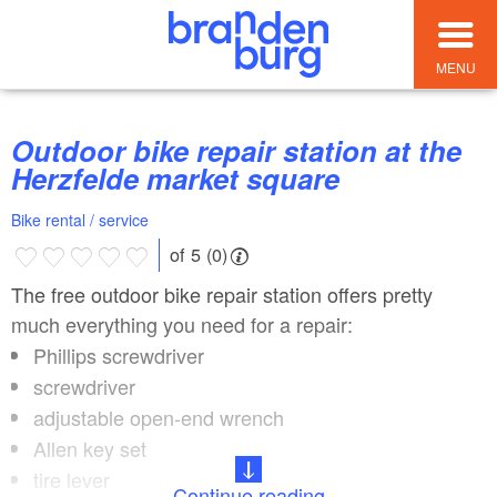
MENU
Outdoor bike repair station at the
Herzfelde market square
Bike rental / service
of 5 (0)
The free outdoor bike repair station offers pretty
much everything you need for a repair:
Phillips screwdriver
screwdriver
adjustable open-end wrench
Allen key set
tire lever
Continue reading