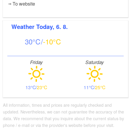
To website
Weather
Today, 6. 8.
30
-10
Friday
Saturday
13
23
11
25
All information, times and prices are regularly checked and
updated. Nevertheless, we can not guarantee the accuracy of the
data. We recommend that you inquire about the current status by
phone / e-mail or via the provider's website before your visit.