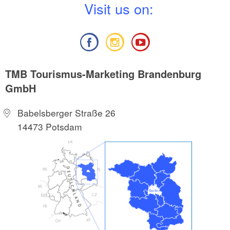
V
isit us on:
TMB Tourismus-Marketing Brandenburg
GmbH
Babelsberger Straße 26
14473 Potsdam