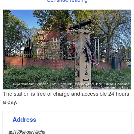
The station is equipped with a hand pump with an
adapter for all valve types. The QR CODE attached
to the station enables the immediate use of online
publications with repair instructions for fixing bicycle
defects
Reparatursäule Herzfelde, Foto: Gemeinde Rüdersdorf bei Berlin, Lizenz: Gemeinde
Rüdersdorf bei Berlin
The station is free of charge and accessible 24 hours
a day.
Address
auf Höhe der Kirche