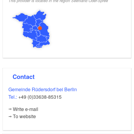
This provider is located in the region Seenland Oder-Spree
Contact
Gemeinde Rüdersdorf bei Berlin
Tel.:
+49 (0)33638-85315
Write e-mail
To website