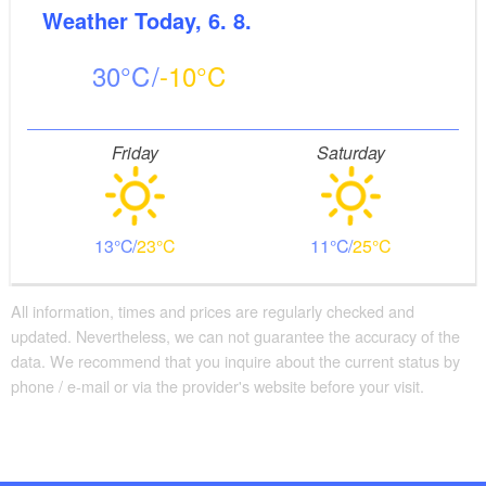
Weather
Today, 6. 8.
30
-10
Friday
Saturday
13
23
11
25
All information, times and prices are regularly checked and
updated. Nevertheless, we can not guarantee the accuracy of the
data. We recommend that you inquire about the current status by
phone / e-mail or via the provider's website before your visit.