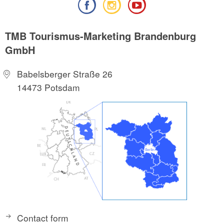
TMB Tourismus-Marketing Brandenburg
GmbH
Babelsberger Straße 26
14473 Potsdam
Contact form