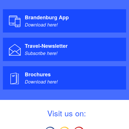
Brandenburg App
Download here!
Travel-Newsletter
Subscribe here!
Brochures
Download here!
V
isit us on: