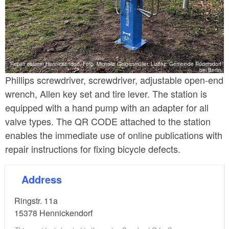
Repair column Hennickendorf, Foto: Michelle Geigenmüller, Lizenz: Gemeinde Rüdersdorf
bei Berlin
Phillips screwdriver, screwdriver, adjustable open-end
wrench, Allen key set and tire lever. The station is
equipped with a hand pump with an adapter for all
valve types. The QR CODE attached to the station
enables the immediate use of online publications with
repair instructions for fixing bicycle defects.
Address
Ringstr. 11a
15378
Hennickendorf