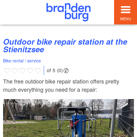
MENU
Outdoor bike repair station at the
Stienitzsee
Bike rental / service
of 5 (0)
The free outdoor bike repair station offers pretty
much everything you need for a repair: