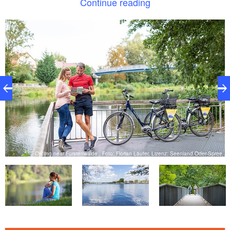
Continue reading
Your cycling experience on the lakes:
: easy half-day tour over beautiful bike
Relaxed
paths, also suitable for racing bikes
: 2 rivers, 10 lakes, 8 bathing options
Rich in water
for a calming view of the water or contact with the
refreshing water
ee
Cycling near Fürstenwalde , Foto: Florian Läufer, Lizenz: Seenland Oder-Spree
: wide views over the fields and nature
Idyllic
: many snack stops along the tour
Enjoyable