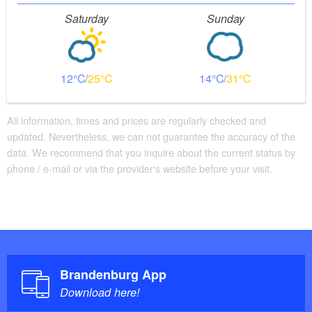
Saturday
Sunday
12
25
14
31
All information, times and prices are regularly checked and
updated. Nevertheless, we can not guarantee the accuracy of the
data. We recommend that you inquire about the current status by
phone / e-mail or via the provider's website before your visit.
Perfect bike path with wonderful foresight
But now it goes quickly into nature. You come to
Brandenburg App
Trebus. In addition to the lake with a small swimming
Download here!
area and the neat church, it is above all the GDR