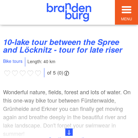
MENU
10-lake tour between the Spree
and Löcknitz - tour for late riser
Bike tours
Length: 40 km
of 5 (0)
Wonderful nature, fields, forest and lots of water. On
this one-way bike tour between Fürstenwalde,
Grünheide and Erkner you can finally get moving
again and breathe deeply in the beautiful river and
lake landscape. Don't forget your swimwear in
summer!