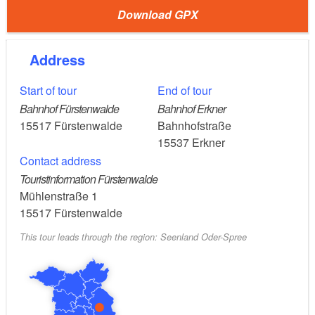
Download GPX
: Fürstenwalde / Spree train station
Start
Address
: Erkner station
Destination
Start of tour
End of tour
: 40 km / approx. 2.5 - 3 hours
Length
Bahnhof Fürstenwalde
Bahnhof Erkner
15517
Fürstenwalde
Bahnhofstraße
RE1 to
15537
Erkner
Getting there by public transport:
Contact address
Fürstenwalde
Touristinformation Fürstenwalde
Mühlenstraße 1
: S3 or RE1 from Erkner
Exit public transport
15517
Fürstenwalde
This tour leads through the region: Seenland Oder-Spree