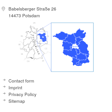
Babelsberger Straße 26
14473 Potsdam
Nature conservation at the Maxsee
Now you dive into the fragrant forest and the tour
turns west. At the junction to the Neue Mühle manor
there is a board that gives you exciting background
information about the Maxsee, which is only a few
meters away, and the adjacent Kalkmoor. Flowed
Contact form
through by the Löcknitz, the region with its quarry
Imprint
forest and swamp areas is a special protected area.
Privacy Policy
The moor was renatured in the course of the initiative
Sitemap
"nothing going on without moss". Meadow breeders
and migratory birds such as the lapwing and crane