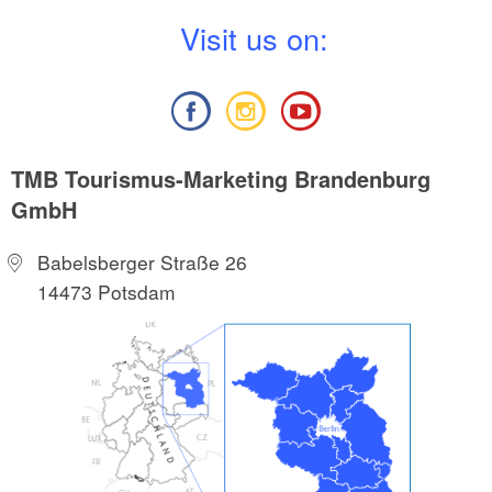
V
isit us on:
TMB Tourismus-Marketing Brandenburg
GmbH
Babelsberger Straße 26
14473 Potsdam