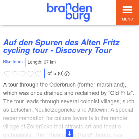
MENU
Auf den Spuren des Alten Fritz
cycling tour - Discovery Tour
Bike tours
Length: 67 km
of 5 (0)
A tour through the Oderbruch (former marshland),
which was once drained and reclaimed by “Old Fritz”.
The tour leads through several colonist villages, such
as Letschin, Neulietzegöricke and Altlewin. A special
recommendation for culture lovers is in the remote
village of Zollbrücke that attracts art and theatre
enthusiasts. The "Theater am Rand" theatre has