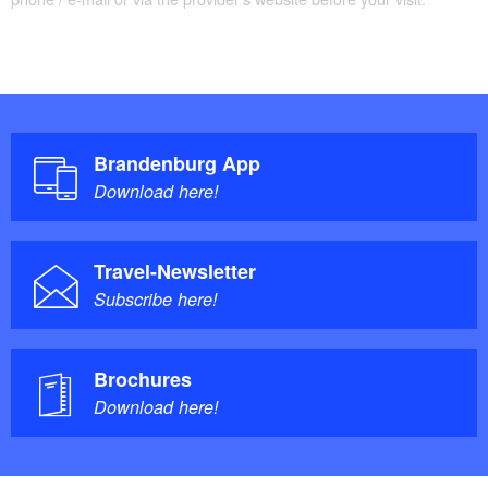
Tour Brandenburg, a tour of Brandenbur
not specified
Trail conditions / surface:
Maps / literature:
Brandenburg App
Download here!
"Seenland Oder-Spree Nordteil (Landkreis
Märkisch Oderland): Fahrrad- und Erlebniskarte",
Travel-Newsletter
Maßstab 1 : 75.000 / 1 : 175.000 Landkarte 
Subscribe here!
Folded Map, Verlag: Pietruska; Auflage: 3 (22.
November 2011), ?ISBN-10: 3934895824, Euro
6.90
Brochures
Download here!