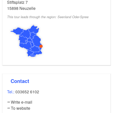
easy
Level of difficulty:
Stiftsplatz 7
15898
Neuzelle
This tour leads through the region: Seenland Oder-Spree
Contact
Tel.:
033652 6102
Write e-mail
To website