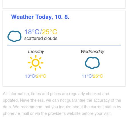
Weather
Today, 10. 8.
18
25
scattered clouds
Tuesday
Wednesday
13
24
11
25
All information, times and prices are regularly checked and
updated. Nevertheless, we can not guarantee the accuracy of the
data. We recommend that you inquire about the current status by
phone / e-mail or via the provider's website before your visit.