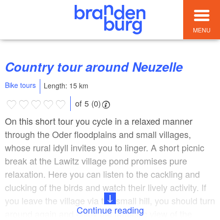
MENU
Country tour around Neuzelle
Bike tours
Length: 15 km
of 5 (0)
On this short tour you cycle in a relaxed manner
through the Oder floodplains and small villages,
whose rural idyll invites you to linger. A short picnic
break at the Lawitz village pond promises pure
relaxation. Here you can listen to the cackling and
clucking of the birds and watch their lively activity. If
you leave the village via the small hill, you should turn
Continue reading
around again and enjoy the fantastic view of the