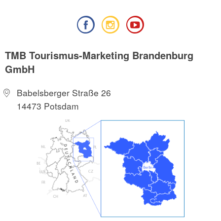
TMB Tourismus-Marketing Brandenburg
GmbH
Babelsberger Straße 26
14473 Potsdam