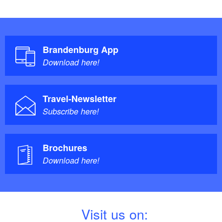
Brandenburg App
Download here!
Travel-Newsletter
Subscribe here!
Brochures
Download here!
V
isit us on: