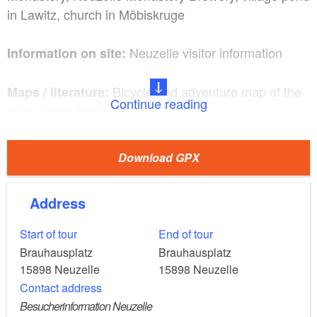
in Lawitz, church in Möbiskruge
Neuzelle visitor information
Information on site:
Bicycle and adventure map of the
Maps / literature:
Continue reading
Oder-Spree lakeland
Car A12 exit Müllrose or exit
Arrival and departure:
Download GPX
A12 Frankfurt (Oder) and continue on B112
Address
Train RE 1 and further RB 11
Start of tour
End of tour
Klosterklause Neuzelle, Landhotel
Gastronomy:
Brauhausplatz
Brauhausplatz
Prinz Albrecht, Wild Monastery Kitchen, Farmers'
15898
Neuzelle
15898
Neuzelle
Market
Contact address
Besucherinformation Neuzelle