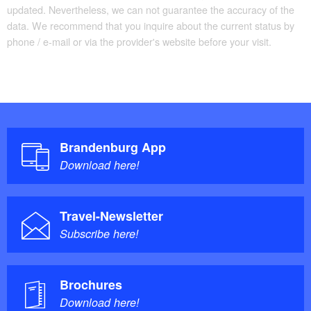
updated. Nevertheless, we can not guarantee the accuracy of the
Culinary recommendation along the route:
data. We recommend that you inquire about the current status by
phone / e-mail or via the provider's website before your visit.
Genuss Werk Stadt
Iceguerilla
Country inn Spreetal
Restaurant Zunfthaus 383
Restaurant Bischofsschloss
Brandenburg App
Download here!
Information on site:
Fürstenwalder Tourismusverein e.V.
Travel-Newsletter
City information Beeskow
Subscribe here!
Brochures
Download here!