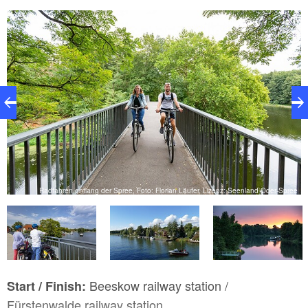
ee
Radfahren entlang der Spree, Foto: Florian Läufer, Lizenz: Seenland Oder-Spree
Beeskow railway station /
Start / Finish:
Fürstenwalde railway station