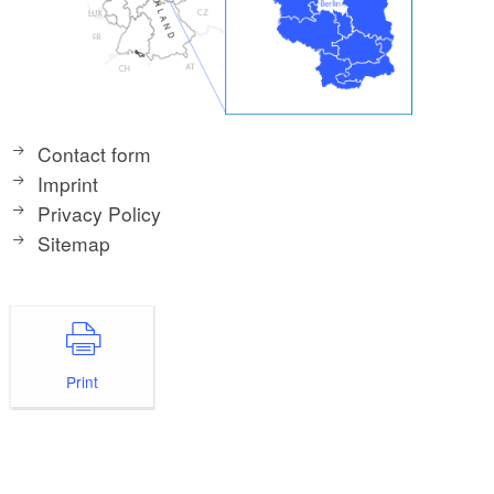
Contact form
Imprint
Privacy Policy
Sitemap
Print