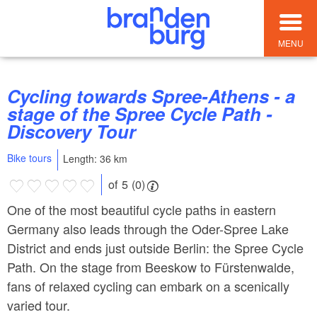
MENU
Cycling towards Spree-Athens - a
stage of the Spree Cycle Path -
Discovery Tour
Bike tours
Length: 36 km
of 5 (0)
One of the most beautiful cycle paths in eastern
Germany also leads through the Oder-Spree Lake
District and ends just outside Berlin: the Spree Cycle
Path. On the stage from Beeskow to Fürstenwalde,
fans of relaxed cycling can embark on a scenically
varied tour.