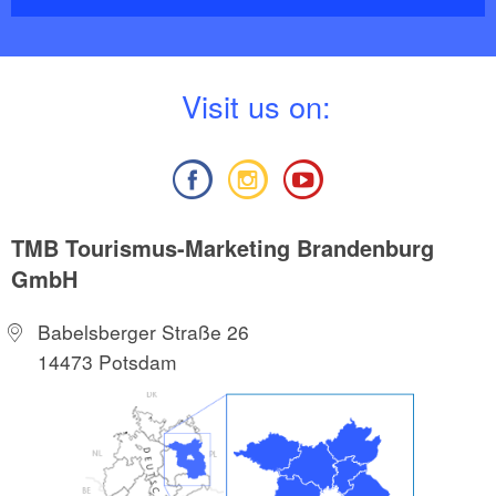
V
isit us on:
TMB Tourismus-Marketing Brandenburg
GmbH
Babelsberger Straße 26
14473 Potsdam