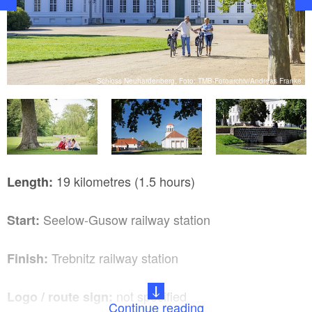
Schloss Neuhardenberg, Foto: TMB-Fotoarchiv/Andreas Franke
ke
19 kilometres (1.5 hours)
Length:
Seelow-Gusow railway station
Start:
Trebnitz railway station
Finish:
not specified
Logo / route sign:
Continue reading