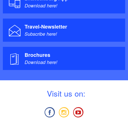
Download here!
Travel-Newsletter
Subscribe here!
Brochures
Download here!
V
isit us on: