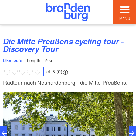
MENU
Die Mitte Preußens cycling tour -
Discovery Tour
Bike tours
Length: 19 km
of 5 (0)
Radtour nach Neuhardenberg - die Mitte Preußens.