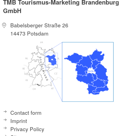
TMB Tourismus-Marketing Brandenburg
GmbH
Babelsberger Straße 26
14473 Potsdam
Contact form
Imprint
Privacy Policy