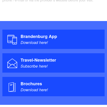
Brandenburg App
Download here!
Travel-Newsletter
Subscribe here!
Brochures
Download here!