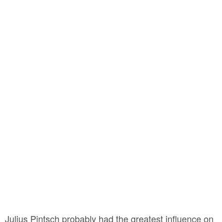
Julius Pintsch probably had the greatest influence on