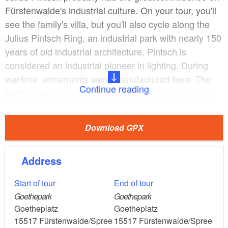
Fürstenwalde's industrial culture. On your tour, you'll
see the family's villa, but you'll also cycle along the
Julius Pintsch Ring, an industrial park with nearly 150
years of old industrial architecture. Pintsch is
considered an industrial pioneer in lighting. During
wartime, armaments were manufactured here. The
Continue reading
factory was shipped off to the USSR as a reparation
service. One of the largest GDR companies was
established here as Gaselan/Chemie und
Download GPX
Tankanlagenbau.
Address
During a side trip to Trebus there is time for a stop at
the lake. Cool your feet or unwind. Next door is the
Start of tour
End of tour
restaurant Seeblick. Then keep left and you will come
Goethepark
Goethepark
across an exhibition with a variety of objects from the
Goetheplatz
Goetheplatz
GDR era. In former times agricultural machines were
15517
Fürstenwalde/Spree
15517
Fürstenwalde/Spree