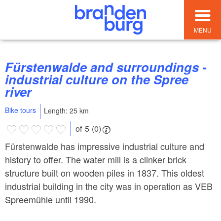
MENU
Fürstenwalde and surroundings -
industrial culture on the Spree
river
Bike tours
Length: 25 km
of 5 (0)
Fürstenwalde has impressive industrial culture and
history to offer. The water mill is a clinker brick
structure built on wooden piles in 1837. This oldest
industrial building in the city was in operation as VEB
Spreemühle until 1990.