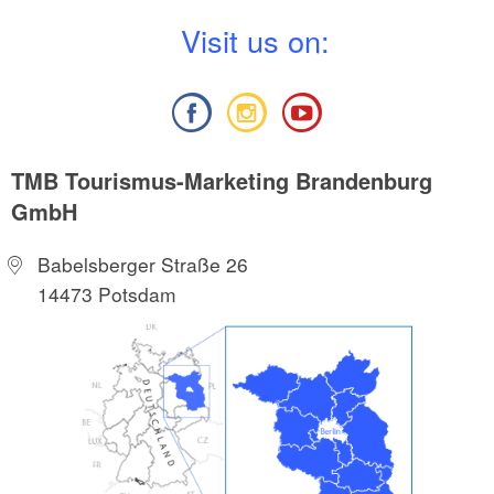
V
isit us on:
TMB Tourismus-Marketing Brandenburg
GmbH
Babelsberger Straße 26
14473 Potsdam