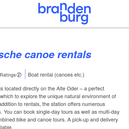
esche canoe rentals
Boat rental (canoes etc.)
 Ratings
s located directly on the Alte Oder – a perfect
m which to explore the unique natural environment of
ddition to rentals, the station offers numerous
. You can book single-day tours as well as multi-day
bined bike and canoe tours. A pick-up and delivery
ilable.