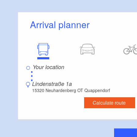
Arrival planner
⋮
Lindenstraße 1a
15320 Neuhardenberg OT Quappendorf
Calculate route