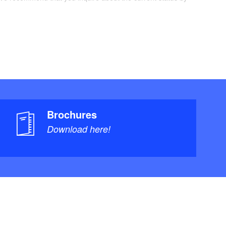
Brochures
Download here!