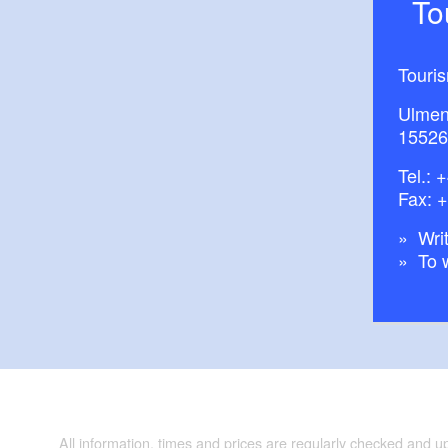
T
Touri
Ulmen
15526
Tel.:
+
Fax: 
Writ
To 
All information, times and prices are regularly checked and 