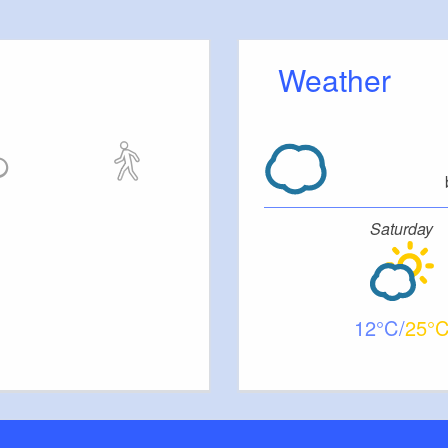
Weather
Saturday
12
25