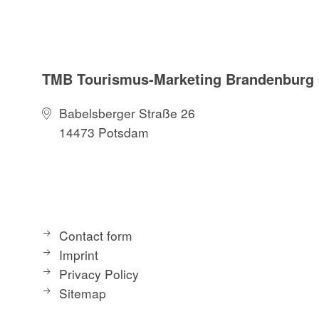
TMB Tourismus-Marketing Brandenbur
Babelsberger Straße 26
14473 Potsdam
Contact form
Imprint
Privacy Policy
Sitemap