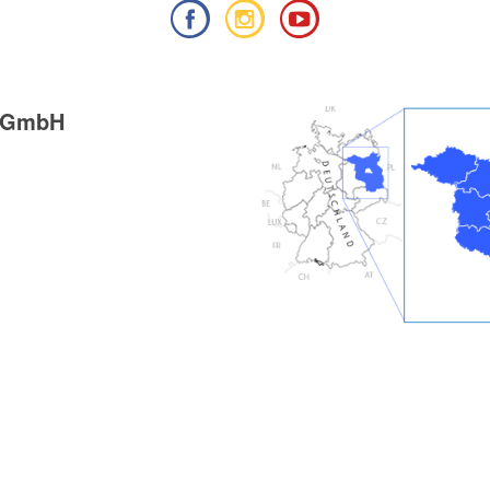
g GmbH