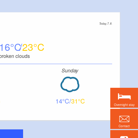
Today, 7. 8.
16
23
broken clouds
Sunday
14
31
Overnight stay
Contact