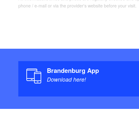
phone / e-mail or via the provider's website before your visit.
Brandenburg App
Download here!