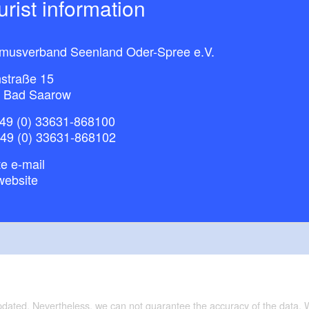
ourist information
smusverband Seenland Oder-Spree e.V.
straße 15
 Bad Saarow
49 (0) 33631-868100
+49 (0) 33631-868102
e e-mail
website
updated. Nevertheless, we can not guarantee the accuracy of the data.