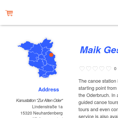
Maik G
0
The canoe station i
starting point fro
Address
the Oderbruch. In a
Kanustation "Zur Alten Oder"
guided canoe tours
Lindenstraße 1a
tours and even com
15320
Neuhardenberg
service is also ava