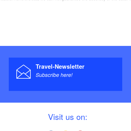
Travel-Newsletter
Subscribe here!
V
isit us on: