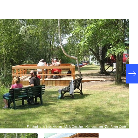
Fahrrad- und Kajakverleih Maik Gesche - Kanustation "Zur Alten Oder"