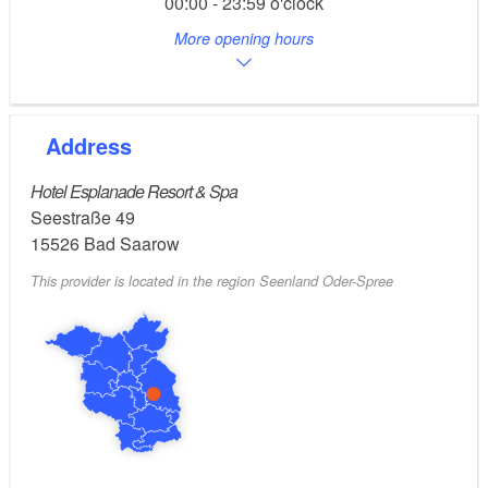
00:00 - 23:59 o'clock
: continuous (no limit)
More opening hours
Opening hours
eon Edis,
Contact for further questions:
080012189555.
Address
Hotel Esplanade Resort & Spa
Seestraße 49
15526
Bad Saarow
This provider is located in the region Seenland Oder-Spree