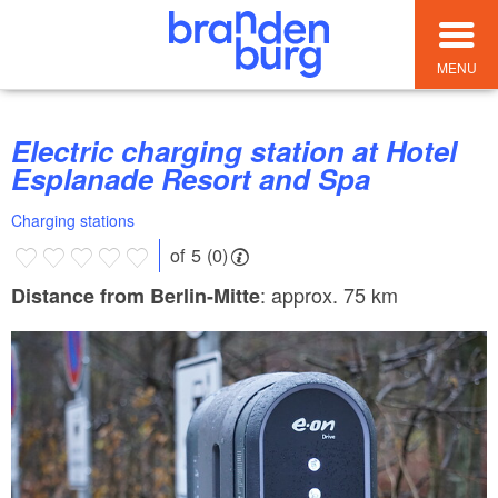
MENU
Electric charging station at Hotel
Esplanade Resort and Spa
Charging stations
of 5 (0)
: approx. 75 km
Distance from Berlin-Mitte