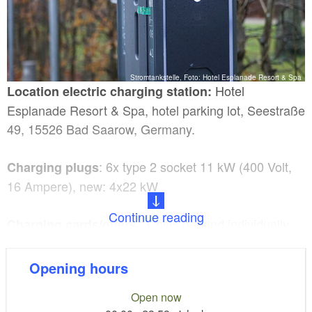
Stromtankstelle, Foto: Hotel Esplanade Resort & Spa
Hotel
Location electric charging station:
Esplanade Resort & Spa, hotel parking lot, Seestraße
49, 15526 Bad Saarow, Germany.
: 6x type 2 socket 11 kW (400 Volt,
Charging plugs
16 Ampere), new: 4x22 kW
Continue reading
: Costs depend individually
Charging cards/offers
on the charging card providers (EMP) / no deposit.
Opening hours
:
Parking spaces designated for electric vehicles
Open now
yes