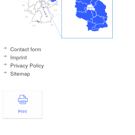
Contact form
Imprint
Privacy Policy
Sitemap
Print