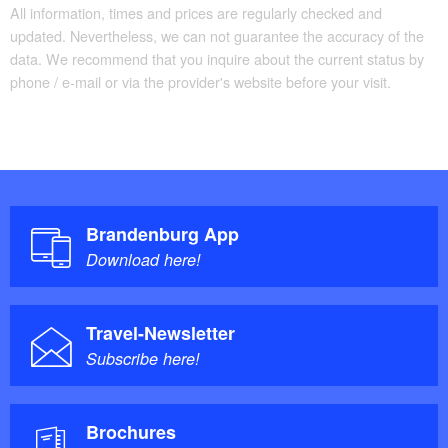
All information, times and prices are regularly checked and
updated. Nevertheless, we can not guarantee the accuracy of the
data. We recommend that you inquire about the current status by
phone / e-mail or via the provider's website before your visit.
Brandenburg App
Download here!
Travel-Newsletter
Subscribe here!
Brochures