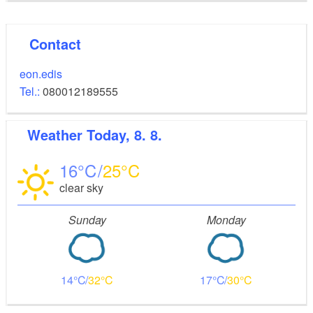
Contact
eon.edis
Tel.:
080012189555
Weather
Today, 8. 8.
16
25
clear sky
Sunday
Monday
14
32
17
30