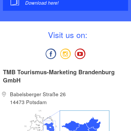
Download here!
V
isit us on:
TMB Tourismus-Marketing Brandenburg
GmbH
Babelsberger Straße 26
14473 Potsdam