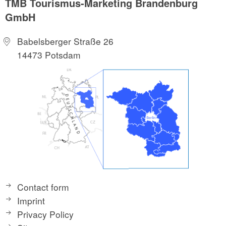
TMB Tourismus-Marketing Brandenburg
GmbH
Babelsberger Straße 26
14473 Potsdam
Contact form
Imprint
Privacy Policy