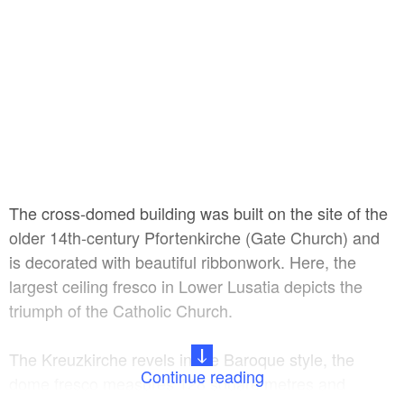
The cross-domed building was built on the site of the
older 14th-century Pfortenkirche (Gate Church) and
is decorated with beautiful ribbonwork. Here, the
largest ceiling fresco in Lower Lusatia depicts the
triumph of the Catholic Church.
The Kreuzkirche revels in the Baroque style, the
Continue reading
dome fresco measures 128 square metres and