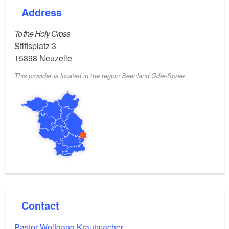
Address
To the Holy Cross
Stiftsplatz 3
15898
Neuzelle
This provider is located in the region Seenland Oder-Spree
Contact
Pastor Wolfgang Krautmacher