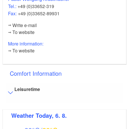
Tel.:
+49 (0)33652-319
Fax:
+49 (0)33652-89931
Write e-mail
To website
More information:
To website
Comfort Information
Leisuretime
Visitor parking
Weather
Today, 6. 8.
Distance of visitor parking to the entrance (in meters,
approx.): 250
Flooring