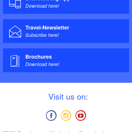
Download here!
Travel-Newsletter
Subscribe here!
Brochures
Download here!
V
isit us on: