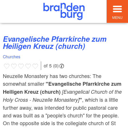
MENU
Evangelische Pfarrkirche zum
Heiligen Kreuz (church)
Churches
of 5 (0)
Neuzelle Monastery has two churches: The
somewhat smaller
"Evangelische Pfarrkirche zum
Heiligen Kreuz (church)
[Evangelical Church of the
, which is a little
Holy Cross - Neuzelle Monastery]
"
further away, was intended for public pastoral care
and was built as a "people's church" for the people.
On the opposite side is the collegiate church of St