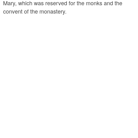
Mary, which was reserved for the monks and the
convent of the monastery.